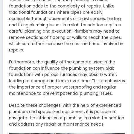
foundation adds to the complexity of repairs. Unlike
traditional foundations where pipes are easily
accessible through basements or crawl spaces, finding
and fixing plumbing issues in a slab foundation requires
careful planning and execution. Plumbers may need to
remove sections of flooring or walls to reach the pipes,
which can further increase the cost and time involved in
repairs.
Furthermore, the quality of the concrete used in the
foundation can influence the plumbing system. Slab
foundations with porous surfaces may absorb water,
leading to damage and leaks over time. This emphasizes
the importance of proper waterproofing and regular
maintenance to prevent potential plumbing issues.
Despite these challenges, with the help of experienced
plumbers and specialized equipment, it is possible to
navigate the intricacies of plumbing in a slab foundation
and address any repair or maintenance needs.