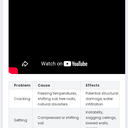
Problem
Cause
Effects
Freezing temperatures,
Potential structural
Cracking
shifting soil, tree roots,
damage, water
natural disasters
infiltration
Instability,
Compressed or shifting
sagging ceilings,
Settling
soil
bowed walls,