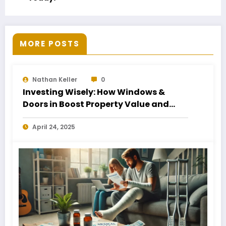
MORE POSTS
Nathan Keller
0
Investing Wisely: How Windows &
Doors in Boost Property Value and
Financial Health
April 24, 2025