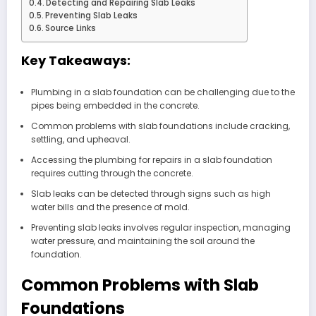
Detecting and Repairing Slab Leaks
Preventing Slab Leaks
Source Links
Key Takeaways:
Plumbing in a slab foundation can be challenging due to the
pipes being embedded in the concrete.
Common problems with slab foundations include cracking,
settling, and upheaval.
Accessing the plumbing for repairs in a slab foundation
requires cutting through the concrete.
Slab leaks can be detected through signs such as high
water bills and the presence of mold.
Preventing slab leaks involves regular inspection, managing
water pressure, and maintaining the soil around the
foundation.
Common Problems with Slab
Foundations