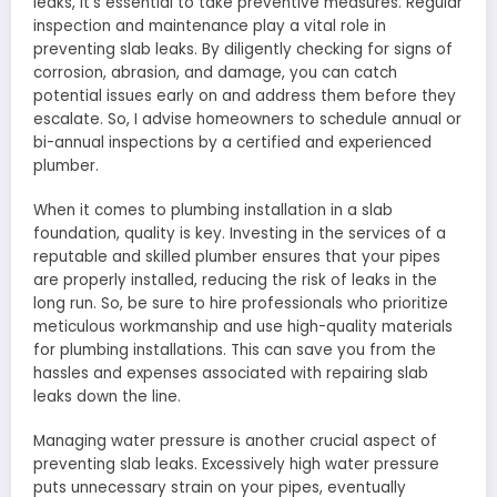
leaks, it’s essential to take preventive measures. Regular
inspection and maintenance play a vital role in
preventing slab leaks. By diligently checking for signs of
corrosion, abrasion, and damage, you can catch
potential issues early on and address them before they
escalate. So, I advise homeowners to schedule annual or
bi-annual inspections by a certified and experienced
plumber.
When it comes to plumbing installation in a slab
foundation, quality is key. Investing in the services of a
reputable and skilled plumber ensures that your pipes
are properly installed, reducing the risk of leaks in the
long run. So, be sure to hire professionals who prioritize
meticulous workmanship and use high-quality materials
for plumbing installations. This can save you from the
hassles and expenses associated with repairing slab
leaks down the line.
Managing water pressure is another crucial aspect of
preventing slab leaks. Excessively high water pressure
puts unnecessary strain on your pipes, eventually