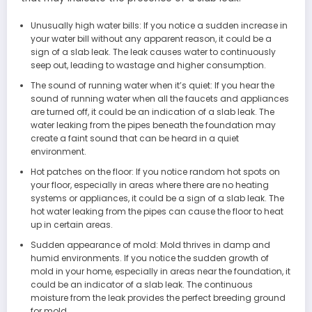
Unusually high water bills: If you notice a sudden increase in
your water bill without any apparent reason, it could be a
sign of a slab leak. The leak causes water to continuously
seep out, leading to wastage and higher consumption.
The sound of running water when it’s quiet: If you hear the
sound of running water when all the faucets and appliances
are turned off, it could be an indication of a slab leak. The
water leaking from the pipes beneath the foundation may
create a faint sound that can be heard in a quiet
environment.
Hot patches on the floor: If you notice random hot spots on
your floor, especially in areas where there are no heating
systems or appliances, it could be a sign of a slab leak. The
hot water leaking from the pipes can cause the floor to heat
up in certain areas.
Sudden appearance of mold: Mold thrives in damp and
humid environments. If you notice the sudden growth of
mold in your home, especially in areas near the foundation, it
could be an indicator of a slab leak. The continuous
moisture from the leak provides the perfect breeding ground
for mold.