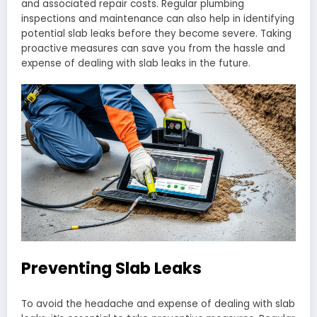
and associated repair costs. Regular plumbing
inspections and maintenance can also help in identifying
potential slab leaks before they become severe. Taking
proactive measures can save you from the hassle and
expense of dealing with slab leaks in the future.
Preventing Slab Leaks
To avoid the headache and expense of dealing with slab