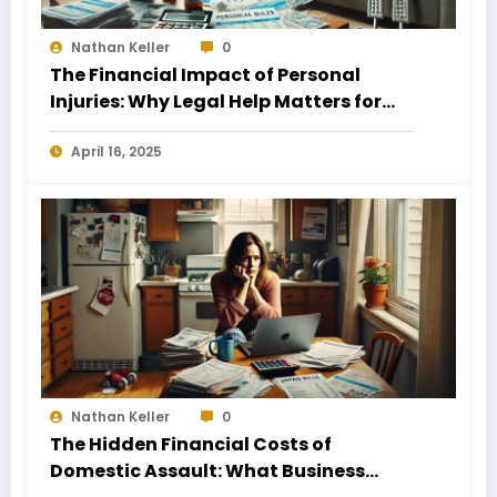
Nathan Keller
0
The Financial Impact of Personal
Injuries: Why Legal Help Matters for
Business Owners
April 16, 2025
Nathan Keller
0
The Hidden Financial Costs of
Domestic Assault: What Business