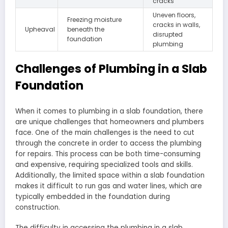
cracks
Uneven floors,
Freezing moisture
cracks in walls,
Upheaval
beneath the
disrupted
foundation
plumbing
Challenges of Plumbing in a Slab
Foundation
When it comes to plumbing in a slab foundation, there
are unique challenges that homeowners and plumbers
face. One of the main challenges is the need to cut
through the concrete in order to access the plumbing
for repairs. This process can be both time-consuming
and expensive, requiring specialized tools and skills.
Additionally, the limited space within a slab foundation
makes it difficult to run gas and water lines, which are
typically embedded in the foundation during
construction.
The difficulty in accessing the plumbing in a slab