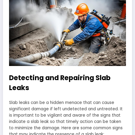
Detecting and Repairing Slab
Leaks
Slab leaks can be a hidden menace that can cause
significant damage if left undetected and untreated. It
is important to be vigilant and aware of the signs that
indicate a slab leak so that timely action can be taken
to minimize the damage. Here are some common signs
that may indicate the presence of a slab leak: