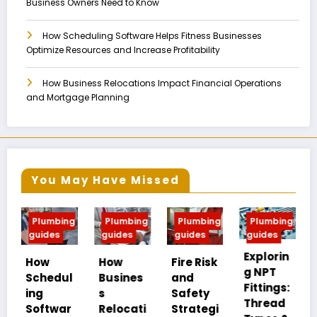
Business Owners Need to Know
How Scheduling Software Helps Fitness Businesses
Optimize Resources and Increase Profitability
How Business Relocations Impact Financial Operations
and Mortgage Planning
You May Have Missed
mbing
Plumbing
Plumbing
Plumbing
Plumbing
es
guides
guides
guides
guides
Explorin
MIP vs
How
Fire Risk
g NPT
FIP:
edul
Busines
and
Fittings:
Underst
s
Safety
Thread
anding
twar
Relocati
Strategi