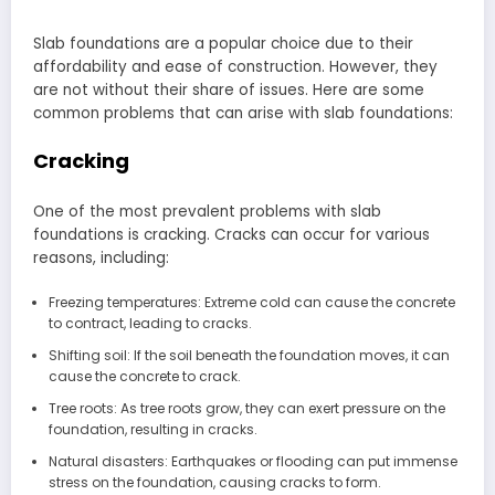
Slab foundations are a popular choice due to their
affordability and ease of construction. However, they
are not without their share of issues. Here are some
common problems that can arise with slab foundations:
Cracking
One of the most prevalent problems with slab
foundations is cracking. Cracks can occur for various
reasons, including:
Freezing temperatures: Extreme cold can cause the concrete
to contract, leading to cracks.
Shifting soil: If the soil beneath the foundation moves, it can
cause the concrete to crack.
Tree roots: As tree roots grow, they can exert pressure on the
foundation, resulting in cracks.
Natural disasters: Earthquakes or flooding can put immense
stress on the foundation, causing cracks to form.