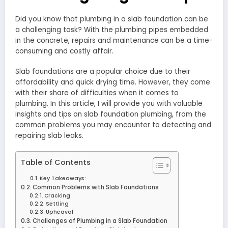
Did you know that plumbing in a slab foundation can be
a challenging task? With the plumbing pipes embedded
in the concrete, repairs and maintenance can be a time-
consuming and costly affair.
Slab foundations are a popular choice due to their
affordability and quick drying time. However, they come
with their share of difficulties when it comes to
plumbing. In this article, I will provide you with valuable
insights and tips on slab foundation plumbing, from the
common problems you may encounter to detecting and
repairing slab leaks.
Table of Contents
Key Takeaways:
Common Problems with Slab Foundations
Cracking
Settling
Upheaval
Challenges of Plumbing in a Slab Foundation