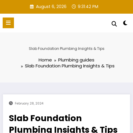
Skip
August 6, 2026
9:31:43 PM
to
content
Slab Foundation Plumbing Insights & Tips
Home
Plumbing guides
Slab Foundation Plumbing Insights & Tips
February 28, 2024
Slab Foundation
Plumbing Insights & Tips