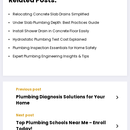
Relocating Concrete Slab Drains Simplified
Under Slab Plumbing Depth: Best Practices Guide
Install Shower Drain in Concrete Floor Easily
Hydrostatic Plumbing Test Cost Explained
Plumbing Inspection Essentials for Home Safety
Expert Plumbing Engineering Insights & Tips
Previous post
Plumbing Diagnosis Solutions for Your
Home
Next post
Top Plumbing Schools Near Me – Enroll
Today!