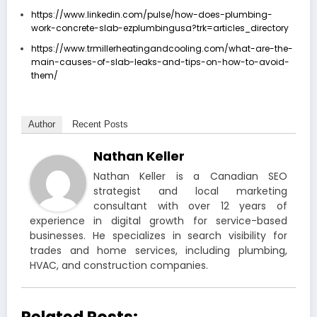
https://www.linkedin.com/pulse/how-does-plumbing-
work-concrete-slab-ezplumbingusa?trk=articles_directory
https://www.trmillerheatingandcooling.com/what-are-the-
main-causes-of-slab-leaks-and-tips-on-how-to-avoid-
them/
Author
Recent Posts
Nathan Keller
Nathan Keller is a Canadian SEO
strategist and local marketing
consultant with over 12 years of
experience in digital growth for service-based
businesses. He specializes in search visibility for
trades and home services, including plumbing,
HVAC, and construction companies.
Related Posts: