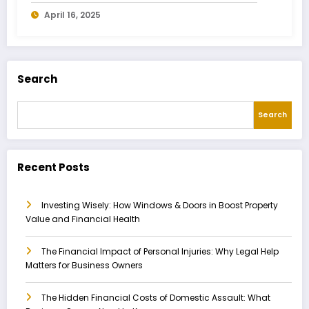
Owners Need to Know
April 16, 2025
Search
Search
Recent Posts
Investing Wisely: How Windows & Doors in Boost Property
Value and Financial Health
The Financial Impact of Personal Injuries: Why Legal Help
Matters for Business Owners
The Hidden Financial Costs of Domestic Assault: What