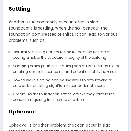
Settling
Another issue commonly encountered in slab
foundations is settling. When the soil beneath the
foundation compresses or shifts, it can lead to various
problems, such as:
Instability: Settling can make the foundation unstable,
posing a risk to the structural integrity of the building.
Sagging ceilings: Uneven settling can cause ceilings to sag,
creating aesthetic concerns and potential safety hazards.
Bowed walls: Settling can cause walls to bow inward or
outward, indicating significant foundational issues.
Cracks: As the foundation settles, cracks may form in the
concrete, requiring immediate attention.
Upheaval
Upheaval is another problem that can occur in slab