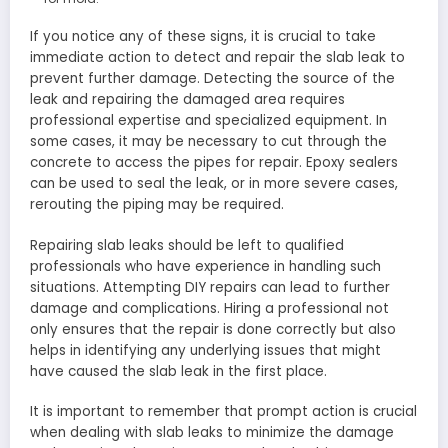
If you notice any of these signs, it is crucial to take
immediate action to detect and repair the slab leak to
prevent further damage. Detecting the source of the
leak and repairing the damaged area requires
professional expertise and specialized equipment. In
some cases, it may be necessary to cut through the
concrete to access the pipes for repair. Epoxy sealers
can be used to seal the leak, or in more severe cases,
rerouting the piping may be required.
Repairing slab leaks should be left to qualified
professionals who have experience in handling such
situations. Attempting DIY repairs can lead to further
damage and complications. Hiring a professional not
only ensures that the repair is done correctly but also
helps in identifying any underlying issues that might
have caused the slab leak in the first place.
It is important to remember that prompt action is crucial
when dealing with slab leaks to minimize the damage