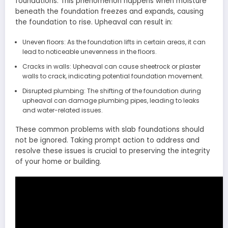
foundations. This phenomenon happens when moisture
beneath the foundation freezes and expands, causing
the foundation to rise. Upheaval can result in:
Uneven floors: As the foundation lifts in certain areas, it can
lead to noticeable unevenness in the floors.
Cracks in walls: Upheaval can cause sheetrock or plaster
walls to crack, indicating potential foundation movement.
Disrupted plumbing: The shifting of the foundation during
upheaval can damage plumbing pipes, leading to leaks
and water-related issues.
These common problems with slab foundations should
not be ignored. Taking prompt action to address and
resolve these issues is crucial to preserving the integrity
of your home or building.