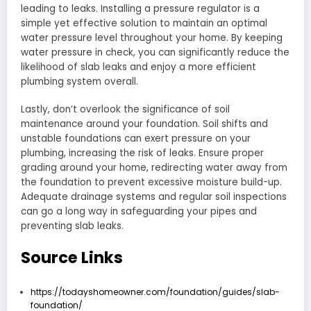
leading to leaks. Installing a pressure regulator is a
simple yet effective solution to maintain an optimal
water pressure level throughout your home. By keeping
water pressure in check, you can significantly reduce the
likelihood of slab leaks and enjoy a more efficient
plumbing system overall.
Lastly, don’t overlook the significance of soil
maintenance around your foundation. Soil shifts and
unstable foundations can exert pressure on your
plumbing, increasing the risk of leaks. Ensure proper
grading around your home, redirecting water away from
the foundation to prevent excessive moisture build-up.
Adequate drainage systems and regular soil inspections
can go a long way in safeguarding your pipes and
preventing slab leaks.
Source Links
https://todayshomeowner.com/foundation/guides/slab-
foundation/