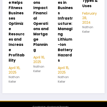
Types &
Pipe
lps
ons
es in
Uses
Thread
ess
Impact
Busines
Differen
nes
Financi
s
February
ces
28,
al
Infrastr
2024
miz
Operati
ucture:
February
Nathan
28,
ons and
Managi
Keller
2024
ourc
Mortga
ng
Nathan
nd
ge
Lithium
Keller
eas
Plannin
-Ion
g
Battery
itab
Hazard
April 16,
s
2025
Nathan
16,
April 15,
Keller
2025
an
Nathan
Keller