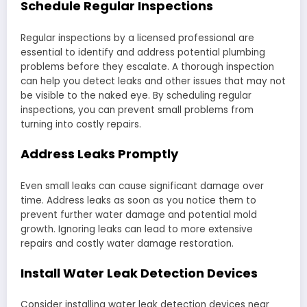
Schedule Regular Inspections
Regular inspections by a licensed professional are
essential to identify and address potential plumbing
problems before they escalate. A thorough inspection
can help you detect leaks and other issues that may not
be visible to the naked eye. By scheduling regular
inspections, you can prevent small problems from
turning into costly repairs.
Address Leaks Promptly
Even small leaks can cause significant damage over
time. Address leaks as soon as you notice them to
prevent further water damage and potential mold
growth. Ignoring leaks can lead to more extensive
repairs and costly water damage restoration.
Install Water Leak Detection Devices
Consider installing water leak detection devices near