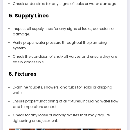
Check under sinks for any signs of leaks or water damage.
5. Supply Lines
Inspect all supply lines for any signs of leaks, corrosion, or
damage.
Verify proper water pressure throughout the plumbing
system.
Check the condition of shut-off valves and ensure they are
easily accessible.
6. Fixtures
Examine faucets, showers, and tubs for leaks or dripping
water.
Ensure proper functioning of all fixtures, including water flow
and temperature control.
Check for any loose or wobbly fixtures that may require
tightening or adjustment.