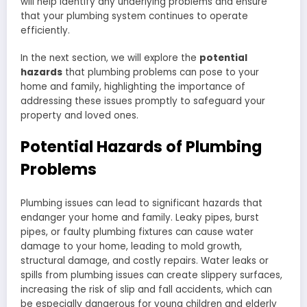
will help identify any underlying problems and ensure
that your plumbing system continues to operate
efficiently.
In the next section, we will explore the
potential
hazards
that plumbing problems can pose to your
home and family, highlighting the importance of
addressing these issues promptly to safeguard your
property and loved ones.
Potential Hazards of Plumbing
Problems
Plumbing issues can lead to significant hazards that
endanger your home and family. Leaky pipes, burst
pipes, or faulty plumbing fixtures can cause water
damage to your home, leading to mold growth,
structural damage, and costly repairs. Water leaks or
spills from plumbing issues can create slippery surfaces,
increasing the risk of slip and fall accidents, which can
be especially dangerous for young children and elderly