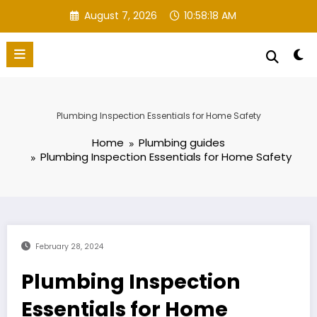
Skip
August 7, 2026
10:58:19 AM
to
content
Plumbing Inspection Essentials for Home Safety
Home
Plumbing guides
Plumbing Inspection Essentials for Home Safety
February 28, 2024
Plumbing Inspection
Essentials for Home