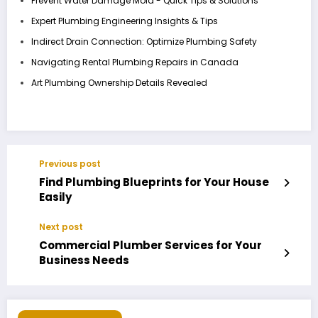
Prevent Water Damage Mold - Quick Tips & Solutions
Expert Plumbing Engineering Insights & Tips
Indirect Drain Connection: Optimize Plumbing Safety
Navigating Rental Plumbing Repairs in Canada
Art Plumbing Ownership Details Revealed
Previous post
Find Plumbing Blueprints for Your House
Easily
Next post
Commercial Plumber Services for Your
Business Needs