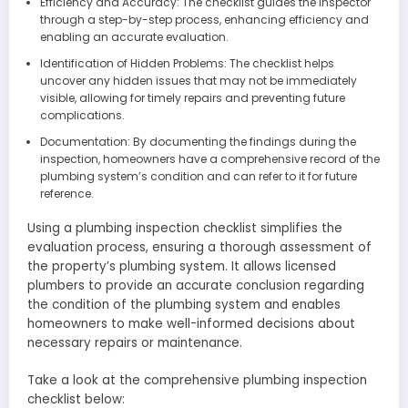
Efficiency and Accuracy: The checklist guides the inspector
through a step-by-step process, enhancing efficiency and
enabling an accurate evaluation.
Identification of Hidden Problems: The checklist helps
uncover any hidden issues that may not be immediately
visible, allowing for timely repairs and preventing future
complications.
Documentation: By documenting the findings during the
inspection, homeowners have a comprehensive record of the
plumbing system’s condition and can refer to it for future
reference.
Using a plumbing inspection checklist simplifies the
evaluation process, ensuring a thorough assessment of
the property’s plumbing system. It allows licensed
plumbers to provide an accurate conclusion regarding
the condition of the plumbing system and enables
homeowners to make well-informed decisions about
necessary repairs or maintenance.
Take a look at the comprehensive plumbing inspection
checklist below: