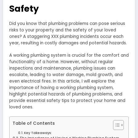
Safety
Did you know that plumbing problems can pose serious
risks to your property and the safety of your loved
ones? A staggering XXX plumbing incidents occur each
year, resulting in costly damages and potential hazards.
A working plumbing system is crucial for the comfort and
functionality of a home. However, without regular
inspections and maintenance, plumbing issues can
escalate, leading to water damage, mold growth, and
even electrical fires. In this article, I will explore the
importance of having a working plumbing system,
highlight potential hazards of plumbing problems, and
provide essential safety tips to protect your home and
loved ones.
Table of Contents
Key Takeaways: