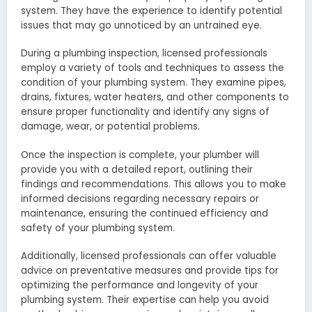
system. They have the experience to identify potential
issues that may go unnoticed by an untrained eye.
During a plumbing inspection, licensed professionals
employ a variety of tools and techniques to assess the
condition of your plumbing system. They examine pipes,
drains, fixtures, water heaters, and other components to
ensure proper functionality and identify any signs of
damage, wear, or potential problems.
Once the inspection is complete, your plumber will
provide you with a detailed report, outlining their
findings and recommendations. This allows you to make
informed decisions regarding necessary repairs or
maintenance, ensuring the continued efficiency and
safety of your plumbing system.
Additionally, licensed professionals can offer valuable
advice on preventative measures and provide tips for
optimizing the performance and longevity of your
plumbing system. Their expertise can help you avoid