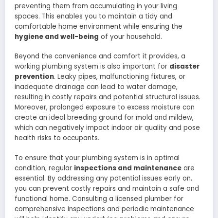
preventing them from accumulating in your living
spaces. This enables you to maintain a tidy and
comfortable home environment while ensuring the
hygiene and well-being
of your household.
Beyond the convenience and comfort it provides, a
working plumbing system is also important for
disaster
prevention
. Leaky pipes, malfunctioning fixtures, or
inadequate drainage can lead to water damage,
resulting in costly repairs and potential structural issues.
Moreover, prolonged exposure to excess moisture can
create an ideal breeding ground for mold and mildew,
which can negatively impact indoor air quality and pose
health risks to occupants.
To ensure that your plumbing system is in optimal
condition, regular
inspections and maintenance
are
essential. By addressing any potential issues early on,
you can prevent costly repairs and maintain a safe and
functional home. Consulting a licensed plumber for
comprehensive inspections and periodic maintenance