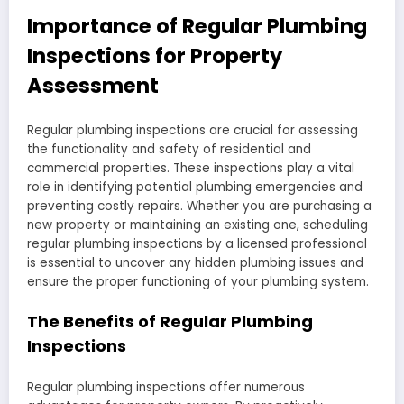
Importance of Regular Plumbing
Inspections for Property
Assessment
Regular plumbing inspections are crucial for assessing
the functionality and safety of residential and
commercial properties. These inspections play a vital
role in identifying potential plumbing emergencies and
preventing costly repairs. Whether you are purchasing a
new property or maintaining an existing one, scheduling
regular plumbing inspections by a licensed professional
is essential to uncover any hidden plumbing issues and
ensure the proper functioning of your plumbing system.
The Benefits of Regular Plumbing
Inspections
Regular plumbing inspections offer numerous