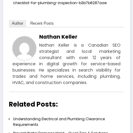
checklist-for-plumbing-inspection-b3b7b8287aae
Author
Recent Posts
Nathan Keller
Nathan Keller is a Canadian SEO
strategist and local marketing
consultant with over 12 years of
experience in digital growth for service-based
businesses. He specializes in search visibility for
trades and home services, including plumbing,
HVAC, and construction companies.
Related Posts:
Understanding Electrical and Plumbing Clearance
Requirements