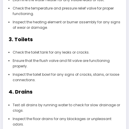
Check the temperature and pressure relief valve for proper
functioning.
Inspect the heating element or burner assembly for any signs
of wear or damage.
3. Toilets
Check the toilet tank for any leaks or cracks.
Ensure that the flush valve and fill valve are functioning
properly.
Inspect the toilet bowl for any signs of cracks, stains, or loose
connections.
4. Drains
Test all drains by running water to check for slow drainage or
clogs.
Inspect the floor drains for any blockages or unpleasant
odors.