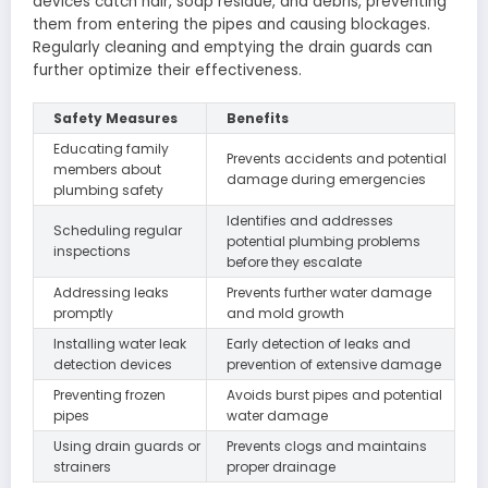
devices catch hair, soap residue, and debris, preventing
them from entering the pipes and causing blockages.
Regularly cleaning and emptying the drain guards can
further optimize their effectiveness.
Safety Measures
Benefits
Educating family
Prevents accidents and potential
members about
damage during emergencies
plumbing safety
Identifies and addresses
Scheduling regular
potential plumbing problems
inspections
before they escalate
Addressing leaks
Prevents further water damage
promptly
and mold growth
Installing water leak
Early detection of leaks and
detection devices
prevention of extensive damage
Preventing frozen
Avoids burst pipes and potential
pipes
water damage
Using drain guards or
Prevents clogs and maintains
strainers
proper drainage