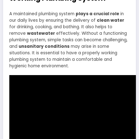
A maintained plumbing system
plays a crucial role
in
our daily lives by ensuring the delivery of
clean water
for drinking, cooking, and bathing. It also helps to
remove
wastewater
effectively. Without a functioning
plumbing system, simple tasks can become challenging,
and
unsanitary conditions
may arise in some
situations. It is essential to have a properly working
plumbing system to maintain a comfortable and
hygienic home environment.