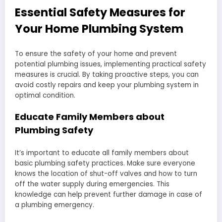
Essential Safety Measures for
Your Home Plumbing System
To ensure the safety of your home and prevent
potential plumbing issues, implementing practical safety
measures is crucial. By taking proactive steps, you can
avoid costly repairs and keep your plumbing system in
optimal condition.
Educate Family Members about
Plumbing Safety
It’s important to educate all family members about
basic plumbing safety practices. Make sure everyone
knows the location of shut-off valves and how to turn
off the water supply during emergencies. This
knowledge can help prevent further damage in case of
a plumbing emergency.