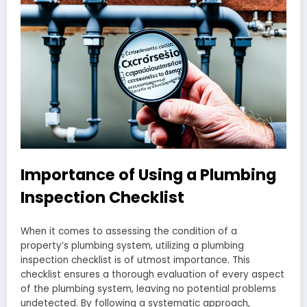
Importance of Using a Plumbing
Inspection Checklist
When it comes to assessing the condition of a
property’s plumbing system, utilizing a plumbing
inspection checklist is of utmost importance. This
checklist ensures a thorough evaluation of every aspect
of the plumbing system, leaving no potential problems
undetected. By following a systematic approach,