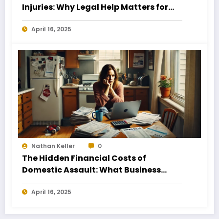
Injuries: Why Legal Help Matters for
Business Owners
April 16, 2025
Nathan Keller
0
The Hidden Financial Costs of
Domestic Assault: What Business
Owners Need to Know
April 16, 2025