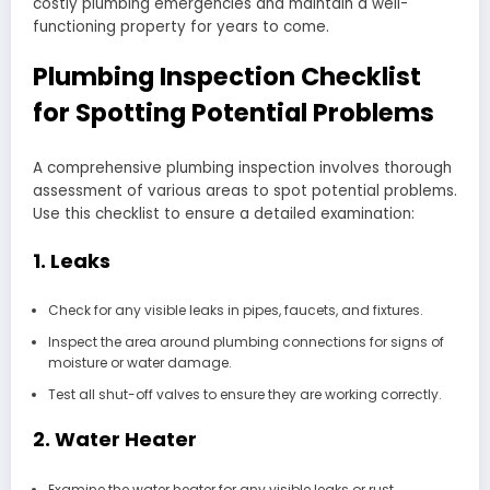
costly plumbing emergencies and maintain a well-
functioning property for years to come.
Plumbing Inspection Checklist
for Spotting Potential Problems
A comprehensive plumbing inspection involves thorough
assessment of various areas to spot potential problems.
Use this checklist to ensure a detailed examination:
1. Leaks
Check for any visible leaks in pipes, faucets, and fixtures.
Inspect the area around plumbing connections for signs of
moisture or water damage.
Test all shut-off valves to ensure they are working correctly.
2. Water Heater
Examine the water heater for any visible leaks or rust.