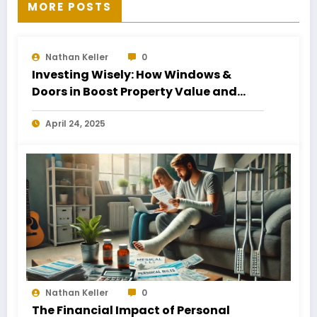
MORE POSTS
Nathan Keller
0
Investing Wisely: How Windows &
Doors in Boost Property Value and
Financial Health
April 24, 2025
Nathan Keller
0
The Financial Impact of Personal