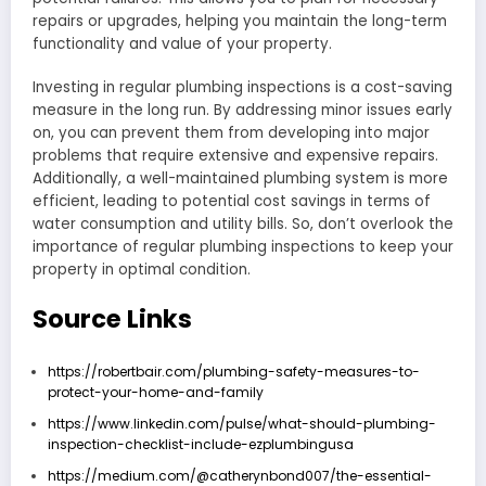
repairs or upgrades, helping you maintain the long-term
functionality and value of your property.
Investing in regular plumbing inspections is a cost-saving
measure in the long run. By addressing minor issues early
on, you can prevent them from developing into major
problems that require extensive and expensive repairs.
Additionally, a well-maintained plumbing system is more
efficient, leading to potential cost savings in terms of
water consumption and utility bills. So, don’t overlook the
importance of regular plumbing inspections to keep your
property in optimal condition.
Source Links
https://robertbair.com/plumbing-safety-measures-to-
protect-your-home-and-family
https://www.linkedin.com/pulse/what-should-plumbing-
inspection-checklist-include-ezplumbingusa
https://medium.com/@catherynbond007/the-essential-