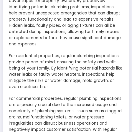
advantages for property owners. By proactively
identifying potential plumbing problems, inspections
help prevent unexpected emergencies that can disrupt
property functionality and lead to expensive repairs.
Hidden leaks, faulty pipes, or aging fixtures can all be
detected during inspections, allowing for timely repairs
or replacements before they cause significant damage
and expenses.
For residential properties, regular plumbing inspections
provide peace of mind, ensuring the safety and well-
being of your family. By identifying potential hazards like
water leaks or faulty water heaters, inspections help
mitigate the risks of water damage, mold growth, or
even electrical fires.
For commercial properties, regular plumbing inspections
are especially crucial due to the increased usage and
complexity of plumbing systems. Issues such as clogged
drains, malfunctioning toilets, or water pressure
irregularities can disrupt business operations and
negatively impact customer satisfaction. With regular