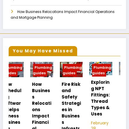
How Business Relocations Impact Financial Operations
and Mortgage Planning
You May Have Missed
g
Plumbing
Plumbing
Plumbing
Plumbing
guides
guides
guides
guides
Explorin
MIP vs
How
Fire Risk
g NPT
FIP:
l
Busines
and
Fittings:
Underst
s
Safety
Thread
anding
Relocati
Strategi
Types &
Pipe
ons
es in
Uses
Thread
Impact
Busines
Differen
Financi
s
February
ces
28,
al
Infrastr