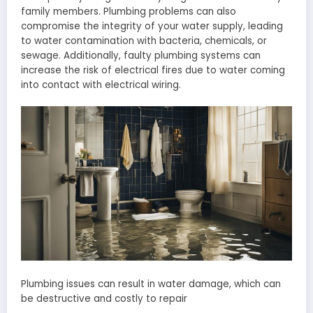
family members. Plumbing problems can also
compromise the integrity of your water supply, leading
to water contamination with bacteria, chemicals, or
sewage. Additionally, faulty plumbing systems can
increase the risk of electrical fires due to water coming
into contact with electrical wiring.
Plumbing issues can result in water damage, which can
be destructive and costly to repair