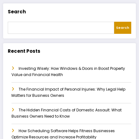
Search
Search
Recent Posts
Investing Wisely: How Windows & Doors in Boost Property
Value and Financial Health
The Financial Impact of Personal Injuries: Why Legal Help
Matters for Business Owners
The Hidden Financial Costs of Domestic Assault: What
Business Owners Need to Know
How Scheduling Software Helps Fitness Businesses
Optimize Resources and Increase Profitability