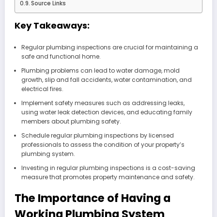
Source Links
Key Takeaways:
Regular plumbing inspections are crucial for maintaining a
safe and functional home.
Plumbing problems can lead to water damage, mold
growth, slip and fall accidents, water contamination, and
electrical fires.
Implement safety measures such as addressing leaks,
using water leak detection devices, and educating family
members about plumbing safety.
Schedule regular plumbing inspections by licensed
professionals to assess the condition of your property’s
plumbing system.
Investing in regular plumbing inspections is a cost-saving
measure that promotes property maintenance and safety.
The Importance of Having a
Working Plumbing System