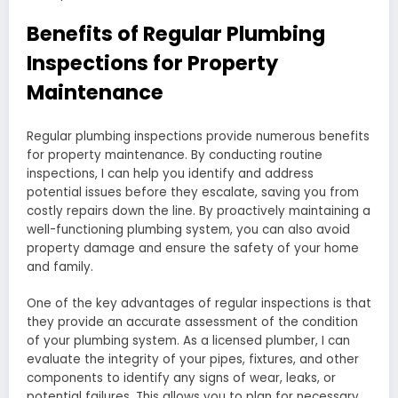
Benefits of Regular Plumbing
Inspections for Property
Maintenance
Regular plumbing inspections provide numerous benefits
for property maintenance. By conducting routine
inspections, I can help you identify and address
potential issues before they escalate, saving you from
costly repairs down the line. By proactively maintaining a
well-functioning plumbing system, you can also avoid
property damage and ensure the safety of your home
and family.
One of the key advantages of regular inspections is that
they provide an accurate assessment of the condition
of your plumbing system. As a licensed plumber, I can
evaluate the integrity of your pipes, fixtures, and other
components to identify any signs of wear, leaks, or
potential failures. This allows you to plan for necessary