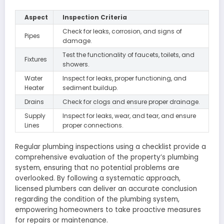
Aspect
Inspection Criteria
Check for leaks, corrosion, and signs of
Pipes
damage.
Test the functionality of faucets, toilets, and
Fixtures
showers.
Water
Inspect for leaks, proper functioning, and
Heater
sediment buildup.
Drains
Check for clogs and ensure proper drainage.
Supply
Inspect for leaks, wear, and tear, and ensure
Lines
proper connections.
Regular plumbing inspections using a checklist provide a
comprehensive evaluation of the property’s plumbing
system, ensuring that no potential problems are
overlooked. By following a systematic approach,
licensed plumbers can deliver an accurate conclusion
regarding the condition of the plumbing system,
empowering homeowners to take proactive measures
for repairs or maintenance.