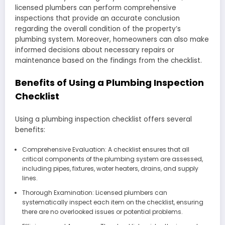
licensed plumbers can perform comprehensive
inspections that provide an accurate conclusion
regarding the overall condition of the property’s
plumbing system. Moreover, homeowners can also make
informed decisions about necessary repairs or
maintenance based on the findings from the checklist.
Benefits of Using a Plumbing Inspection
Checklist
Using a plumbing inspection checklist offers several
benefits:
Comprehensive Evaluation: A checklist ensures that all
critical components of the plumbing system are assessed,
including pipes, fixtures, water heaters, drains, and supply
lines.
Thorough Examination: Licensed plumbers can
systematically inspect each item on the checklist, ensuring
there are no overlooked issues or potential problems.