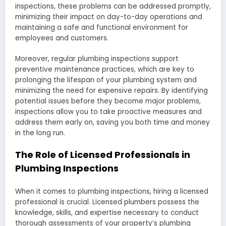
inspections, these problems can be addressed promptly,
minimizing their impact on day-to-day operations and
maintaining a safe and functional environment for
employees and customers.
Moreover, regular plumbing inspections support
preventive maintenance practices, which are key to
prolonging the lifespan of your plumbing system and
minimizing the need for expensive repairs. By identifying
potential issues before they become major problems,
inspections allow you to take proactive measures and
address them early on, saving you both time and money
in the long run.
The Role of Licensed Professionals in
Plumbing Inspections
When it comes to plumbing inspections, hiring a licensed
professional is crucial. Licensed plumbers possess the
knowledge, skills, and expertise necessary to conduct
thorough assessments of your property’s plumbing