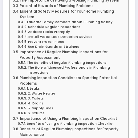
The Importance of Having a Working Plumbing System
Potential Hazards of Plumbing Problems
Essential Safety Measures for Your Home Plumbing
System
Educate Family Members about Plumbing Safety
Schedule Regular Inspections
Address Leaks Promptly
Install Water Leak Detection Devices
Prevent Frozen Pipes
Use Drain Guards or Strainers
Importance of Regular Plumbing Inspections for
Property Assessment
The Benefits of Regular Plumbing Inspections
The Role of Licensed Professionals in Plumbing
Inspections
Plumbing Inspection Checklist for Spotting Potential
Problems
1. Leaks
2. Water Heater
3. Toilets
4. Drains
5. Supply Lines
6. Fixtures
Importance of Using a Plumbing Inspection Checklist
Benefits of Using a Plumbing Inspection Checklist
Benefits of Regular Plumbing Inspections for Property
Maintenance