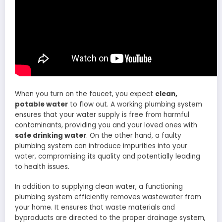
When you turn on the faucet, you expect
clean,
potable water
to flow out. A working plumbing system
ensures that your water supply is free from harmful
contaminants, providing you and your loved ones with
safe drinking water
. On the other hand, a faulty
plumbing system can introduce impurities into your
water, compromising its quality and potentially leading
to health issues.
In addition to supplying clean water, a functioning
plumbing system efficiently removes wastewater from
your home. It ensures that waste materials and
byproducts are directed to the proper drainage system,