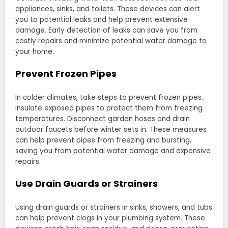
appliances, sinks, and toilets. These devices can alert
you to potential leaks and help prevent extensive
damage. Early detection of leaks can save you from
costly repairs and minimize potential water damage to
your home.
Prevent Frozen Pipes
In colder climates, take steps to prevent frozen pipes.
Insulate exposed pipes to protect them from freezing
temperatures. Disconnect garden hoses and drain
outdoor faucets before winter sets in. These measures
can help prevent pipes from freezing and bursting,
saving you from potential water damage and expensive
repairs.
Use Drain Guards or Strainers
Using drain guards or strainers in sinks, showers, and tubs
can help prevent clogs in your plumbing system. These