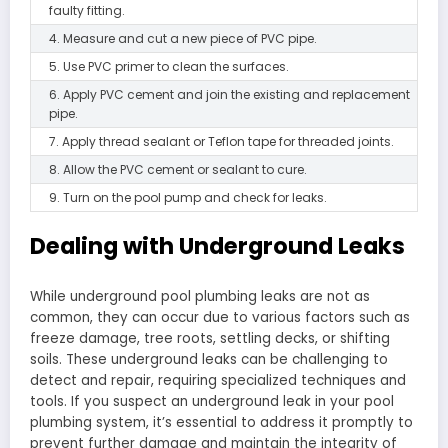
faulty fitting.
4. Measure and cut a new piece of PVC pipe.
5. Use PVC primer to clean the surfaces.
6. Apply PVC cement and join the existing and replacement
pipe.
7. Apply thread sealant or Teflon tape for threaded joints.
8. Allow the PVC cement or sealant to cure.
9. Turn on the pool pump and check for leaks.
Dealing with Underground Leaks
While underground pool plumbing leaks are not as
common, they can occur due to various factors such as
freeze damage, tree roots, settling decks, or shifting
soils. These underground leaks can be challenging to
detect and repair, requiring specialized techniques and
tools. If you suspect an underground leak in your pool
plumbing system, it’s essential to address it promptly to
prevent further damage and maintain the integrity of