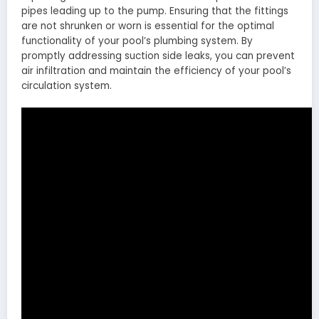
pipes leading up to the pump. Ensuring that the fittings
are not shrunken or worn is essential for the optimal
functionality of your pool’s plumbing system. By
promptly addressing suction side leaks, you can prevent
air infiltration and maintain the efficiency of your pool’s
circulation system.