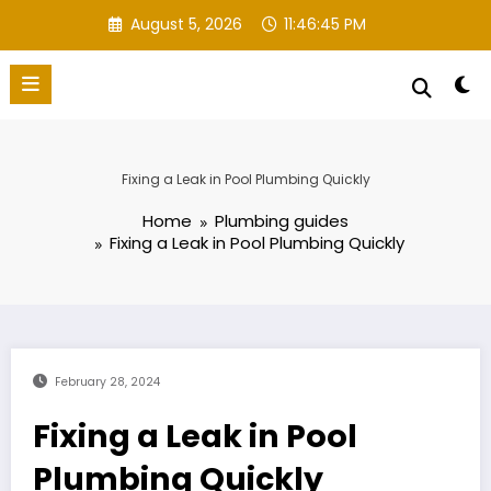
Skip
August 5, 2026
11:46:46 PM
to
content
Fixing a Leak in Pool Plumbing Quickly
Home
Plumbing guides
Fixing a Leak in Pool Plumbing Quickly
February 28, 2024
Fixing a Leak in Pool
Plumbing Quickly