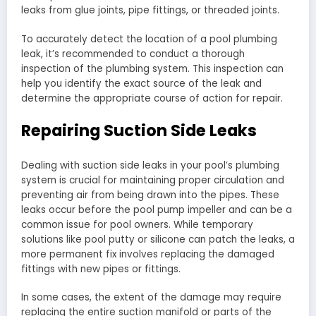
leaks from glue joints, pipe fittings, or threaded joints.
To accurately detect the location of a pool plumbing
leak, it’s recommended to conduct a thorough
inspection of the plumbing system. This inspection can
help you identify the exact source of the leak and
determine the appropriate course of action for repair.
Repairing Suction Side Leaks
Dealing with suction side leaks in your pool’s plumbing
system is crucial for maintaining proper circulation and
preventing air from being drawn into the pipes. These
leaks occur before the pool pump impeller and can be a
common issue for pool owners. While temporary
solutions like pool putty or silicone can patch the leaks, a
more permanent fix involves replacing the damaged
fittings with new pipes or fittings.
In some cases, the extent of the damage may require
replacing the entire suction manifold or parts of the