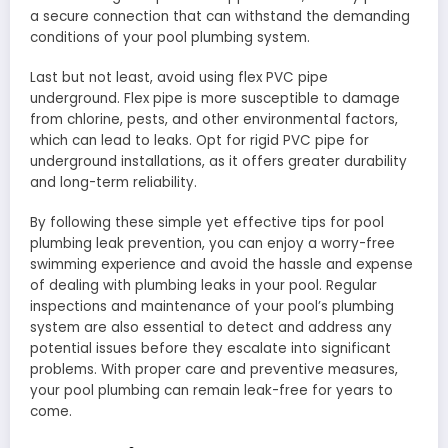
a secure connection that can withstand the demanding
conditions of your pool plumbing system.
Last but not least, avoid using flex PVC pipe
underground. Flex pipe is more susceptible to damage
from chlorine, pests, and other environmental factors,
which can lead to leaks. Opt for rigid PVC pipe for
underground installations, as it offers greater durability
and long-term reliability.
By following these simple yet effective tips for pool
plumbing leak prevention, you can enjoy a worry-free
swimming experience and avoid the hassle and expense
of dealing with plumbing leaks in your pool. Regular
inspections and maintenance of your pool’s plumbing
system are also essential to detect and address any
potential issues before they escalate into significant
problems. With proper care and preventive measures,
your pool plumbing can remain leak-free for years to
come.