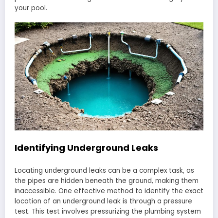
your pool.
Identifying Underground Leaks
Locating underground leaks can be a complex task, as
the pipes are hidden beneath the ground, making them
inaccessible. One effective method to identify the exact
location of an underground leak is through a pressure
test. This test involves pressurizing the plumbing system