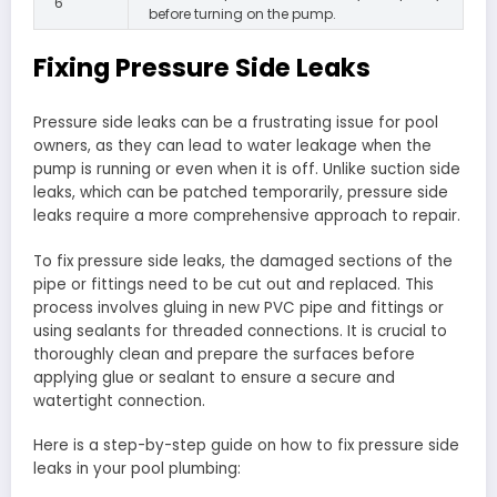
6
before turning on the pump.
Fixing Pressure Side Leaks
Pressure side leaks can be a frustrating issue for pool
owners, as they can lead to water leakage when the
pump is running or even when it is off. Unlike suction side
leaks, which can be patched temporarily, pressure side
leaks require a more comprehensive approach to repair.
To fix pressure side leaks, the damaged sections of the
pipe or fittings need to be cut out and replaced. This
process involves gluing in new PVC pipe and fittings or
using sealants for threaded connections. It is crucial to
thoroughly clean and prepare the surfaces before
applying glue or sealant to ensure a secure and
watertight connection.
Here is a step-by-step guide on how to fix pressure side
leaks in your pool plumbing: