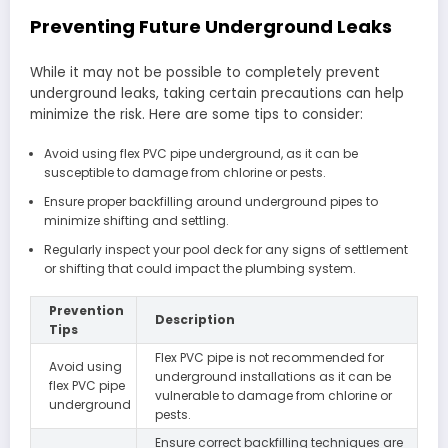
Preventing Future Underground Leaks
While it may not be possible to completely prevent
underground leaks, taking certain precautions can help
minimize the risk. Here are some tips to consider:
Avoid using flex PVC pipe underground, as it can be
susceptible to damage from chlorine or pests.
Ensure proper backfilling around underground pipes to
minimize shifting and settling.
Regularly inspect your pool deck for any signs of settlement
or shifting that could impact the plumbing system.
Prevention
Description
Tips
Flex PVC pipe is not recommended for
Avoid using
underground installations as it can be
flex PVC pipe
vulnerable to damage from chlorine or
underground
pests.
Ensure correct backfilling techniques are