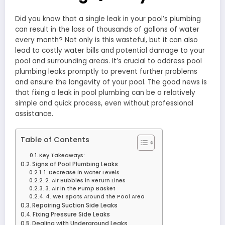
Did you know that a single leak in your pool’s plumbing
can result in the loss of thousands of gallons of water
every month? Not only is this wasteful, but it can also
lead to costly water bills and potential damage to your
pool and surrounding areas. It’s crucial to address pool
plumbing leaks promptly to prevent further problems
and ensure the longevity of your pool. The good news is
that fixing a leak in pool plumbing can be a relatively
simple and quick process, even without professional
assistance.
Table of Contents
Key Takeaways:
Signs of Pool Plumbing Leaks
1. Decrease in Water Levels
2. Air Bubbles in Return Lines
3. Air in the Pump Basket
4. Wet Spots Around the Pool Area
Repairing Suction Side Leaks
Fixing Pressure Side Leaks
Dealing with Underground Leaks