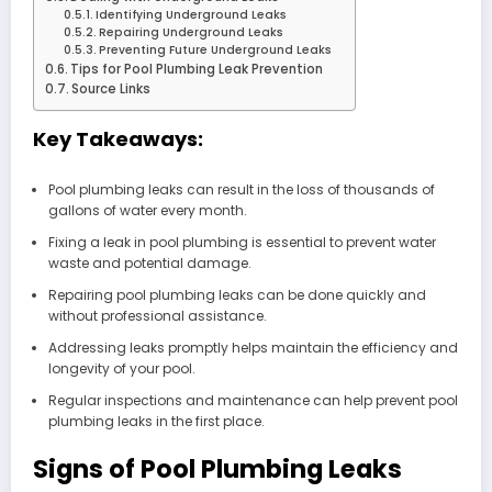
Identifying Underground Leaks
Repairing Underground Leaks
Preventing Future Underground Leaks
Tips for Pool Plumbing Leak Prevention
Source Links
Key Takeaways:
Pool plumbing leaks can result in the loss of thousands of
gallons of water every month.
Fixing a leak in pool plumbing is essential to prevent water
waste and potential damage.
Repairing pool plumbing leaks can be done quickly and
without professional assistance.
Addressing leaks promptly helps maintain the efficiency and
longevity of your pool.
Regular inspections and maintenance can help prevent pool
plumbing leaks in the first place.
Signs of Pool Plumbing Leaks