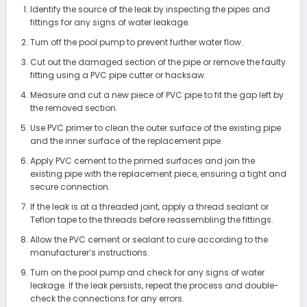
Identify the source of the leak by inspecting the pipes and
fittings for any signs of water leakage.
Turn off the pool pump to prevent further water flow.
Cut out the damaged section of the pipe or remove the faulty
fitting using a PVC pipe cutter or hacksaw.
Measure and cut a new piece of PVC pipe to fit the gap left by
the removed section.
Use PVC primer to clean the outer surface of the existing pipe
and the inner surface of the replacement pipe.
Apply PVC cement to the primed surfaces and join the
existing pipe with the replacement piece, ensuring a tight and
secure connection.
If the leak is at a threaded joint, apply a thread sealant or
Teflon tape to the threads before reassembling the fittings.
Allow the PVC cement or sealant to cure according to the
manufacturer’s instructions.
Turn on the pool pump and check for any signs of water
leakage. If the leak persists, repeat the process and double-
check the connections for any errors.