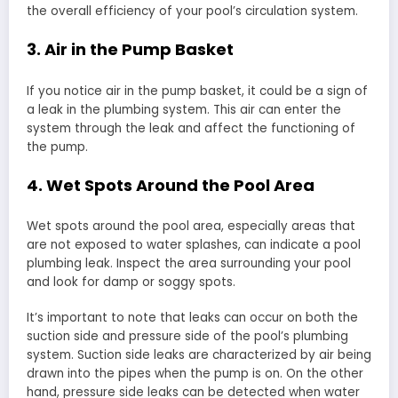
the overall efficiency of your pool’s circulation system.
3. Air in the Pump Basket
If you notice air in the pump basket, it could be a sign of
a leak in the plumbing system. This air can enter the
system through the leak and affect the functioning of
the pump.
4. Wet Spots Around the Pool Area
Wet spots around the pool area, especially areas that
are not exposed to water splashes, can indicate a pool
plumbing leak. Inspect the area surrounding your pool
and look for damp or soggy spots.
It’s important to note that leaks can occur on both the
suction side and pressure side of the pool’s plumbing
system. Suction side leaks are characterized by air being
drawn into the pipes when the pump is on. On the other
hand, pressure side leaks can be detected when water