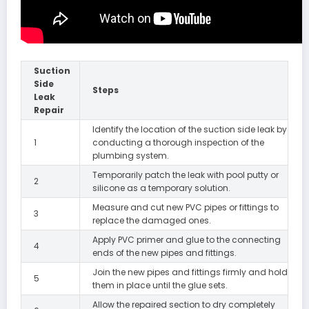
Suction
Side
Steps
Leak
Repair
Identify the location of the suction side leak by
1
conducting a thorough inspection of the
plumbing system.
Temporarily patch the leak with pool putty or
2
silicone as a temporary solution.
Measure and cut new PVC pipes or fittings to
3
replace the damaged ones.
Apply PVC primer and glue to the connecting
4
ends of the new pipes and fittings.
Join the new pipes and fittings firmly and hold
5
them in place until the glue sets.
Allow the repaired section to dry completely