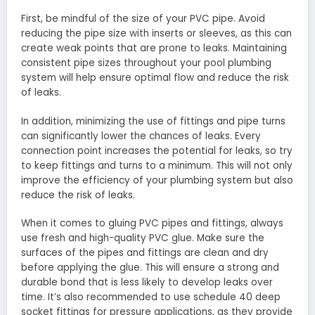
First, be mindful of the size of your PVC pipe. Avoid
reducing the pipe size with inserts or sleeves, as this can
create weak points that are prone to leaks. Maintaining
consistent pipe sizes throughout your pool plumbing
system will help ensure optimal flow and reduce the risk
of leaks.
In addition, minimizing the use of fittings and pipe turns
can significantly lower the chances of leaks. Every
connection point increases the potential for leaks, so try
to keep fittings and turns to a minimum. This will not only
improve the efficiency of your plumbing system but also
reduce the risk of leaks.
When it comes to gluing PVC pipes and fittings, always
use fresh and high-quality PVC glue. Make sure the
surfaces of the pipes and fittings are clean and dry
before applying the glue. This will ensure a strong and
durable bond that is less likely to develop leaks over
time. It’s also recommended to use schedule 40 deep
socket fittings for pressure applications, as they provide