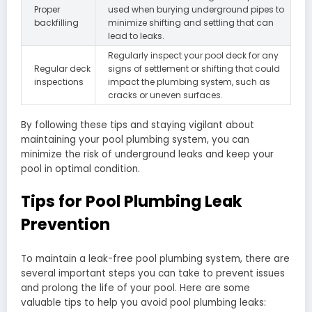
Proper
used when burying underground pipes to
backfilling
minimize shifting and settling that can
lead to leaks.
Regularly inspect your pool deck for any
Regular deck
signs of settlement or shifting that could
inspections
impact the plumbing system, such as
cracks or uneven surfaces.
By following these tips and staying vigilant about
maintaining your pool plumbing system, you can
minimize the risk of underground leaks and keep your
pool in optimal condition.
Tips for Pool Plumbing Leak
Prevention
To maintain a leak-free pool plumbing system, there are
several important steps you can take to prevent issues
and prolong the life of your pool. Here are some
valuable tips to help you avoid pool plumbing leaks: