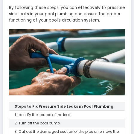
By following these steps, you can effectively fix pressure
side leaks in your pool plumbing and ensure the proper
functioning of your pool’s circulation system.
Steps to Fix Pressure Side Leaks in Pool Plumbing
1. Identify the source of the leak.
2. Turn off the pool pump.
3. Cut out the damaged section of the pipe or remove the