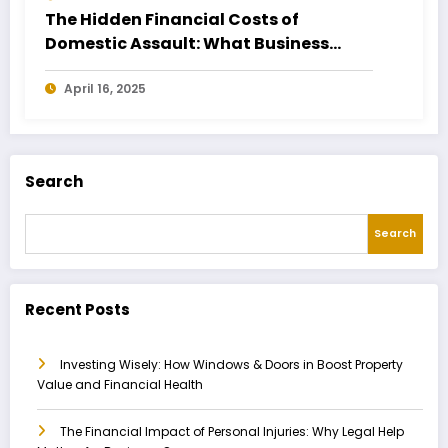
The Hidden Financial Costs of
Domestic Assault: What Business
Owners Need to Know
April 16, 2025
Search
Search
Recent Posts
Investing Wisely: How Windows & Doors in Boost Property
Value and Financial Health
The Financial Impact of Personal Injuries: Why Legal Help