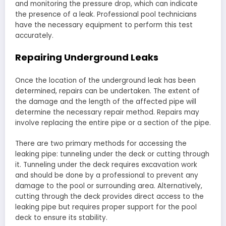
and monitoring the pressure drop, which can indicate
the presence of a leak. Professional pool technicians
have the necessary equipment to perform this test
accurately.
Repairing Underground Leaks
Once the location of the underground leak has been
determined, repairs can be undertaken. The extent of
the damage and the length of the affected pipe will
determine the necessary repair method. Repairs may
involve replacing the entire pipe or a section of the pipe.
There are two primary methods for accessing the
leaking pipe: tunneling under the deck or cutting through
it. Tunneling under the deck requires excavation work
and should be done by a professional to prevent any
damage to the pool or surrounding area. Alternatively,
cutting through the deck provides direct access to the
leaking pipe but requires proper support for the pool
deck to ensure its stability.