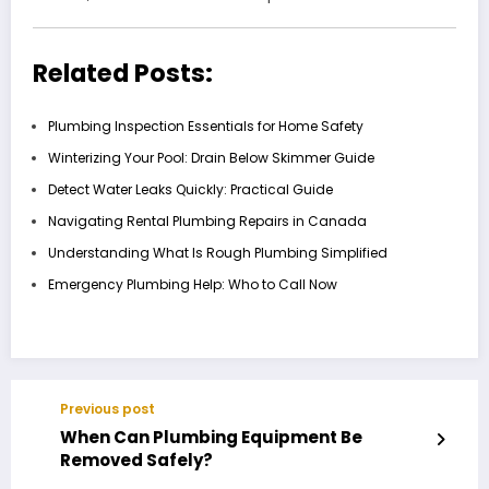
Related Posts:
Plumbing Inspection Essentials for Home Safety
Winterizing Your Pool: Drain Below Skimmer Guide
Detect Water Leaks Quickly: Practical Guide
Navigating Rental Plumbing Repairs in Canada
Understanding What Is Rough Plumbing Simplified
Emergency Plumbing Help: Who to Call Now
Previous post
When Can Plumbing Equipment Be
Removed Safely?