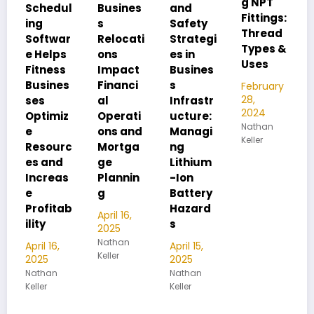
g NPT
FIP:
ul
Busines
and
Fittings:
Underst
s
Safety
Thread
anding
ar
Relocati
Strategi
Types &
Pipe
s
ons
es in
Uses
Thread
s
Impact
Busines
Differen
s
Financi
s
February
ces
28,
al
Infrastr
2024
z
Operati
ucture:
February
Nathan
28,
ons and
Managi
Keller
2024
rc
Mortga
ng
Nathan
ge
Lithium
Keller
s
Plannin
-Ion
g
Battery
ab
Hazard
April 16,
s
2025
Nathan
April 15,
Keller
2025
Nathan
Keller