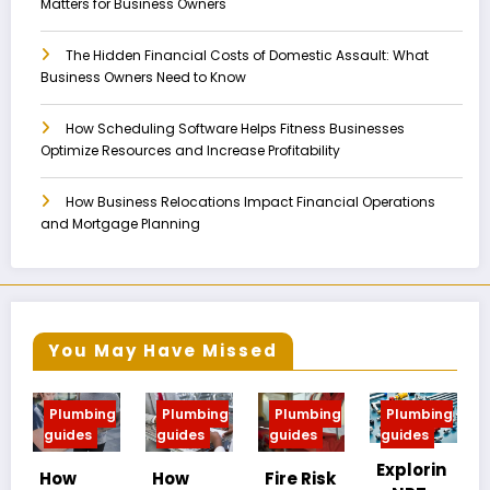
Matters for Business Owners
The Hidden Financial Costs of Domestic Assault: What
Business Owners Need to Know
How Scheduling Software Helps Fitness Businesses
Optimize Resources and Increase Profitability
How Business Relocations Impact Financial Operations
and Mortgage Planning
You May Have Missed
ing
Plumbing
Plumbing
Plumbing
Plumbing
guides
guides
guides
guides
Explorin
MIP vs
How
Fire Risk