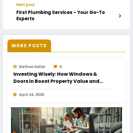
Next post
First Plumbing Services – Your Go-To
Experts
MORE POSTS
Nathan Keller
0
Investing Wisely: How Windows &
Doors in Boost Property Value and
Financial Health
April 24, 2025