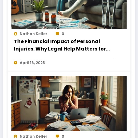
Nathan Keller
0
The Financial Impact of Personal
Injuries: Why Legal Help Matters for
Business Owners
April 16, 2025
Nathan Keller
0