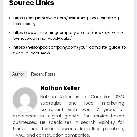
Source Links
https://blog.intheswim.com/swimming-pool-plumbing-
leak-repair/
https://www.thereliningcompany.com.au/how-to-fix-the-
5-most-common-pool-leaks/
https://nelsonpoolcompany.com/your-complete-guide-to-
fixing-a-pool-leak/
Author
Recent Posts
Nathan Keller
Nathan Keller is a Canadian SEO
strategist and local marketing
consultant with over 12 years of
experience in digital growth for service-based
businesses. He specializes in search visibility for
trades and home services, including plumbing,
HVAC, and construction companies.