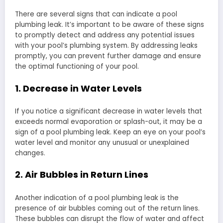
There are several signs that can indicate a pool
plumbing leak. It’s important to be aware of these signs
to promptly detect and address any potential issues
with your pool’s plumbing system. By addressing leaks
promptly, you can prevent further damage and ensure
the optimal functioning of your pool.
1. Decrease in Water Levels
If you notice a significant decrease in water levels that
exceeds normal evaporation or splash-out, it may be a
sign of a pool plumbing leak. Keep an eye on your pool’s
water level and monitor any unusual or unexplained
changes.
2. Air Bubbles in Return Lines
Another indication of a pool plumbing leak is the
presence of air bubbles coming out of the return lines.
These bubbles can disrupt the flow of water and affect