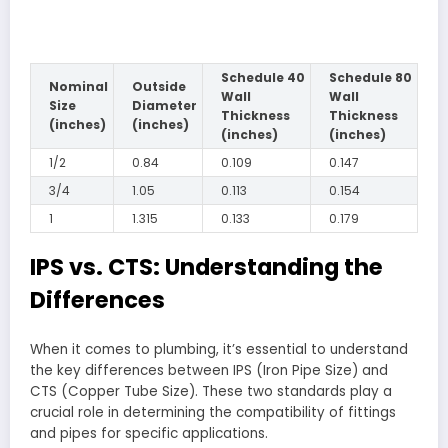
Schedule 40
Schedule 80
Nominal
Outside
Wall
Wall
Size
Diameter
Thickness
Thickness
(inches)
(inches)
(inches)
(inches)
1/2
0.84
0.109
0.147
3/4
1.05
0.113
0.154
1
1.315
0.133
0.179
IPS vs. CTS: Understanding the
Differences
When it comes to plumbing, it’s essential to understand
the key differences between IPS (Iron Pipe Size) and
CTS (Copper Tube Size). These two standards play a
crucial role in determining the compatibility of fittings
and pipes for specific applications.