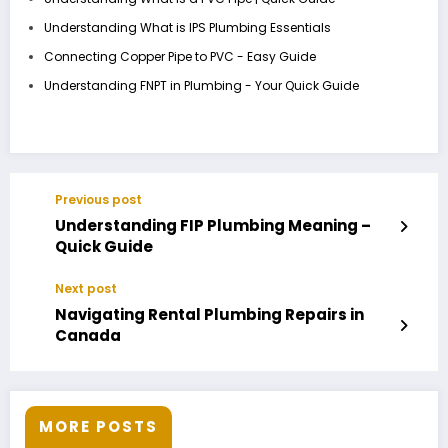
Understanding What is IPS Plumbing Essentials
Connecting Copper Pipe to PVC - Easy Guide
Understanding FNPT in Plumbing - Your Quick Guide
Previous post
Understanding FIP Plumbing Meaning –
Quick Guide
Next post
Navigating Rental Plumbing Repairs in
Canada
MORE POSTS