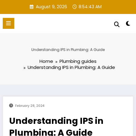
Skip
August 9, 2026
8:54:44 AM
to
content
Understanding IPS in Plumbing: A Guide
Home
Plumbing guides
Understanding IPS in Plumbing: A Guide
February 28, 2024
Understanding IPS in
Plumbing: A Guide