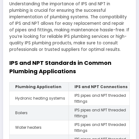
Understanding the importance of IPS and NPT in
plumbing is crucial for ensuring the successful
implementation of plumbing systems. The compatibility
of IPS and NPT allows for easy replacement and repair
of pipes and fittings, making maintenance hassle-free. If
you’re looking for reliable IPS plumbing services or high-
quality IPS plumbing products, make sure to consult
professionals or trusted suppliers for optimal results.
IPS and NPT Standards in Common
Plumbing Applications
Plumbing Application
IPS and NPT Connections
IPS pipes and NPT threaded
Hydronic heating systems
fittings
IPS pipes and NPT threaded
Boilers
fittings
IPS pipes and NPT threaded
Water heaters
fittings