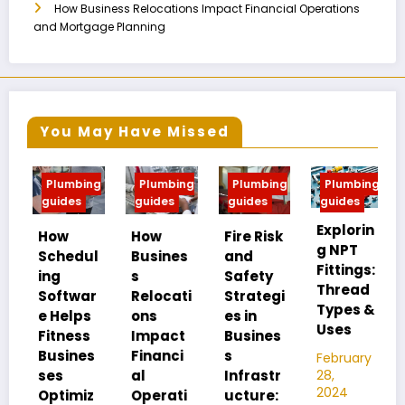
How Business Relocations Impact Financial Operations
and Mortgage Planning
You May Have Missed
Plumbing
Plumbing
Plumbing
Plumbing
P
guides
guides
guides
guides
gu
Explorin
MI
How
How
Fire Risk
g NPT
FIP
Schedul
Busines
and
Fittings:
Un
ing
s
Safety
Thread
an
Softwar
Relocati
Strategi
Types &
Pi
e Helps
ons
es in
Uses
Th
Fitness
Impact
Busines
Di
Busines
Financi
s
February
ce
28,
ses
al
Infrastr
2024
Optimiz
Operati
ucture:
Feb