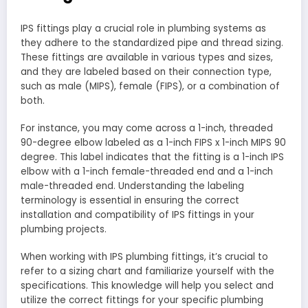
IPS fittings play a crucial role in plumbing systems as
they adhere to the standardized pipe and thread sizing.
These fittings are available in various types and sizes,
and they are labeled based on their connection type,
such as male (MIPS), female (FIPS), or a combination of
both.
For instance, you may come across a 1-inch, threaded
90-degree elbow labeled as a 1-inch FIPS x 1-inch MIPS 90
degree. This label indicates that the fitting is a 1-inch IPS
elbow with a 1-inch female-threaded end and a 1-inch
male-threaded end. Understanding the labeling
terminology is essential in ensuring the correct
installation and compatibility of IPS fittings in your
plumbing projects.
When working with IPS plumbing fittings, it’s crucial to
refer to a sizing chart and familiarize yourself with the
specifications. This knowledge will help you select and
utilize the correct fittings for your specific plumbing