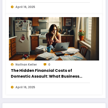
Business Owners
April 16, 2025
Nathan Keller
0
The Hidden Financial Costs of
Domestic Assault: What Business
Owners Need to Know
April 16, 2025