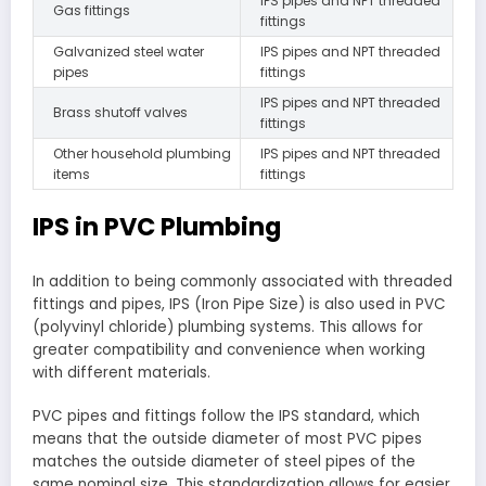
IPS pipes and NPT threaded
Gas fittings
fittings
Galvanized steel water
IPS pipes and NPT threaded
pipes
fittings
IPS pipes and NPT threaded
Brass shutoff valves
fittings
Other household plumbing
IPS pipes and NPT threaded
items
fittings
IPS in PVC Plumbing
In addition to being commonly associated with threaded
fittings and pipes, IPS (Iron Pipe Size) is also used in PVC
(polyvinyl chloride) plumbing systems. This allows for
greater compatibility and convenience when working
with different materials.
PVC pipes and fittings follow the IPS standard, which
means that the outside diameter of most PVC pipes
matches the outside diameter of steel pipes of the
same nominal size. This standardization allows for easier