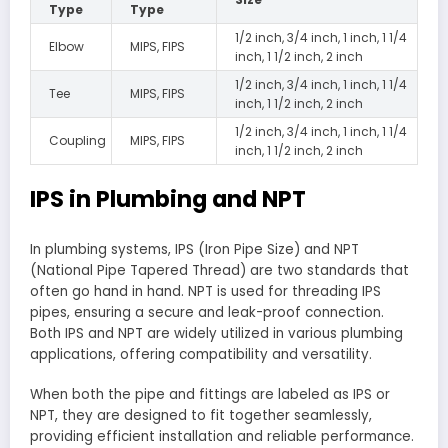
Type
Type
1/2 inch, 3/4 inch, 1 inch, 1 1/4
Elbow
MIPS, FIPS
inch, 1 1/2 inch, 2 inch
1/2 inch, 3/4 inch, 1 inch, 1 1/4
Tee
MIPS, FIPS
inch, 1 1/2 inch, 2 inch
1/2 inch, 3/4 inch, 1 inch, 1 1/4
Coupling
MIPS, FIPS
inch, 1 1/2 inch, 2 inch
IPS in Plumbing and NPT
In plumbing systems, IPS (Iron Pipe Size) and NPT
(National Pipe Tapered Thread) are two standards that
often go hand in hand. NPT is used for threading IPS
pipes, ensuring a secure and leak-proof connection.
Both IPS and NPT are widely utilized in various plumbing
applications, offering compatibility and versatility.
When both the pipe and fittings are labeled as IPS or
NPT, they are designed to fit together seamlessly,
providing efficient installation and reliable performance.