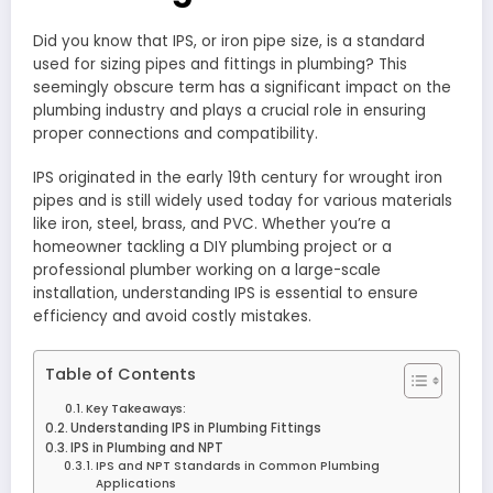
Did you know that IPS, or iron pipe size, is a standard
used for sizing pipes and fittings in plumbing? This
seemingly obscure term has a significant impact on the
plumbing industry and plays a crucial role in ensuring
proper connections and compatibility.
IPS originated in the early 19th century for wrought iron
pipes and is still widely used today for various materials
like iron, steel, brass, and PVC. Whether you’re a
homeowner tackling a DIY plumbing project or a
professional plumber working on a large-scale
installation, understanding IPS is essential to ensure
efficiency and avoid costly mistakes.
Table of Contents
Key Takeaways:
Understanding IPS in Plumbing Fittings
IPS in Plumbing and NPT
IPS and NPT Standards in Common Plumbing
Applications