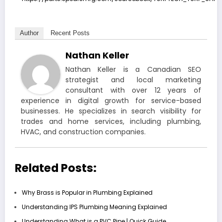
Author
Recent Posts
Nathan Keller
Nathan Keller is a Canadian SEO
strategist and local marketing
consultant with over 12 years of
experience in digital growth for service-based
businesses. He specializes in search visibility for
trades and home services, including plumbing,
HVAC, and construction companies.
Related Posts:
Why Brass is Popular in Plumbing Explained
Understanding IPS Plumbing Meaning Explained
Understanding What is a PVC Pipe | Quick Guide