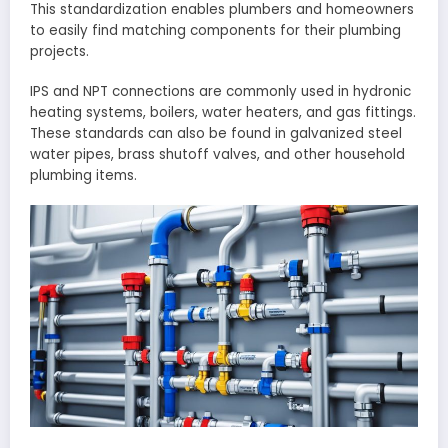
This standardization enables plumbers and homeowners
to easily find matching components for their plumbing
projects.
IPS and NPT connections are commonly used in hydronic
heating systems, boilers, water heaters, and gas fittings.
These standards can also be found in galvanized steel
water pipes, brass shutoff valves, and other household
plumbing items.