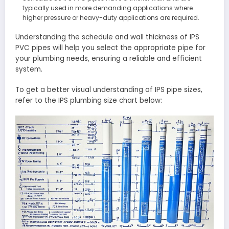
typically used in more demanding applications where
higher pressure or heavy-duty applications are required.
Understanding the schedule and wall thickness of IPS
PVC pipes will help you select the appropriate pipe for
your plumbing needs, ensuring a reliable and efficient
system.
To get a better visual understanding of IPS pipe sizes,
refer to the IPS plumbing size chart below: