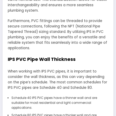
interchangeability and ensures a more seamless
plumbing system.
Furthermore, PVC fittings can be threaded to provide
secure connections, following the NPT (National Pipe
Tapered Thread) sizing standard. By utilizing IPS in PVC
plumbing, you can enjoy the benefits of a versatile and
reliable system that fits seamlessly into a wide range of
applications.
IPS PVC Pipe Wall Thickness
When working with IPS PVC pipes, it is important to
consider the wall thickness, as this can vary depending
on the pipe’s schedule. The most common schedules for
IPS PVC pipes are Schedule 40 and Schedule 80.
Schedule 40 IPS PVC pipes have a thinner wall and are
suitable for most residential and light commercial
applications.
Schedule 80 IPS PVC pipes have a thicker wall and are