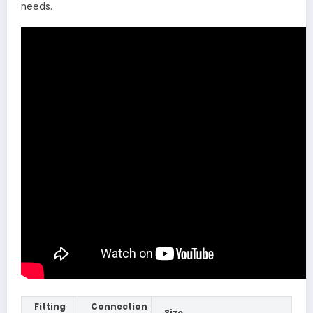
needs.
Fitting
Connection
Size