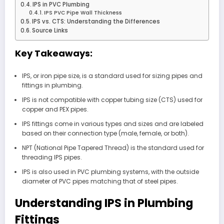
IPS in PVC Plumbing
IPS PVC Pipe Wall Thickness
IPS vs. CTS: Understanding the Differences
Source Links
Key Takeaways:
IPS, or iron pipe size, is a standard used for sizing pipes and
fittings in plumbing.
IPS is not compatible with copper tubing size (CTS) used for
copper and PEX pipes.
IPS fittings come in various types and sizes and are labeled
based on their connection type (male, female, or both).
NPT (National Pipe Tapered Thread) is the standard used for
threading IPS pipes.
IPS is also used in PVC plumbing systems, with the outside
diameter of PVC pipes matching that of steel pipes.
Understanding IPS in Plumbing
Fittings