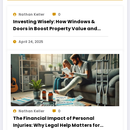
Nathan Keller
0
Investing Wisely: How Windows &
Doors in Boost Property Value and
Financial Health
April 24, 2025
Nathan Keller
0
The Financial Impact of Personal
Injuries: Why Legal Help Matters for