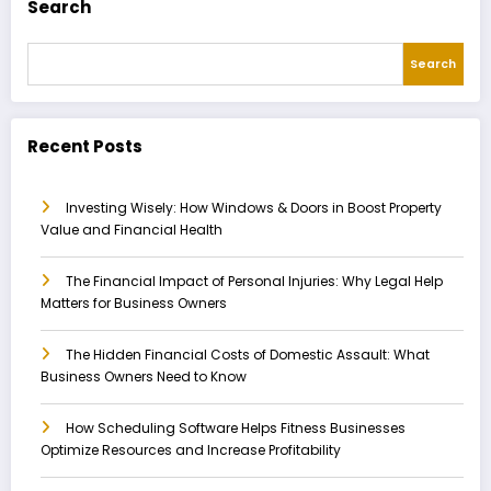
Search
Search
Recent Posts
Investing Wisely: How Windows & Doors in Boost Property
Value and Financial Health
The Financial Impact of Personal Injuries: Why Legal Help
Matters for Business Owners
The Hidden Financial Costs of Domestic Assault: What
Business Owners Need to Know
How Scheduling Software Helps Fitness Businesses
Optimize Resources and Increase Profitability