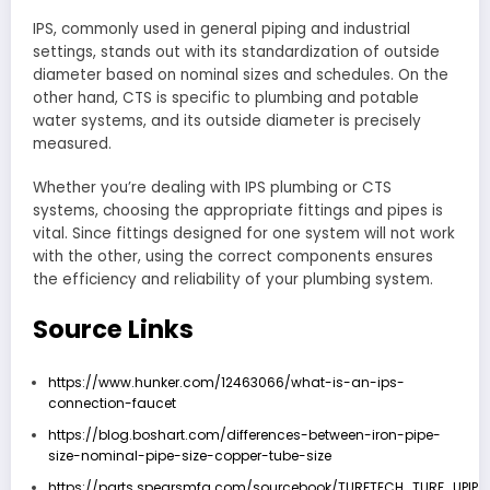
IPS, commonly used in general piping and industrial
settings, stands out with its standardization of outside
diameter based on nominal sizes and schedules. On the
other hand, CTS is specific to plumbing and potable
water systems, and its outside diameter is precisely
measured.
Whether you’re dealing with IPS plumbing or CTS
systems, choosing the appropriate fittings and pipes is
vital. Since fittings designed for one system will not work
with the other, using the correct components ensures
the efficiency and reliability of your plumbing system.
Source Links
https://www.hunker.com/12463066/what-is-an-ips-
connection-faucet
https://blog.boshart.com/differences-between-iron-pipe-
size-nominal-pipe-size-copper-tube-size
https://parts.spearsmfg.com/sourcebook/TURFTECH_TURF_UPIP_