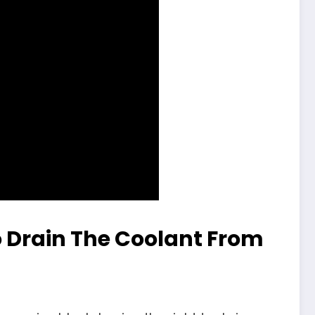
 Drain The Coolant From