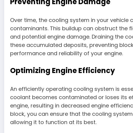
Preventing Engine Damage
Over time, the cooling system in your vehicle 
contaminants. This buildup can obstruct the f
and potential engine damage. Draining the co
these accumulated deposits, preventing bloc
performance and reliability of your engine.
Optimizing Engine Efficiency
An efficiently operating cooling system is es
coolant becomes contaminated or loses its ef
engine, resulting in decreased engine efficien
block, you can ensure that the cooling system
allowing it to function at its best.