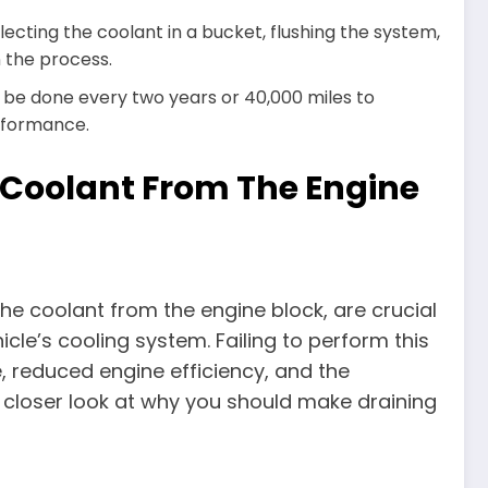
ecting the coolant in a bucket, flushing the system,
n the process.
 be done every two years or 40,000 miles to
rformance.
 Coolant From The Engine
he coolant from the engine block, are crucial
icle’s cooling system. Failing to perform this
 reduced engine efficiency, and the
a closer look at why you should make draining