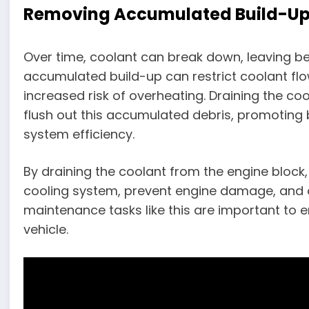
Removing Accumulated Build-U
Over time, coolant can break down, leaving be
accumulated build-up can restrict coolant flo
increased risk of overheating. Draining the co
flush out this accumulated debris, promoting 
system efficiency.
By draining the coolant from the engine block,
cooling system, prevent engine damage, and o
maintenance tasks like this are important to en
vehicle.