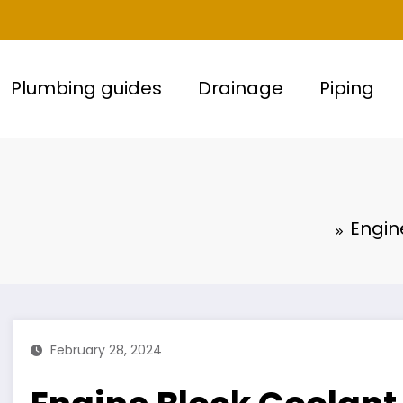
Plumbing guides
Drainage
Piping
Engin
February 28, 2024