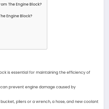
rom The Engine Block?
The Engine Block?
ck is essential for maintaining the efficiency of
ou can prevent engine damage caused by
a bucket, pliers or a wrench, a hose, and new coolant