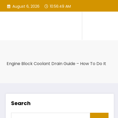
Skip
August 6, 2026
10:56:50 AM
to
content
Engine Block Coolant Drain Guide – How To Do It
Search