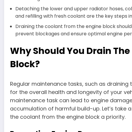
Detaching the lower and upper radiator hoses, coll
and refilling with fresh coolant are the key steps i
Draining the coolant from the engine block should
prevent blockages and ensure optimal engine pe
Why Should You Drain The
Block?
Regular maintenance tasks, such as draining t
for the overall health and longevity of your veh
maintenance task can lead to engine damage,
accumulation of harmful build-up. Let’s take 
the coolant from the engine block a priority.