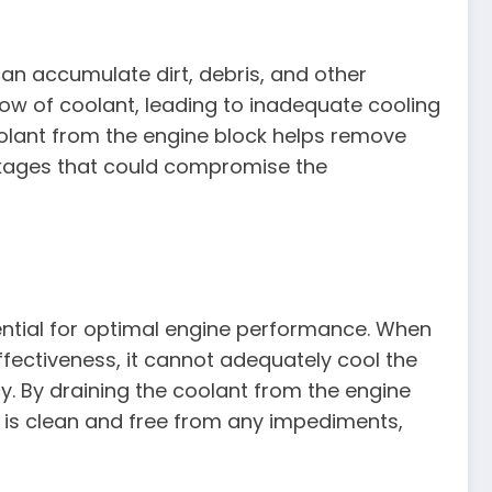
can accumulate dirt, debris, and other
low of coolant, leading to inadequate cooling
olant from the engine block helps remove
kages that could compromise the
sential for optimal engine performance. When
fectiveness, it cannot adequately cool the
cy. By draining the coolant from the engine
 is clean and free from any impediments,