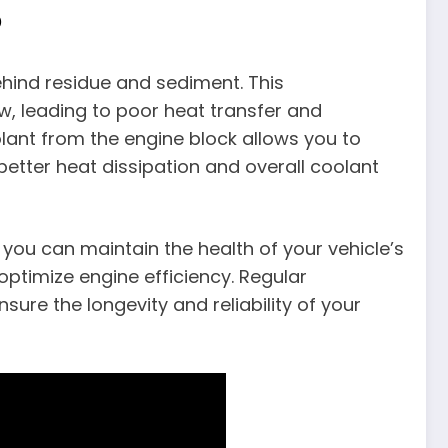
p
hind residue and sediment. This
w, leading to poor heat transfer and
olant from the engine block allows you to
better heat dissipation and overall coolant
 you can maintain the health of your vehicle’s
ptimize engine efficiency. Regular
sure the longevity and reliability of your