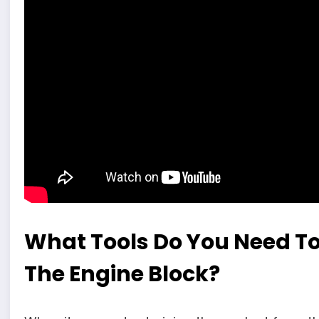
What Tools Do You Need To
The Engine Block?