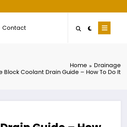
Contact
Home
Drainage
e Block Coolant Drain Guide – How To Do It