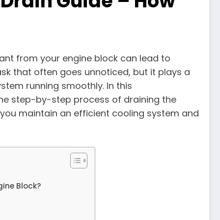
 Drain Guide – How
lant from your engine block can lead to
k that often goes unnoticed, but it plays a
system running smoothly. In this
the step-by-step process of draining the
 you maintain an efficient cooling system and
gine Block?