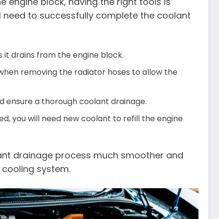
 engine block, having the right tools is
ll need to successfully complete the coolant
s it drains from the engine block.
 when removing the radiator hoses to allow the
nd ensure a thorough coolant drainage.
, you will need new coolant to refill the engine
olant drainage process much smoother and
s cooling system.