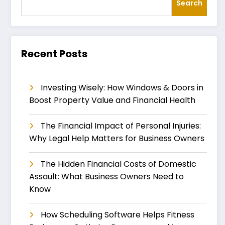
Search
Recent Posts
Investing Wisely: How Windows & Doors in
Boost Property Value and Financial Health
The Financial Impact of Personal Injuries:
Why Legal Help Matters for Business Owners
The Hidden Financial Costs of Domestic
Assault: What Business Owners Need to
Know
How Scheduling Software Helps Fitness