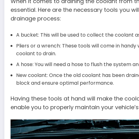
When it comes to draining the coolant from the
essential. Here are the necessary tools you wi
drainage process:
A bucket: This will be used to collect the coolant a
Pliers or a wrench: These tools will come in handy
coolant to drain.
A hose: You will need a hose to flush the system a
New coolant: Once the old coolant has been drained
block and ensure optimal performance.
Having these tools at hand will make the co
enable you to properly maintain your vehicle’