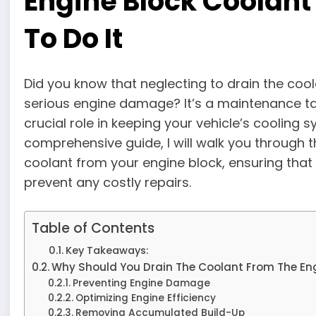
Engine Block Coolant
To Do It
Did you know that neglecting to drain the coo
serious engine damage? It’s a maintenance tas
crucial role in keeping your vehicle’s cooling 
comprehensive guide, I will walk you through 
coolant from your engine block, ensuring that
prevent any costly repairs.
Table of Contents
Key Takeaways:
Why Should You Drain The Coolant From The En
Preventing Engine Damage
Optimizing Engine Efficiency
Removing Accumulated Build-Up