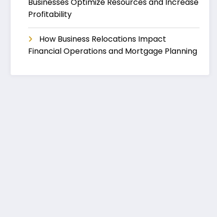
Businesses Optimize Resources and Increase
Profitability
How Business Relocations Impact
Financial Operations and Mortgage Planning