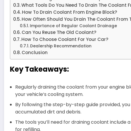
What Tools Do You Need To Drain The Coolant F
How To Drain Coolant From Engine Block?
How Often Should You Drain The Coolant From 
Importance of Regular Coolant Drainage
Can You Reuse The Old Coolant?
How To Choose Coolant For Your Car?
Dealership Recommendation
Conclusion
Key Takeaways:
Regularly draining the coolant from your engine blo
your vehicle’s cooling system.
By following the step-by-step guide provided, y
accumulated dirt and debris.
The tools you’ll need for draining coolant include 
for refilling.