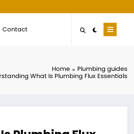
Contact
Home
Plumbing guides
standing What Is Plumbing Flux Essentials