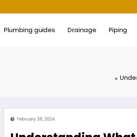
Plumbing guides
Drainage
Piping
Under
February 28, 2024