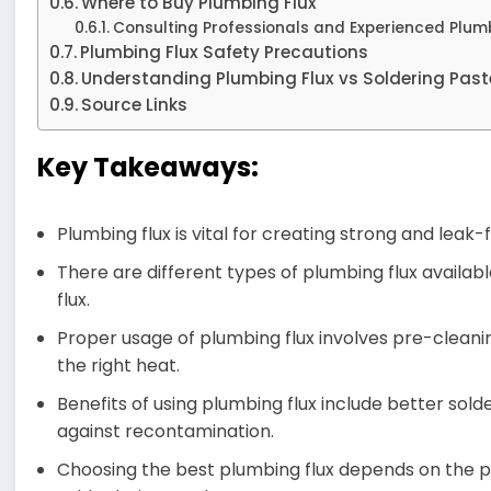
Where to Buy Plumbing Flux
Consulting Professionals and Experienced Plum
Plumbing Flux Safety Precautions
Understanding Plumbing Flux vs Soldering Past
Source Links
Key Takeaways:
Plumbing flux is vital for creating strong and lea
There are different types of plumbing flux availa
flux.
Proper usage of plumbing flux involves pre-cleanin
the right heat.
Benefits of using plumbing flux include better sold
against recontamination.
Choosing the best plumbing flux depends on the p