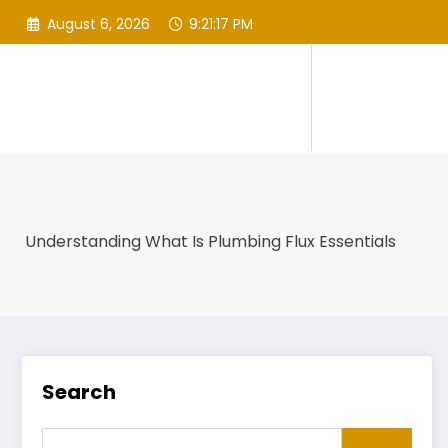
Skip
August 6, 2026
9:21:17 PM
to
content
Understanding What Is Plumbing Flux Essentials
Search