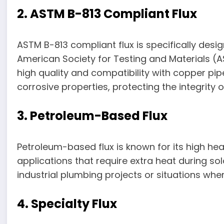
2. ASTM B-813 Compliant Flux
ASTM B-813 compliant flux is specifically desi
American Society for Testing and Materials (A
high quality and compatibility with copper pipe
corrosive properties, protecting the integrity
3. Petroleum-Based Flux
Petroleum-based flux is known for its high heat
applications that require extra heat during sol
industrial plumbing projects or situations whe
4. Specialty Flux