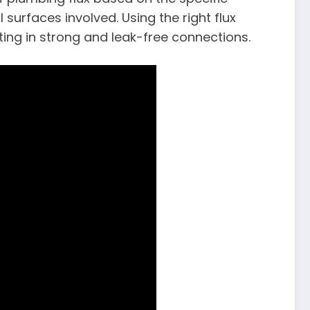
surfaces involved. Using the right flux
ting in strong and leak-free connections.