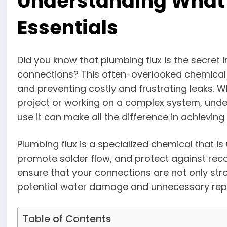
Understanding What 
Essentials
Did you know that plumbing flux is the secret 
connections? This often-overlooked chemical p
and preventing costly and frustrating leaks. W
project or working on a complex system, unde
use it can make all the difference in achieving
Plumbing flux is a specialized chemical that i
promote solder flow, and protect against reco
ensure that your connections are not only str
potential water damage and unnecessary repai
Table of Contents