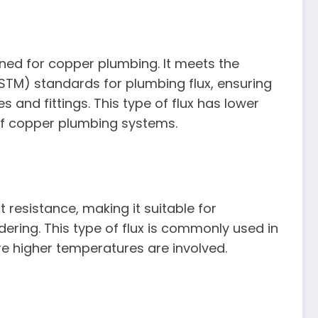
gned for copper plumbing. It meets the
STM) standards for plumbing flux, ensuring
s and fittings. This type of flux has lower
 of copper plumbing systems.
 resistance, making it suitable for
dering. This type of flux is commonly used in
re higher temperatures are involved.