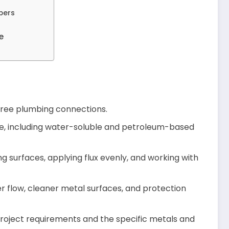
bers
e
k-free plumbing connections.
ble, including water-soluble and petroleum-based
g surfaces, applying flux evenly, and working with
er flow, cleaner metal surfaces, and protection
roject requirements and the specific metals and