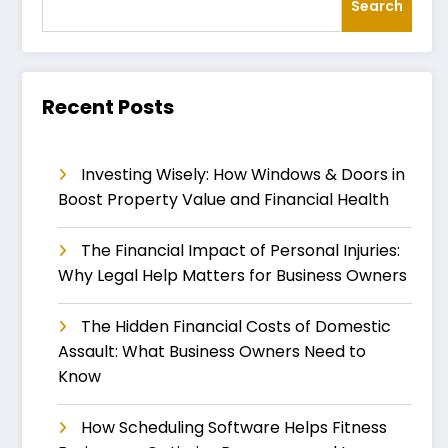
Search
Recent Posts
Investing Wisely: How Windows & Doors in
Boost Property Value and Financial Health
The Financial Impact of Personal Injuries:
Why Legal Help Matters for Business Owners
The Hidden Financial Costs of Domestic
Assault: What Business Owners Need to
Know
How Scheduling Software Helps Fitness