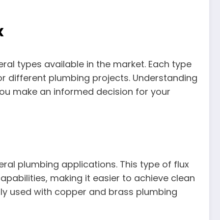
x
ral types available in the market. Each type
for different plumbing projects. Understanding
 you make an informed decision for your
ral plumbing applications. This type of flux
apabilities, making it easier to achieve clean
ically used with copper and brass plumbing