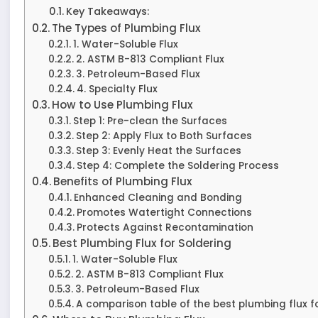
Key Takeaways:
The Types of Plumbing Flux
1. Water-Soluble Flux
2. ASTM B-813 Compliant Flux
3. Petroleum-Based Flux
4. Specialty Flux
How to Use Plumbing Flux
Step 1: Pre-clean the Surfaces
Step 2: Apply Flux to Both Surfaces
Step 3: Evenly Heat the Surfaces
Step 4: Complete the Soldering Process
Benefits of Plumbing Flux
Enhanced Cleaning and Bonding
Promotes Watertight Connections
Protects Against Recontamination
Best Plumbing Flux for Soldering
1. Water-Soluble Flux
2. ASTM B-813 Compliant Flux
3. Petroleum-Based Flux
A comparison table of the best plumbing flux fo