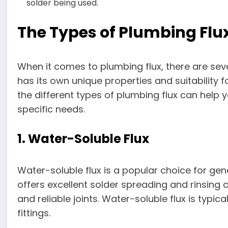
solder being used.
The Types of Plumbing Flu
When it comes to plumbing flux, there are seve
has its own unique properties and suitability 
the different types of plumbing flux can help
specific needs.
1. Water-Soluble Flux
Water-soluble flux is a popular choice for gene
offers excellent solder spreading and rinsing c
and reliable joints. Water-soluble flux is typ
fittings.