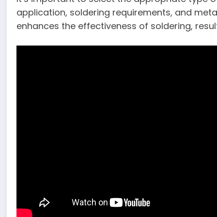
application, soldering requirements, and metal 
enhances the effectiveness of soldering, resul