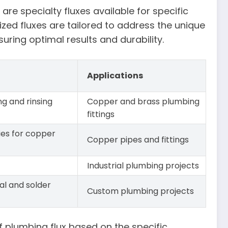
are specialty fluxes available for specific
zed fluxes are tailored to address the unique
uring optimal results and durability.
Applications
ng and rinsing
Copper and brass plumbing
fittings
ies for copper
Copper pipes and fittings
Industrial plumbing projects
al and solder
Custom plumbing projects
of plumbing flux based on the specific