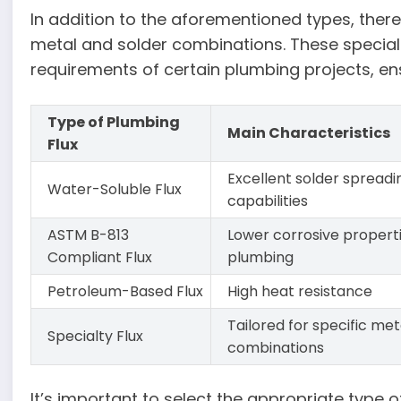
In addition to the aforementioned types, there 
metal and solder combinations. These speciali
requirements of certain plumbing projects, ens
Type of Plumbing
Main Characteristics
Flux
Excellent solder spreadi
Water-Soluble Flux
capabilities
ASTM B-813
Lower corrosive propert
Compliant Flux
plumbing
Petroleum-Based Flux
High heat resistance
Tailored for specific met
Specialty Flux
combinations
It’s important to select the appropriate type 