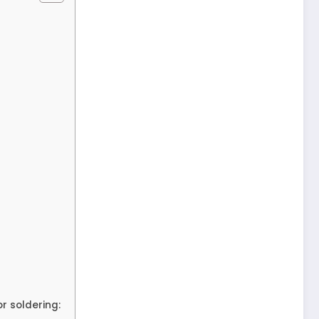
r soldering: