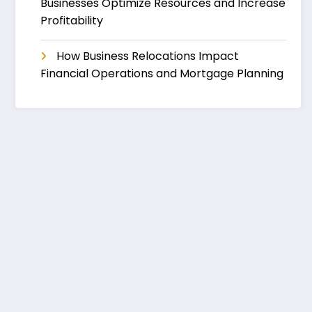
Businesses Optimize Resources and Increase
Profitability
How Business Relocations Impact
Financial Operations and Mortgage Planning