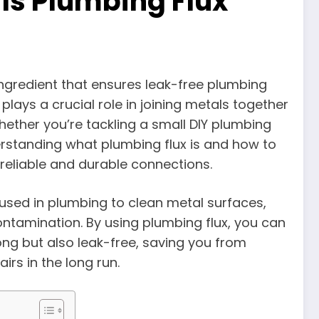
Is Plumbing Flux
ingredient that ensures leak-free plumbing
lays a crucial role in joining metals together
hether you’re tackling a small DIY plumbing
rstanding what plumbing flux is and how to
 reliable and durable connections.
s used in plumbing to clean metal surfaces,
ntamination. By using plumbing flux, you can
ong but also leak-free, saving you from
rs in the long run.