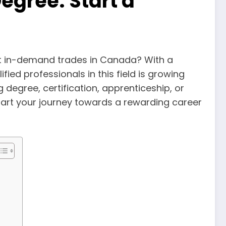
egree: Start a
st in-demand trades in Canada? With a
fied professionals in this field is growing
 degree, certification, apprenticeship, or
start your journey towards a rewarding career