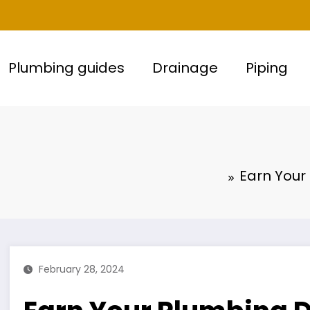
Plumbing guides
Drainage
Piping
Earn Your
February 28, 2024