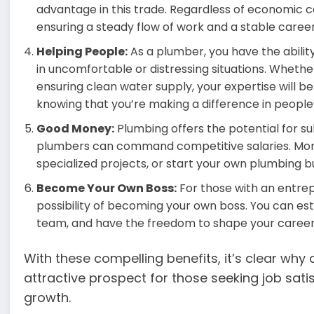
advantage in this trade. Regardless of economic co
ensuring a steady flow of work and a stable caree
Helping People:
As a plumber, you have the abili
in uncomfortable or distressing situations. Whether 
ensuring clean water supply, your expertise will be 
knowing that you’re making a difference in people’s
Good Money:
Plumbing offers the potential for su
plumbers can command competitive salaries. More
specialized projects, or start your own plumbing b
Become Your Own Boss:
For those with an entrep
possibility of becoming your own boss. You can e
team, and have the freedom to shape your career 
With these compelling benefits, it’s clear why 
attractive prospect for those seeking job satis
growth.