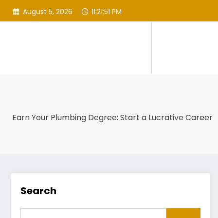
Skip
August 5, 2026
11:21:52 PM
to
content
Earn Your Plumbing Degree: Start a Lucrative Career
Search