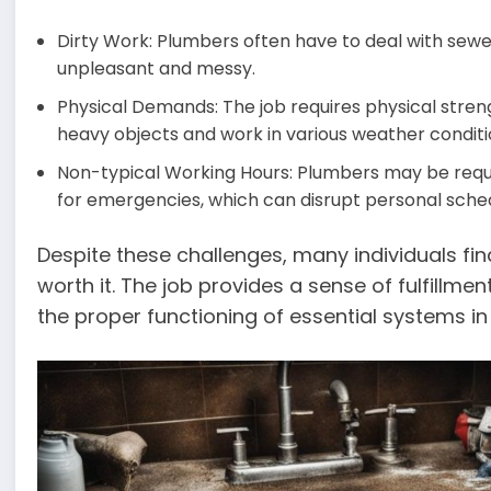
Dirty Work: Plumbers often have to deal with sewe
unpleasant and messy.
Physical Demands: The job requires physical stren
heavy objects and work in various weather conditi
Non-typical Working Hours: Plumbers may be requ
for emergencies, which can disrupt personal sched
Despite these challenges, many individuals fi
worth it. The job provides a sense of fulfillmen
the proper functioning of essential systems i