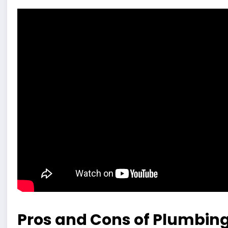
Pros and Cons of Plumbin