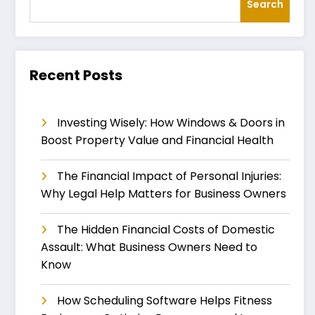
Search
Recent Posts
Investing Wisely: How Windows & Doors in
Boost Property Value and Financial Health
The Financial Impact of Personal Injuries:
Why Legal Help Matters for Business Owners
The Hidden Financial Costs of Domestic
Assault: What Business Owners Need to
Know
How Scheduling Software Helps Fitness