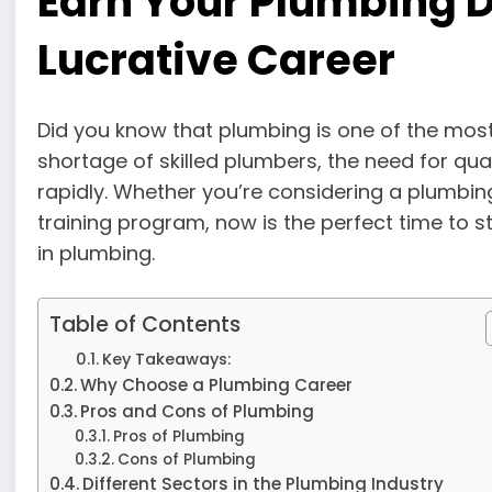
Earn Your Plumbing D
Lucrative Career
Did you know that plumbing is one of the mo
shortage of skilled plumbers, the need for quali
rapidly. Whether you’re considering a plumbing
training program, now is the perfect time to 
in plumbing.
Table of Contents
Key Takeaways:
Why Choose a Plumbing Career
Pros and Cons of Plumbing
Pros of Plumbing
Cons of Plumbing
Different Sectors in the Plumbing Industry