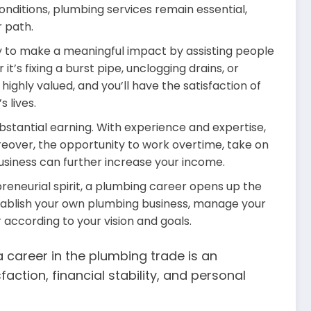
nditions, plumbing services remain essential,
r path.
ty to make a meaningful impact by assisting people
it’s fixing a burst pipe, unclogging drains, or
highly valued, and you’ll have the satisfaction of
 lives.
bstantial earning. With experience and expertise,
over, the opportunity to work overtime, take on
usiness can further increase your income.
reneurial spirit, a plumbing career opens up the
stablish your own plumbing business, manage your
according to your vision and goals.
a career in the plumbing trade is an
faction, financial stability, and personal