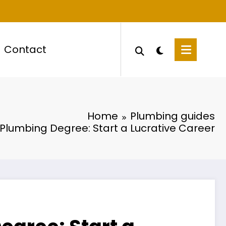
Contact
Home
Plumbing guides
 Plumbing Degree: Start a Lucrative Career