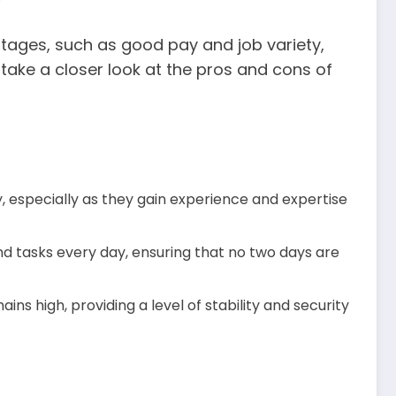
tages, such as good pay and job variety,
s take a closer look at the pros and cons of
 especially as they gain experience and expertise
nd tasks every day, ensuring that no two days are
ns high, providing a level of stability and security