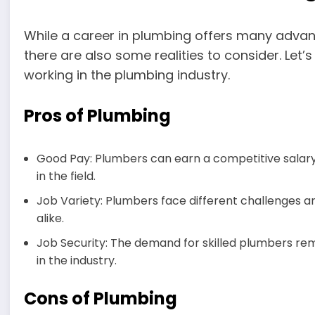
While a career in plumbing offers many advan
there are also some realities to consider. Let’
working in the plumbing industry.
Pros of Plumbing
Good Pay: Plumbers can earn a competitive salary,
in the field.
Job Variety: Plumbers face different challenges a
alike.
Job Security: The demand for skilled plumbers remai
in the industry.
Cons of Plumbing