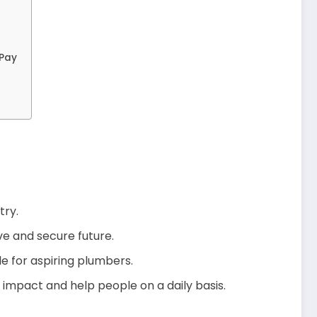
 Pay
try.
ve and secure future.
le for aspiring plumbers.
impact and help people on a daily basis.