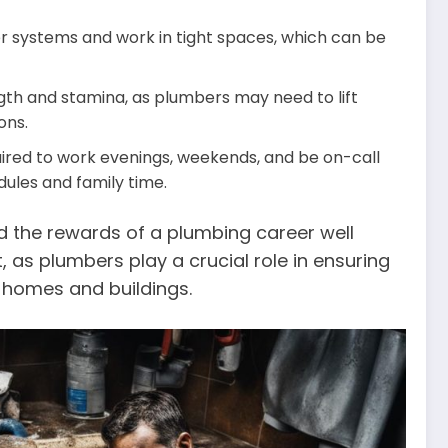
r systems and work in tight spaces, which can be
gth and stamina, as plumbers may need to lift
ons.
ired to work evenings, weekends, and be on-call
ules and family time.
nd the rewards of a plumbing career well
t, as plumbers play a crucial role in ensuring
n homes and buildings.