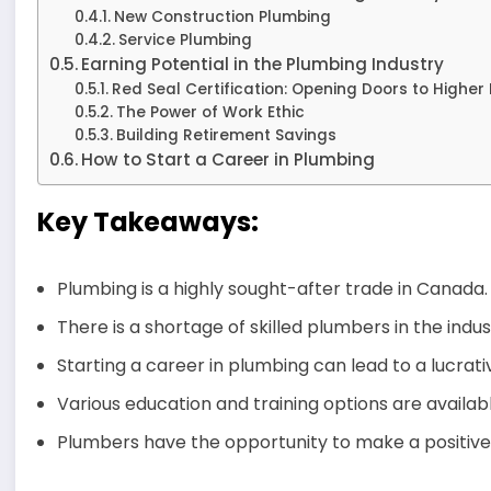
New Construction Plumbing
Service Plumbing
Earning Potential in the Plumbing Industry
Red Seal Certification: Opening Doors to Higher
The Power of Work Ethic
Building Retirement Savings
How to Start a Career in Plumbing
Key Takeaways:
Plumbing is a highly sought-after trade in Canada.
There is a shortage of skilled plumbers in the indus
Starting a career in plumbing can lead to a lucrati
Various education and training options are availab
Plumbers have the opportunity to make a positive 