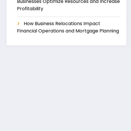
Businesses Optimize Resources and Increase
Profitability
How Business Relocations Impact
Financial Operations and Mortgage Planning