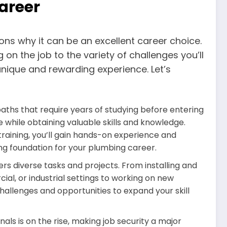
areer
ons why it can be an excellent career choice.
 on the job to the variety of challenges you’ll
unique and rewarding experience. Let’s
paths that require years of studying before entering
 while obtaining valuable skills and knowledge.
aining, you’ll gain hands-on experience and
ong foundation for your plumbing career.
rs diverse tasks and projects. From installing and
ial, or industrial settings to working on new
hallenges and opportunities to expand your skill
ls is on the rise, making job security a major