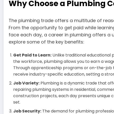
Why Choose a Plumbing C
The plumbing trade offers a multitude of reas
From the opportunity to get paid while learning
face each day, a career in plumbing offers a 
explore some of the key benefits:
Get Paid to Learn:
Unlike traditional educational 
the workforce, plumbing allows you to earn a wage
Through apprenticeship programs or on-the-job tr
receive industry-specific education, setting a str
Job Variety:
Plumbing is a dynamic trade that offe
repairing plumbing systems in residential, commerc
construction projects, each day presents unique c
set.
Job Security:
The demand for plumbing professiona