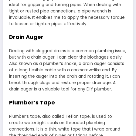
ideal for gripping and turning pipes. When dealing with
tight or rusted pipe connections, a pipe wrench is
invaluable. It enables me to apply the necessary torque
to loosen or tighten pipes effectively.
Drain Auger
Dealing with clogged drains is a common plumbing issue,
but with a drain auger, I can clear the blockages easily.
Also known as a plumber’s snake, a drain auger consists
of a long flexible cable with a corkscrew-like end. By
inserting the auger into the drain and rotating it, I can
break through clogs and restore proper drainage. A
drain auger is a valuable tool for any DIY plumber.
Plumber’s Tape
Plumber’s tape, also called Teflon tape, is used to
create watertight seals on threaded plumbing
connections. It is a thin, white tape that I wrap around
the threaded ends of pipes or fittings before