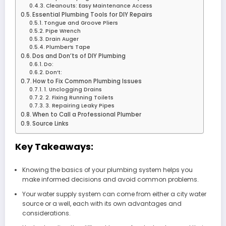
Cleanouts: Easy Maintenance Access
Essential Plumbing Tools for DIY Repairs
Tongue and Groove Pliers
Pipe Wrench
Drain Auger
Plumber’s Tape
Dos and Don’ts of DIY Plumbing
Do:
Don’t:
How to Fix Common Plumbing Issues
1. Unclogging Drains
2. Fixing Running Toilets
3. Repairing Leaky Pipes
When to Call a Professional Plumber
Source Links
Key Takeaways:
Knowing the basics of your plumbing system helps you
make informed decisions and avoid common problems.
Your water supply system can come from either a city water
source or a well, each with its own advantages and
considerations.