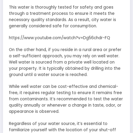
This water is thoroughly tested for safety and goes
through a treatment process to ensure it meets the
necessary quality standards. As a result, city water is
generally considered safe for consumption.
https://www.youtube.com/watch?v=Dg56chdr-FQ
On the other hand, if you reside in a rural area or prefer
a self-sufficient approach, you may rely on well water.
Well water is sourced from a private well located on
your property. It is typically obtained by drilling into the
ground until a water source is reached.
While well water can be cost-effective and chemical-
free, it requires regular testing to ensure it remains free
from contaminants. It’s recommended to test the water
quality annually or whenever a change in taste, odor, or
appearance is observed.
Regardless of your water source, it’s essential to
familiarize yourself with the location of your shut-off