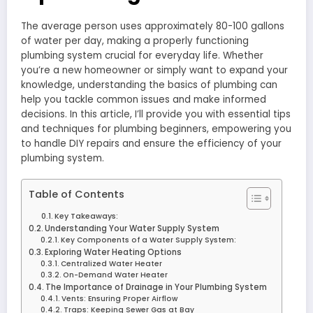
The average person uses approximately 80-100 gallons
of water per day, making a properly functioning
plumbing system crucial for everyday life. Whether
you’re a new homeowner or simply want to expand your
knowledge, understanding the basics of plumbing can
help you tackle common issues and make informed
decisions. In this article, I’ll provide you with essential tips
and techniques for plumbing beginners, empowering you
to handle DIY repairs and ensure the efficiency of your
plumbing system.
Table of Contents
Key Takeaways:
Understanding Your Water Supply System
Key Components of a Water Supply System:
Exploring Water Heating Options
Centralized Water Heater
On-Demand Water Heater
The Importance of Drainage in Your Plumbing System
Vents: Ensuring Proper Airflow
Traps: Keeping Sewer Gas at Bay