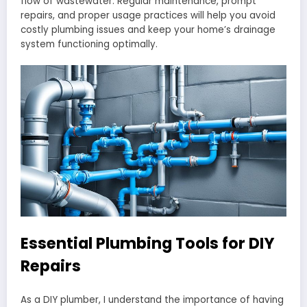
flow of wastewater. Regular maintenance, prompt
repairs, and proper usage practices will help you avoid
costly plumbing issues and keep your home’s drainage
system functioning optimally.
Essential Plumbing Tools for DIY
Repairs
As a DIY plumber, I understand the importance of having