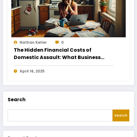
Nathan Keller
0
The Hidden Financial Costs of
Domestic Assault: What Business
Owners Need to Know
April 16, 2025
Search
Search