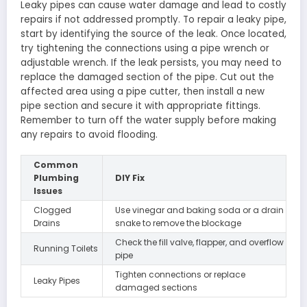
Leaky pipes can cause water damage and lead to costly
repairs if not addressed promptly. To repair a leaky pipe,
start by identifying the source of the leak. Once located,
try tightening the connections using a pipe wrench or
adjustable wrench. If the leak persists, you may need to
replace the damaged section of the pipe. Cut out the
affected area using a pipe cutter, then install a new
pipe section and secure it with appropriate fittings.
Remember to turn off the water supply before making
any repairs to avoid flooding.
Common
Plumbing
DIY Fix
Issues
Clogged
Use vinegar and baking soda or a drain
Drains
snake to remove the blockage
Check the fill valve, flapper, and overflow
Running Toilets
pipe
Tighten connections or replace
Leaky Pipes
damaged sections