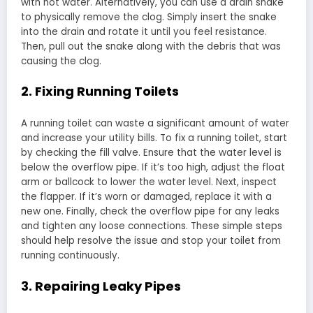
with hot water. Alternatively, you can use a drain snake
to physically remove the clog. Simply insert the snake
into the drain and rotate it until you feel resistance.
Then, pull out the snake along with the debris that was
causing the clog.
2. Fixing Running Toilets
A running toilet can waste a significant amount of water
and increase your utility bills. To fix a running toilet, start
by checking the fill valve. Ensure that the water level is
below the overflow pipe. If it’s too high, adjust the float
arm or ballcock to lower the water level. Next, inspect
the flapper. If it’s worn or damaged, replace it with a
new one. Finally, check the overflow pipe for any leaks
and tighten any loose connections. These simple steps
should help resolve the issue and stop your toilet from
running continuously.
3. Repairing Leaky Pipes