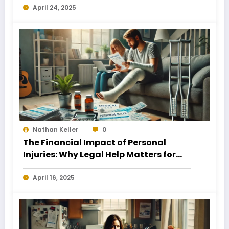
April 24, 2025
Nathan Keller
0
The Financial Impact of Personal
Injuries: Why Legal Help Matters for
Business Owners
April 16, 2025