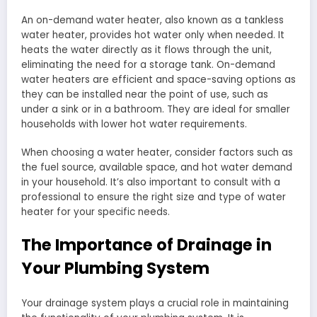
An on-demand water heater, also known as a tankless
water heater, provides hot water only when needed. It
heats the water directly as it flows through the unit,
eliminating the need for a storage tank. On-demand
water heaters are efficient and space-saving options as
they can be installed near the point of use, such as
under a sink or in a bathroom. They are ideal for smaller
households with lower hot water requirements.
When choosing a water heater, consider factors such as
the fuel source, available space, and hot water demand
in your household. It’s also important to consult with a
professional to ensure the right size and type of water
heater for your specific needs.
The Importance of Drainage in
Your Plumbing System
Your drainage system plays a crucial role in maintaining