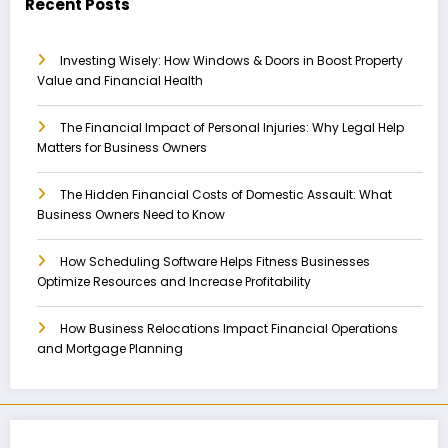
Recent Posts
Investing Wisely: How Windows & Doors in Boost Property
Value and Financial Health
The Financial Impact of Personal Injuries: Why Legal Help
Matters for Business Owners
The Hidden Financial Costs of Domestic Assault: What
Business Owners Need to Know
How Scheduling Software Helps Fitness Businesses
Optimize Resources and Increase Profitability
How Business Relocations Impact Financial Operations
and Mortgage Planning