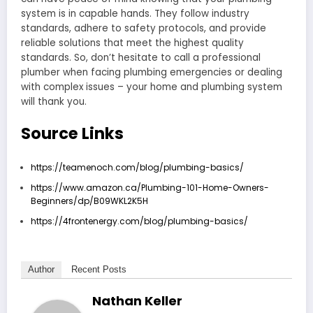
system is in capable hands. They follow industry
standards, adhere to safety protocols, and provide
reliable solutions that meet the highest quality
standards. So, don’t hesitate to call a professional
plumber when facing plumbing emergencies or dealing
with complex issues – your home and plumbing system
will thank you.
Source Links
https://teamenoch.com/blog/plumbing-basics/
https://www.amazon.ca/Plumbing-101-Home-Owners-
Beginners/dp/B09WKL2K5H
https://4frontenergy.com/blog/plumbing-basics/
Author
Recent Posts
Nathan Keller