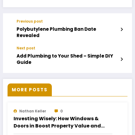
Previous post
Polybutylene Plumbing Ban Date
Revealed
Next post
Add Plumbing to Your Shed – Simple DIY
Guide
MORE POSTS
Nathan Keller
0
Investing Wisely: How Windows &
Doors in Boost Property Value and
Financial Health