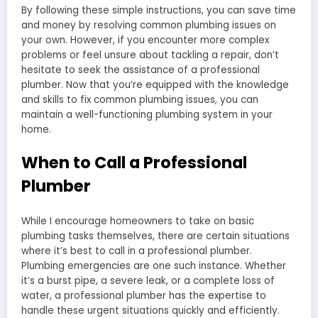
By following these simple instructions, you can save time
and money by resolving common plumbing issues on
your own. However, if you encounter more complex
problems or feel unsure about tackling a repair, don’t
hesitate to seek the assistance of a professional
plumber. Now that you’re equipped with the knowledge
and skills to fix common plumbing issues, you can
maintain a well-functioning plumbing system in your
home.
When to Call a Professional
Plumber
While I encourage homeowners to take on basic
plumbing tasks themselves, there are certain situations
where it’s best to call in a professional plumber.
Plumbing emergencies are one such instance. Whether
it’s a burst pipe, a severe leak, or a complete loss of
water, a professional plumber has the expertise to
handle these urgent situations quickly and efficiently.