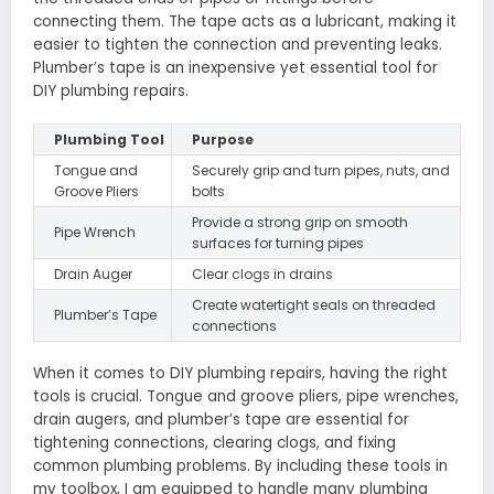
connecting them. The tape acts as a lubricant, making it
easier to tighten the connection and preventing leaks.
Plumber’s tape is an inexpensive yet essential tool for
DIY plumbing repairs.
Plumbing Tool
Purpose
Tongue and
Securely grip and turn pipes, nuts, and
Groove Pliers
bolts
Provide a strong grip on smooth
Pipe Wrench
surfaces for turning pipes
Drain Auger
Clear clogs in drains
Create watertight seals on threaded
Plumber’s Tape
connections
When it comes to DIY plumbing repairs, having the right
tools is crucial. Tongue and groove pliers, pipe wrenches,
drain augers, and plumber’s tape are essential for
tightening connections, clearing clogs, and fixing
common plumbing problems. By including these tools in
my toolbox, I am equipped to handle many plumbing