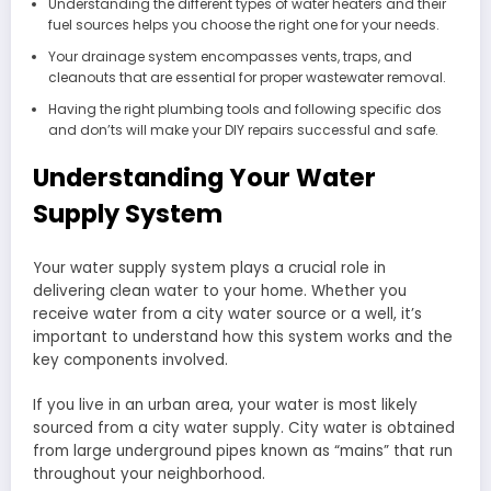
Understanding the different types of water heaters and their
fuel sources helps you choose the right one for your needs.
Your drainage system encompasses vents, traps, and
cleanouts that are essential for proper wastewater removal.
Having the right plumbing tools and following specific dos
and don’ts will make your DIY repairs successful and safe.
Understanding Your Water
Supply System
Your water supply system plays a crucial role in
delivering clean water to your home. Whether you
receive water from a city water source or a well, it’s
important to understand how this system works and the
key components involved.
If you live in an urban area, your water is most likely
sourced from a city water supply. City water is obtained
from large underground pipes known as “mains” that run
throughout your neighborhood.