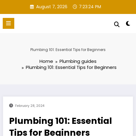
Skip
August 7, 2026
7:23:25 PM
to
content
Plumbing 101: Essential Tips for Beginners
Home
Plumbing guides
Plumbing 101: Essential Tips for Beginners
February 28, 2024
Plumbing 101: Essential
Tips for Beginners