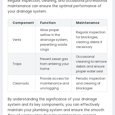
Regular inspection, cleaning, and occasional professional
maintenance can ensure the optimal performance of
your drainage system.
Component
Function
Maintenance
Allow proper
Regular inspection
airflow in the
for blockages,
Vents
drainage system,
clearing debris if
preventing waste
necessary
clogs
Occasional
Prevent sewer gas
cleaning to remove
Traps
from entering your
debris and ensure
home
proper water seal
Provide access for
Periodic inspection
Cleanouts
maintenance and
and clearing of
unclogging
blockages
By understanding the significance of your drainage
system and its key components, you can effectively
maintain your plumbing system and ensure the smooth