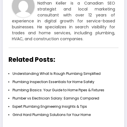
Nathan Keller is a Canadian SEO
strategist and local marketing
consultant with over 12 years of
experience in digital growth for service-based
businesses. He specializes in search visibility for
trades and home services, including plumbing,
HVAC, and construction companies.
Related Posts:
Understanding What Is Rough Plumbing Simplified
Plumbing Inspection Essentials for Home Safety
Plumbing Basics: Your Guide to Home Pipes & Fixtures
Plumber vs Electrician Salary: Earnings Compared
Expert Plumbing Engineering Insights & Tips
Grind Hard Plumbing Solutions for Your Home