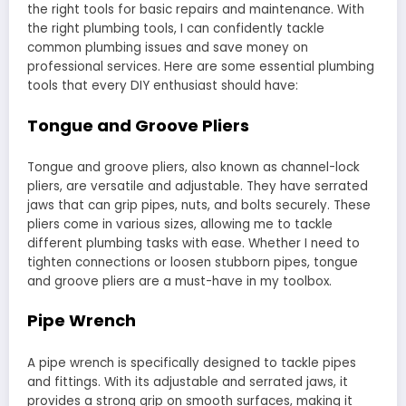
the right tools for basic repairs and maintenance. With
the right plumbing tools, I can confidently tackle
common plumbing issues and save money on
professional services. Here are some essential plumbing
tools that every DIY enthusiast should have:
Tongue and Groove Pliers
Tongue and groove pliers, also known as channel-lock
pliers, are versatile and adjustable. They have serrated
jaws that can grip pipes, nuts, and bolts securely. These
pliers come in various sizes, allowing me to tackle
different plumbing tasks with ease. Whether I need to
tighten connections or loosen stubborn pipes, tongue
and groove pliers are a must-have in my toolbox.
Pipe Wrench
A pipe wrench is specifically designed to tackle pipes
and fittings. With its adjustable and serrated jaws, it
provides a strong grip on smooth surfaces, making it