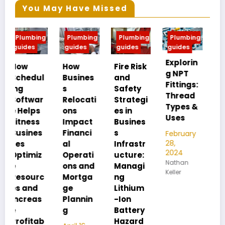
You May Have Missed
g
Plumbing
Plumbing
Plumbing
Plumbing
guides
guides
guides
guides
Explorin
MIP vs
How
Fire Risk
g NPT
FIP:
l
Busines
and
Fittings:
Underst
s
Safety
Thread
anding
Relocati
Strategi
Types &
Pipe
ons
es in
Uses
Thread
Impact
Busines
Differen
Financi
s
February
ces
28,
al
Infrastr
2024
Operati
ucture:
February
Nathan
28,
ons and
Managi
Keller
2024
c
Mortga
ng
Nathan
ge
Lithium
Keller
Plannin
-Ion
g
Battery
b
Hazard