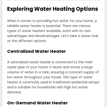
Exploring Water Heating Options
When it comes to providing hot water for your home, a
reliable water heater is essential. There are various
types of water heaters available, each with its own
advantages and disadvantages. Let’s take a closer look
at the different options:
Centralized Water Heater
A centralized water heater is connected to the main
water pipe of your home. It heats and stores a large
volume of water in a tank, ensuring a constant supply of
hot water throughout your house. This type of water
heater is commonly used in traditional residential setups
and is suitable for households with high hot water
demand.
On-Demand Water Heater