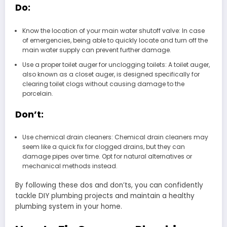
Do:
Know the location of your main water shutoff valve: In case
of emergencies, being able to quickly locate and turn off the
main water supply can prevent further damage.
Use a proper toilet auger for unclogging toilets: A toilet auger,
also known as a closet auger, is designed specifically for
clearing toilet clogs without causing damage to the
porcelain.
Don’t:
Use chemical drain cleaners: Chemical drain cleaners may
seem like a quick fix for clogged drains, but they can
damage pipes over time. Opt for natural alternatives or
mechanical methods instead.
By following these dos and don’ts, you can confidently
tackle DIY plumbing projects and maintain a healthy
plumbing system in your home.