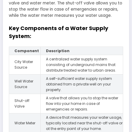
valve and water meter. The shut-off valve allows you to
stop the water flow in case of emergencies or repairs,
while the water meter measures your water usage.
Key Components of a Water Supply
System:
Component
Description
A centralized water supply system
City Water
consisting of underground mains that
Source
distribute treated water to urban areas.
A self-sufficient water supply system
Well Water
obtained from a private well on your
Source
property.
A valve that allows you to stop the water
Shut-off
flow into your home in case of
Valve
emergencies or repairs.
A device that measures your water usage,
Water Meter
typically located near the shut-off valve or
at the entry point of your home.