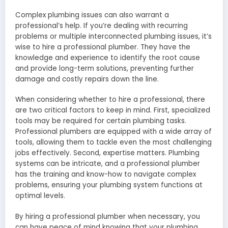
Complex plumbing issues can also warrant a
professional’s help. If you’re dealing with recurring
problems or multiple interconnected plumbing issues, it’s
wise to hire a professional plumber. They have the
knowledge and experience to identify the root cause
and provide long-term solutions, preventing further
damage and costly repairs down the line.
When considering whether to hire a professional, there
are two critical factors to keep in mind. First, specialized
tools may be required for certain plumbing tasks.
Professional plumbers are equipped with a wide array of
tools, allowing them to tackle even the most challenging
jobs effectively. Second, expertise matters. Plumbing
systems can be intricate, and a professional plumber
has the training and know-how to navigate complex
problems, ensuring your plumbing system functions at
optimal levels.
By hiring a professional plumber when necessary, you
can have peace of mind knowing that your plumbing