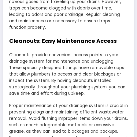
noxious gases from traveling up your drains. However,
traps can become clogged with debris over time,
leading to odors and poor drainage. Regular cleaning
and maintenance are necessary to ensure traps
function properly.
Cleanouts: Easy Maintenance Access
Cleanouts provide convenient access points to your
drainage system for maintenance and unclogging.
These specially designed fittings have removable caps
that allow plumbers to access and clear blockages or
inspect the system. By having cleanouts installed
strategically throughout your plumbing system, you can
save time and effort during upkeep.
Proper maintenance of your drainage system is crucial in
preventing clogs and maintaining efficient wastewater
removal. Avoid flushing improper items down your drains,
such as non-biodegradable materials or excessive
grease, as they can lead to blockages and backups.