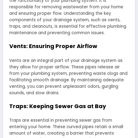
the functionality of your plumbing system. It is
responsible for removing wastewater from your home
and ensuring proper flow. Understanding the key
components of your drainage system, such as vents,
traps, and cleanouts, is essential for effective plumbing
maintenance and preventing common issues.
Vents: Ensuring Proper Airflow
Vents are an integral part of your drainage system as
they allow for proper airflow. These pipes release air
from your plumbing system, preventing waste clogs and
facilitating smooth drainage. By maintaining adequate
venting, you can prevent unpleasant odors, gurgling
sounds, and slow drains.
Traps: Keeping Sewer Gas at Bay
Traps are essential in preventing sewer gas from
entering your home. These curved pipes retain a small
amount of water, creating a barrier that prevents