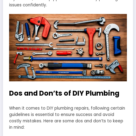
issues confidently.
Dos and Don’ts of DIY Plumbing
When it comes to DIY plumbing repairs, following certain
guidelines is essential to ensure success and avoid
costly mistakes. Here are some dos and don’ts to keep
in mind: