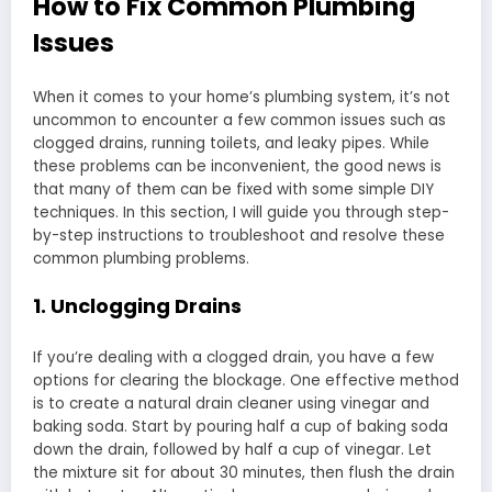
How to Fix Common Plumbing
Issues
When it comes to your home’s plumbing system, it’s not
uncommon to encounter a few common issues such as
clogged drains, running toilets, and leaky pipes. While
these problems can be inconvenient, the good news is
that many of them can be fixed with some simple DIY
techniques. In this section, I will guide you through step-
by-step instructions to troubleshoot and resolve these
common plumbing problems.
1. Unclogging Drains
If you’re dealing with a clogged drain, you have a few
options for clearing the blockage. One effective method
is to create a natural drain cleaner using vinegar and
baking soda. Start by pouring half a cup of baking soda
down the drain, followed by half a cup of vinegar. Let
the mixture sit for about 30 minutes, then flush the drain