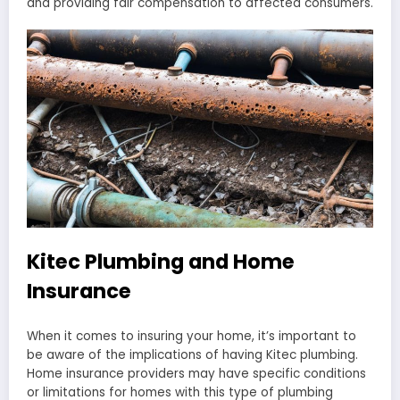
and providing fair compensation to affected consumers.
Kitec Plumbing and Home
Insurance
When it comes to insuring your home, it’s important to
be aware of the implications of having Kitec plumbing.
Home insurance providers may have specific conditions
or limitations for homes with this type of plumbing