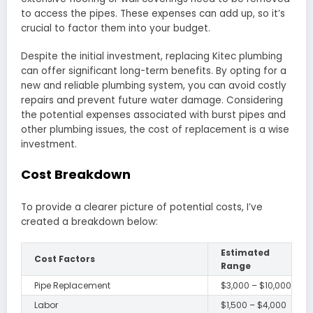
to access the pipes. These expenses can add up, so it’s
crucial to factor them into your budget.
Despite the initial investment, replacing Kitec plumbing
can offer significant long-term benefits. By opting for a
new and reliable plumbing system, you can avoid costly
repairs and prevent future water damage. Considering
the potential expenses associated with burst pipes and
other plumbing issues, the cost of replacement is a wise
investment.
Cost Breakdown
To provide a clearer picture of potential costs, I’ve
created a breakdown below:
Estimated
Cost Factors
Range
Pipe Replacement
$3,000 – $10,000
Labor
$1,500 – $4,000