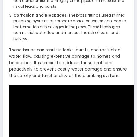
can compromise the integrity of the pipes and increase the
risk of leaks and bursts.
Corrosion and blockages:
The brass fittings used in Kitec
plumbing systems are prone to corrosion, which can lead to
the formation of blockages in the pipes. These blockages
can restrict water flow and increase the risk of leaks and
failures.
These issues can result in leaks, bursts, and restricted
water flow, causing extensive damage to homes and
belongings. It is crucial to address these problems
proactively to prevent costly water damage and ensure
the safety and functionality of the plumbing system.