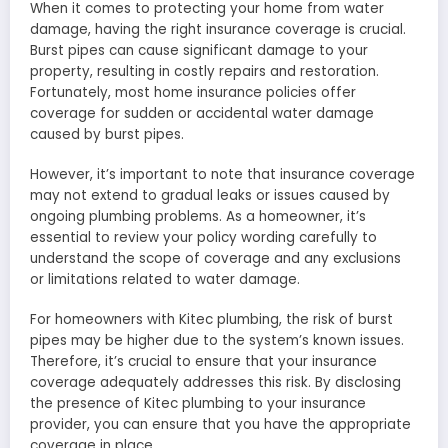
When it comes to protecting your home from water
damage, having the right insurance coverage is crucial.
Burst pipes can cause significant damage to your
property, resulting in costly repairs and restoration.
Fortunately, most home insurance policies offer
coverage for sudden or accidental water damage
caused by burst pipes.
However, it’s important to note that insurance coverage
may not extend to gradual leaks or issues caused by
ongoing plumbing problems. As a homeowner, it’s
essential to review your policy wording carefully to
understand the scope of coverage and any exclusions
or limitations related to water damage.
For homeowners with Kitec plumbing, the risk of burst
pipes may be higher due to the system’s known issues.
Therefore, it’s crucial to ensure that your insurance
coverage adequately addresses this risk. By disclosing
the presence of Kitec plumbing to your insurance
provider, you can ensure that you have the appropriate
coverage in place.