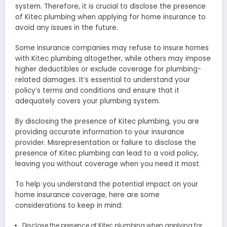
system. Therefore, it is crucial to disclose the presence
of Kitec plumbing when applying for home insurance to
avoid any issues in the future.
Some insurance companies may refuse to insure homes
with Kitec plumbing altogether, while others may impose
higher deductibles or exclude coverage for plumbing-
related damages. It’s essential to understand your
policy’s terms and conditions and ensure that it
adequately covers your plumbing system.
By disclosing the presence of Kitec plumbing, you are
providing accurate information to your insurance
provider. Misrepresentation or failure to disclose the
presence of Kitec plumbing can lead to a void policy,
leaving you without coverage when you need it most.
To help you understand the potential impact on your
home insurance coverage, here are some
considerations to keep in mind:
Disclose the presence of Kitec plumbing when applying for