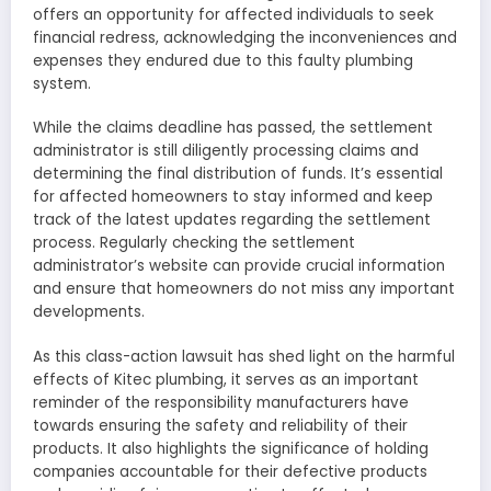
offers an opportunity for affected individuals to seek
financial redress, acknowledging the inconveniences and
expenses they endured due to this faulty plumbing
system.
While the claims deadline has passed, the settlement
administrator is still diligently processing claims and
determining the final distribution of funds. It’s essential
for affected homeowners to stay informed and keep
track of the latest updates regarding the settlement
process. Regularly checking the settlement
administrator’s website can provide crucial information
and ensure that homeowners do not miss any important
developments.
As this class-action lawsuit has shed light on the harmful
effects of Kitec plumbing, it serves as an important
reminder of the responsibility manufacturers have
towards ensuring the safety and reliability of their
products. It also highlights the significance of holding
companies accountable for their defective products