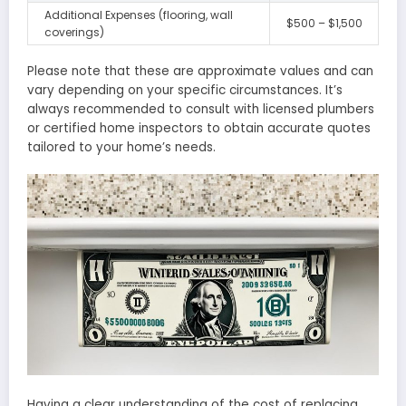
Additional Expenses (flooring, wall
$500 – $1,500
coverings)
Please note that these are approximate values and can
vary depending on your specific circumstances. It’s
always recommended to consult with licensed plumbers
or certified home inspectors to obtain accurate quotes
tailored to your home’s needs.
Having a clear understanding of the cost of replacing