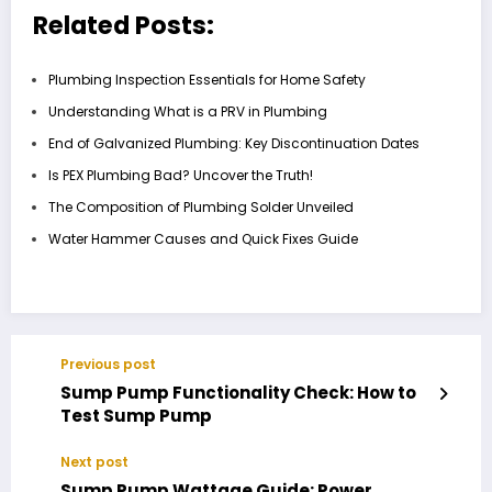
Related Posts:
Plumbing Inspection Essentials for Home Safety
Understanding What is a PRV in Plumbing
End of Galvanized Plumbing: Key Discontinuation Dates
Is PEX Plumbing Bad? Uncover the Truth!
The Composition of Plumbing Solder Unveiled
Water Hammer Causes and Quick Fixes Guide
Previous post
Sump Pump Functionality Check: How to
Test Sump Pump
Next post
Sump Pump Wattage Guide: Power