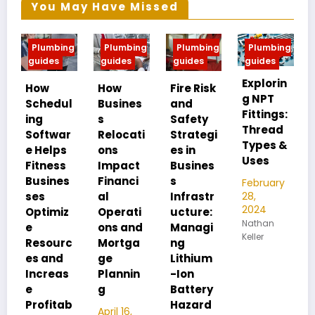
You May Have Missed
g
Plumbing
Plumbing
Plumbing
Plumbing
guides
guides
guides
guides
Explorin
MIP vs
How
Fire Risk
g NPT
FIP:
l
Busines
and
Fittings:
Underst
s
Safety
Thread
anding
r
Relocati
Strategi
Types &
Pipe
ons
es in
Uses
Thread
Impact
Busines
Differen
Financi
s
February
ces
28,
al
Infrastr
2024
Operati
ucture:
February
Nathan
28,
ons and
Managi
Keller
2024
c
Mortga
ng
Nathan
ge
Lithium
Keller
Plannin
-Ion
g
Battery
b
Hazard
April 16,