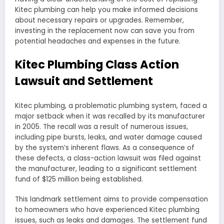
Kitec plumbing can help you make informed decisions
about necessary repairs or upgrades. Remember,
investing in the replacement now can save you from
potential headaches and expenses in the future.
Kitec Plumbing Class Action
Lawsuit and Settlement
Kitec plumbing, a problematic plumbing system, faced a
major setback when it was recalled by its manufacturer
in 2005. The recall was a result of numerous issues,
including pipe bursts, leaks, and water damage caused
by the system’s inherent flaws. As a consequence of
these defects, a class-action lawsuit was filed against
the manufacturer, leading to a significant settlement
fund of $125 million being established.
This landmark settlement aims to provide compensation
to homeowners who have experienced Kitec plumbing
issues, such as leaks and damages. The settlement fund