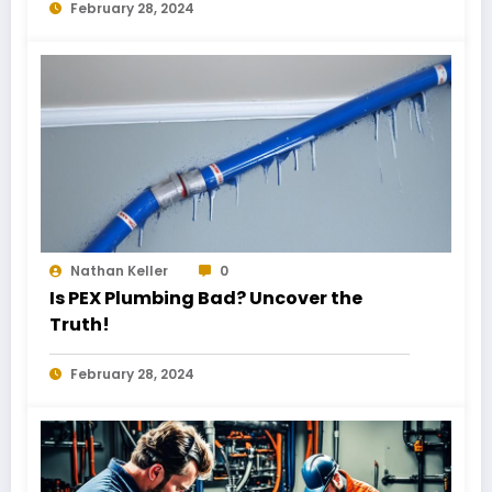
February 28, 2024
Nathan Keller
0
Is PEX Plumbing Bad? Uncover the
Truth!
February 28, 2024