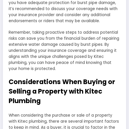
you have adequate protection for burst pipe damage,
it’s recommended to discuss your coverage needs with
your insurance provider and consider any additional
endorsements or riders that may be available.
Remember, taking proactive steps to address potential
risks can save you from the financial burden of repairing
extensive water damage caused by burst pipes. By
understanding your insurance coverage and ensuring it
aligns with the unique challenges posed by Kitec
plumbing, you can have peace of mind knowing that
your home is protected.
Considerations When Buying or
Selling a Property with Kitec
Plumbing
When considering the purchase or sale of a property
with Kitec plumbing, there are several important factors
to keep in mind. As a buyer, it is crucial to factor in the