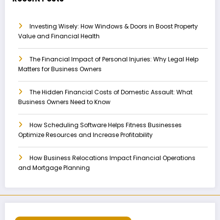
Investing Wisely: How Windows & Doors in Boost Property
Value and Financial Health
The Financial Impact of Personal Injuries: Why Legal Help
Matters for Business Owners
The Hidden Financial Costs of Domestic Assault: What
Business Owners Need to Know
How Scheduling Software Helps Fitness Businesses
Optimize Resources and Increase Profitability
How Business Relocations Impact Financial Operations
and Mortgage Planning