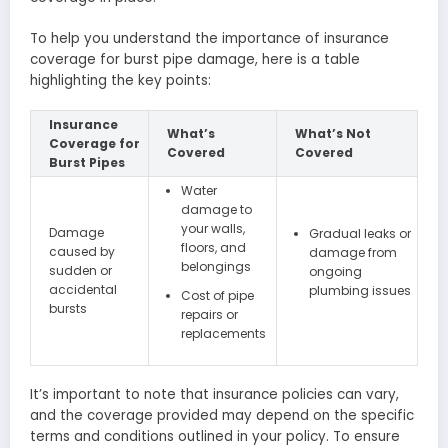
To help you understand the importance of insurance
coverage for burst pipe damage, here is a table
highlighting the key points:
Insurance
What’s
What’s Not
Coverage for
Covered
Covered
Burst Pipes
Water
damage to
your walls,
Damage
Gradual leaks or
floors, and
caused by
damage from
belongings
sudden or
ongoing
accidental
plumbing issues
Cost of pipe
bursts
repairs or
replacements
It’s important to note that insurance policies can vary,
and the coverage provided may depend on the specific
terms and conditions outlined in your policy. To ensure