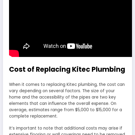
Cost of Replacing Kitec Plumbing
When it comes to replacing Kitec plumbing, the cost can
vary depending on several factors. The size of your
home and the accessibility of the pipes are two key
elements that can influence the overall expense. On
average, estimates range from $5,000 to $15,000 for a
complete replacement.
It’s important to note that additional costs may arise if
extensive flooring or wall coverings need to be removed