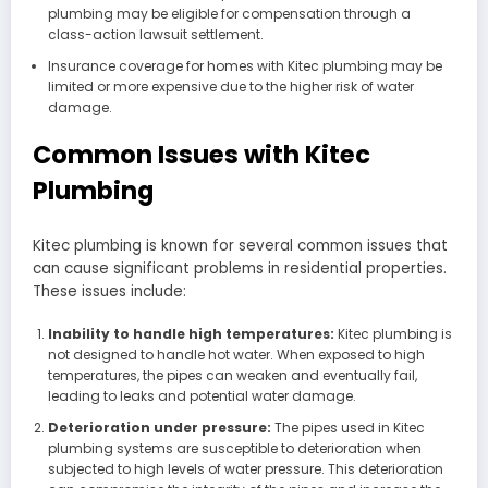
plumbing may be eligible for compensation through a
class-action lawsuit settlement.
Insurance coverage for homes with Kitec plumbing may be
limited or more expensive due to the higher risk of water
damage.
Common Issues with Kitec
Plumbing
Kitec plumbing is known for several common issues that
can cause significant problems in residential properties.
These issues include:
Inability to handle high temperatures:
Kitec plumbing is
not designed to handle hot water. When exposed to high
temperatures, the pipes can weaken and eventually fail,
leading to leaks and potential water damage.
Deterioration under pressure:
The pipes used in Kitec
plumbing systems are susceptible to deterioration when
subjected to high levels of water pressure. This deterioration