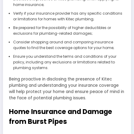
home insurance;
Verify if your insurance provider has any specific conditions
or limitations for homes with Kitec plumbing;
Be prepared for the possibility of higher deductibles or
exclusions for plumbing-related damages;
Consider shopping around and comparing insurance
quotes to find the best coverage options for your home;
Ensure you understand the terms and conditions of your
policy, including any exclusions or limitations related to
plumbing systems.
Being proactive in disclosing the presence of Kitec
plumbing and understanding your insurance coverage
will help protect your home and ensure peace of mind in
the face of potential plumbing issues.
Home Insurance and Damage
from Burst Pipes