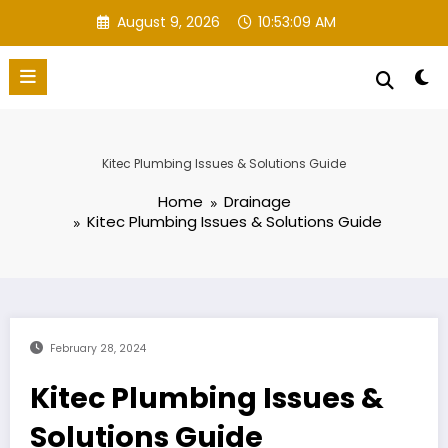
Skip
August 9, 2026
10:53:10 AM
to
content
Kitec Plumbing Issues & Solutions Guide
Home
Drainage
Kitec Plumbing Issues & Solutions Guide
February 28, 2024
Kitec Plumbing Issues &
Solutions Guide