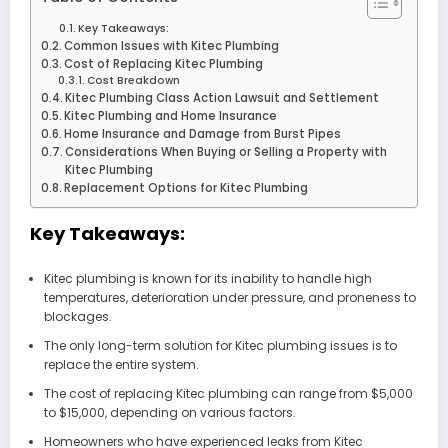
Key Takeaways:
Common Issues with Kitec Plumbing
Cost of Replacing Kitec Plumbing
Cost Breakdown
Kitec Plumbing Class Action Lawsuit and Settlement
Kitec Plumbing and Home Insurance
Home Insurance and Damage from Burst Pipes
Considerations When Buying or Selling a Property with
Kitec Plumbing
Replacement Options for Kitec Plumbing
Key Takeaways:
Kitec plumbing is known for its inability to handle high
temperatures, deterioration under pressure, and proneness to
blockages.
The only long-term solution for Kitec plumbing issues is to
replace the entire system.
The cost of replacing Kitec plumbing can range from $5,000
to $15,000, depending on various factors.
Homeowners who have experienced leaks from Kitec