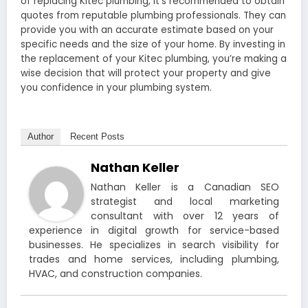
of replacing Kitec plumbing, it’s recommended to obtain
quotes from reputable plumbing professionals. They can
provide you with an accurate estimate based on your
specific needs and the size of your home. By investing in
the replacement of your Kitec plumbing, you’re making a
wise decision that will protect your property and give
you confidence in your plumbing system.
Author
Recent Posts
Nathan Keller
Nathan Keller is a Canadian SEO
strategist and local marketing
consultant with over 12 years of
experience in digital growth for service-based
businesses. He specializes in search visibility for
trades and home services, including plumbing,
HVAC, and construction companies.