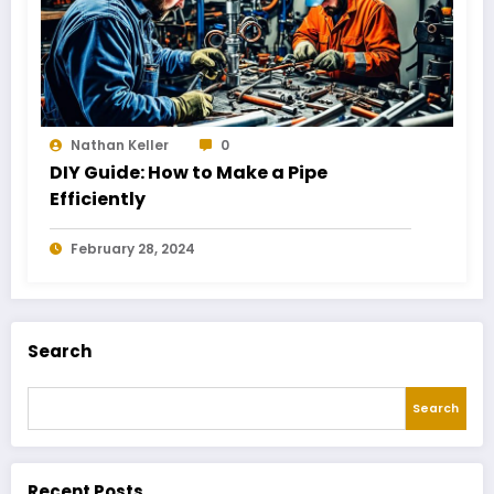
Nathan Keller
0
DIY Guide: How to Make a Pipe
Efficiently
February 28, 2024
Search
Search
Recent Posts