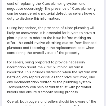
cost of replacing the Kitec plumbing system and
negotiate accordingly. The presence of Kitec plumbing
can be considered a material defect, so sellers have a
duty to disclose this information.
During inspections, the presence of Kitec plumbing will
likely be uncovered. It is essential for buyers to have a
plan in place to address the issue before making an
offer. This could involve obtaining quotes from licensed
plumbers and factoring in the replacement cost when
considering the overall value of the property.
For sellers, being prepared to provide necessary
information about the Kitec plumbing system is
important. This includes disclosing when the system was
installed, any repairs or issues that have occurred, and
any documentation related to the plumbing system.
Transparency can help establish trust with potential
buyers and ensure a smooth selling process.
Overall, both buyers and sellers should be aware of the