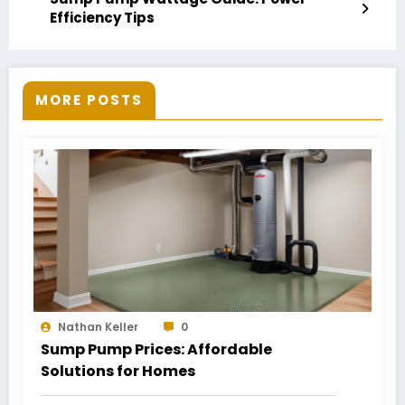
Efficiency Tips
MORE POSTS
Nathan Keller
0
Sump Pump Prices: Affordable
Solutions for Homes