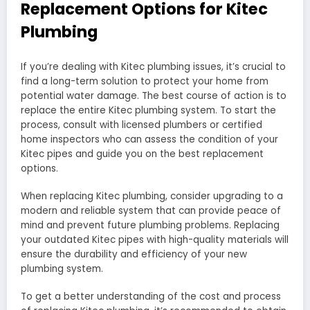
Replacement Options for Kitec
Plumbing
If you’re dealing with Kitec plumbing issues, it’s crucial to
find a long-term solution to protect your home from
potential water damage. The best course of action is to
replace the entire Kitec plumbing system. To start the
process, consult with licensed plumbers or certified
home inspectors who can assess the condition of your
Kitec pipes and guide you on the best replacement
options.
When replacing Kitec plumbing, consider upgrading to a
modern and reliable system that can provide peace of
mind and prevent future plumbing problems. Replacing
your outdated Kitec pipes with high-quality materials will
ensure the durability and efficiency of your new
plumbing system.
To get a better understanding of the cost and process