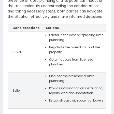
presence of Kitec plumbing and its potential impact on
the transaction. By understanding the considerations
and taking necessary steps, both parties can navigate
the situation effectively and make informed decisions.
Considerations
Actions
Factor in the cost of replacing Kitec
plumbing
Negotiate the overall value of the
Buyer
property
Obtain quotes from licensed
plumbers
Disclose the presence of Kitec
plumbing
Provide information on installation,
Seller
repairs, and documentation
Establish trust with potential buyers