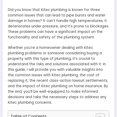
Did you know that Kitec plumbing is known for three
common issues that can lead to pipe bursts and water
damage in homes? It can’t handle high temperatures, it
deteriorates under pressure, and it’s prone to blockages.
These problems can have a significant impact on the
functionality and safety of the plumbing system.
Whether you’re a homeowner dealing with Kitec
plumbing problems or someone considering buying a
property with this type of plumbing, it’s crucial to
understand the risks and solutions associated with it. In
this guide, I will provide you with valuable insights into
the common issues with Kitec plumbing, the cost of
replacing it, the recent class-action lawsuit settlements,
and the impact of Kitec plumbing on home insurance. By
the end, you’ll be well-equipped to make informed
decisions and take the necessary steps to address any
Kitec plumbing concerns.
Table of Contents