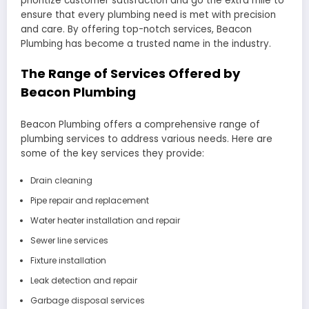
prioritize customer satisfaction and go the extra mile to
ensure that every plumbing need is met with precision
and care. By offering top-notch services, Beacon
Plumbing has become a trusted name in the industry.
The Range of Services Offered by
Beacon Plumbing
Beacon Plumbing offers a comprehensive range of
plumbing services to address various needs. Here are
some of the key services they provide:
Drain cleaning
Pipe repair and replacement
Water heater installation and repair
Sewer line services
Fixture installation
Leak detection and repair
Garbage disposal services