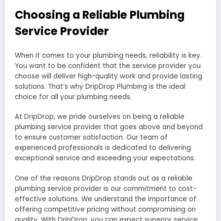
Choosing a Reliable Plumbing
Service Provider
When it comes to your plumbing needs, reliability is key.
You want to be confident that the service provider you
choose will deliver high-quality work and provide lasting
solutions. That’s why DripDrop Plumbing is the ideal
choice for all your plumbing needs.
At DripDrop, we pride ourselves on being a reliable
plumbing service provider that goes above and beyond
to ensure customer satisfaction. Our team of
experienced professionals is dedicated to delivering
exceptional service and exceeding your expectations.
One of the reasons DripDrop stands out as a reliable
plumbing service provider is our commitment to cost-
effective solutions. We understand the importance of
offering competitive pricing without compromising on
quality. With DripDrop, you can expect superior service