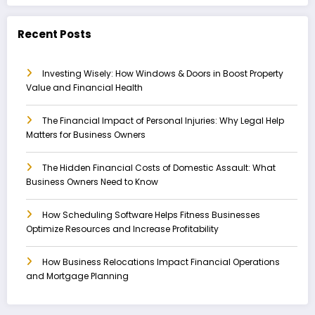
Recent Posts
Investing Wisely: How Windows & Doors in Boost Property
Value and Financial Health
The Financial Impact of Personal Injuries: Why Legal Help
Matters for Business Owners
The Hidden Financial Costs of Domestic Assault: What
Business Owners Need to Know
How Scheduling Software Helps Fitness Businesses
Optimize Resources and Increase Profitability
How Business Relocations Impact Financial Operations
and Mortgage Planning