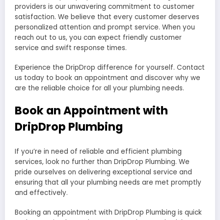
providers is our unwavering commitment to customer
satisfaction. We believe that every customer deserves
personalized attention and prompt service. When you
reach out to us, you can expect friendly customer
service and swift response times.
Experience the DripDrop difference for yourself. Contact
us today to book an appointment and discover why we
are the reliable choice for all your plumbing needs.
Book an Appointment with
DripDrop Plumbing
If you’re in need of reliable and efficient plumbing
services, look no further than DripDrop Plumbing. We
pride ourselves on delivering exceptional service and
ensuring that all your plumbing needs are met promptly
and effectively.
Booking an appointment with DripDrop Plumbing is quick