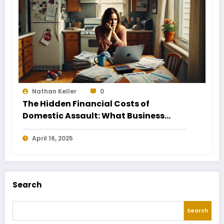
Nathan Keller
0
The Hidden Financial Costs of
Domestic Assault: What Business
Owners Need to Know
April 16, 2025
Search
Search