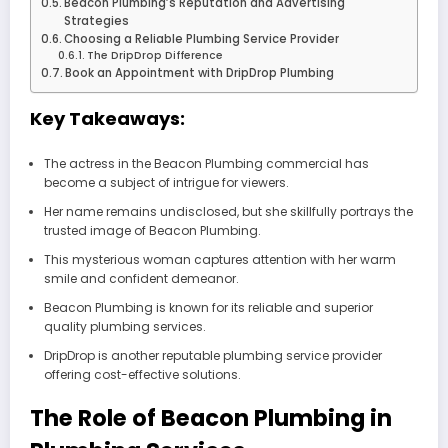
Beacon Plumbing’s Reputation and Advertising
Strategies
Choosing a Reliable Plumbing Service Provider
The DripDrop Difference
Book an Appointment with DripDrop Plumbing
Key Takeaways:
The actress in the Beacon Plumbing commercial has
become a subject of intrigue for viewers.
Her name remains undisclosed, but she skillfully portrays the
trusted image of Beacon Plumbing.
This mysterious woman captures attention with her warm
smile and confident demeanor.
Beacon Plumbing is known for its reliable and superior
quality plumbing services.
DripDrop is another reputable plumbing service provider
offering cost-effective solutions.
The Role of Beacon Plumbing in