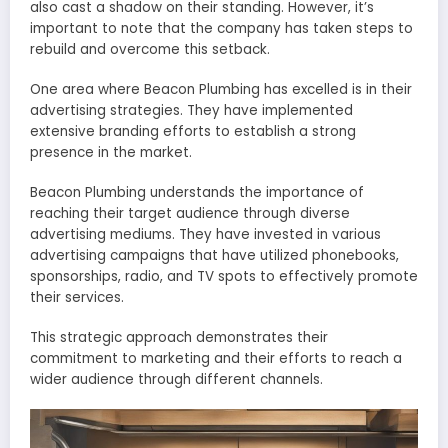
also cast a shadow on their standing. However, it’s
important to note that the company has taken steps to
rebuild and overcome this setback.
One area where Beacon Plumbing has excelled is in their
advertising strategies. They have implemented
extensive branding efforts to establish a strong
presence in the market.
Beacon Plumbing understands the importance of
reaching their target audience through diverse
advertising mediums. They have invested in various
advertising campaigns that have utilized phonebooks,
sponsorships, radio, and TV spots to effectively promote
their services.
This strategic approach demonstrates their
commitment to marketing and their efforts to reach a
wider audience through different channels.