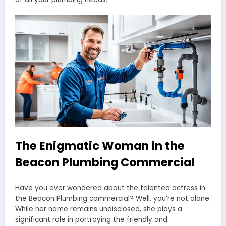
The Enigmatic Woman in the
Beacon Plumbing Commercial
Have you ever wondered about the talented actress in
the Beacon Plumbing commercial? Well, you’re not alone.
While her name remains undisclosed, she plays a
significant role in portraying the friendly and