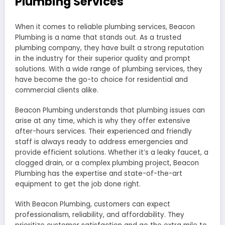
Plumbing Services
When it comes to reliable plumbing services, Beacon
Plumbing is a name that stands out. As a trusted
plumbing company, they have built a strong reputation
in the industry for their superior quality and prompt
solutions. With a wide range of plumbing services, they
have become the go-to choice for residential and
commercial clients alike.
Beacon Plumbing understands that plumbing issues can
arise at any time, which is why they offer extensive
after-hours services. Their experienced and friendly
staff is always ready to address emergencies and
provide efficient solutions. Whether it’s a leaky faucet, a
clogged drain, or a complex plumbing project, Beacon
Plumbing has the expertise and state-of-the-art
equipment to get the job done right.
With Beacon Plumbing, customers can expect
professionalism, reliability, and affordability. They