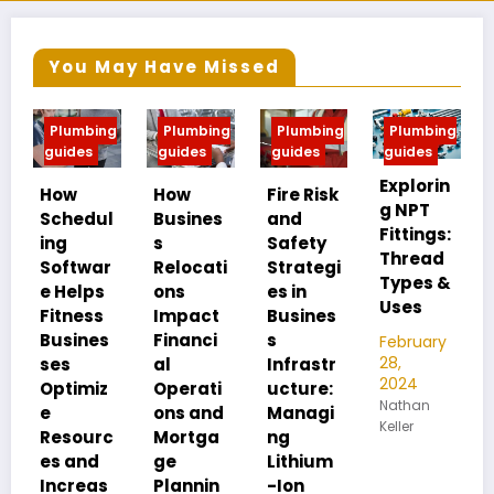
You May Have Missed
ng
Plumbing
Plumbing
Plumbing
Plumbing
guides
guides
guides
guides
Explorin
MIP vs
How
Fire Risk
g NPT
FIP:
ul
Busines
and
Fittings:
Underst
s
Safety
Thread
anding
r
Relocati
Strategi
Types &
Pipe
s
ons
es in
Uses
Thread
s
Impact
Busines
Differen
s
Financi
s
February
ces
28,
al
Infrastr
2024
z
Operati
ucture:
February
Nathan
28,
ons and
Managi
Keller
2024
rc
Mortga
ng
Nathan
ge
Lithium
Keller
s
Plannin
-Ion