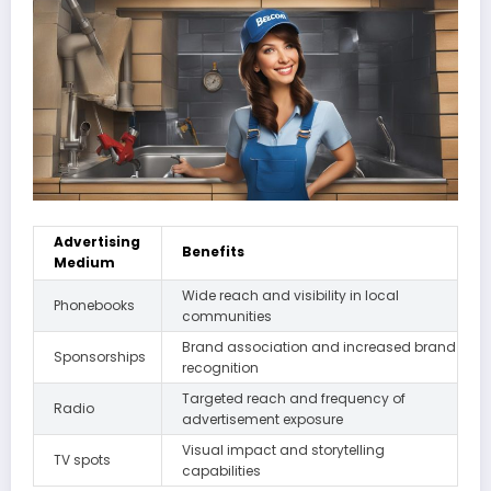
Advertising
Benefits
Medium
Wide reach and visibility in local
Phonebooks
communities
Brand association and increased brand
Sponsorships
recognition
Targeted reach and frequency of
Radio
advertisement exposure
Visual impact and storytelling
TV spots
capabilities