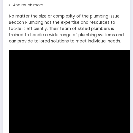
And much more!
No matter the size or complexity of the plumbing issue,
Beacon Plumbing has the expertise and resources to
tackle it efficiently. Their team of skilled plumbers is
trained to handle a wide range of plumbing systems and
can provide tailored solutions to meet individual needs.