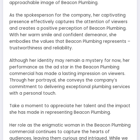
approachable image of Beacon Plumbing.
As the spokesperson for the company, her captivating
presence effectively captures the attention of viewers
and creates a positive perception of Beacon Plumbing.
With her warm smile and confident demeanor, she
embodies the values that Beacon Plumbing represents –
trustworthiness and reliability.
Although her identity may remain a mystery for now, her
performance as the ad star in the Beacon Plumbing
commercial has made a lasting impression on viewers.
Through her portrayal, she conveys the company’s
commitment to delivering exceptional plumbing services
with a personal touch.
Take a moment to appreciate her talent and the impact
she has made in representing Beacon Plumbing.
Her role as the enigmatic woman in the Beacon Plumbing
commercial continues to capture the hearts of
audiences, leaving them curious and intrigued. While we