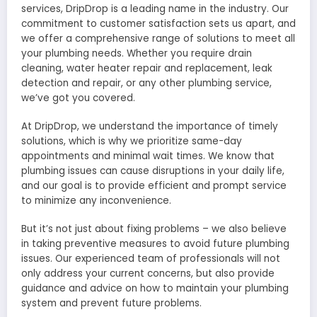
services, DripDrop is a leading name in the industry. Our
commitment to customer satisfaction sets us apart, and
we offer a comprehensive range of solutions to meet all
your plumbing needs. Whether you require drain
cleaning, water heater repair and replacement, leak
detection and repair, or any other plumbing service,
we’ve got you covered.
At DripDrop, we understand the importance of timely
solutions, which is why we prioritize same-day
appointments and minimal wait times. We know that
plumbing issues can cause disruptions in your daily life,
and our goal is to provide efficient and prompt service
to minimize any inconvenience.
But it’s not just about fixing problems – we also believe
in taking preventive measures to avoid future plumbing
issues. Our experienced team of professionals will not
only address your current concerns, but also provide
guidance and advice on how to maintain your plumbing
system and prevent future problems.