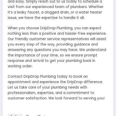
and easy. Simply reach out to us today to schedule a
visit from our experienced team of plumbers. Whether
it’s a leaky faucet, a clogged drain, or a water heater
issue, we have the expertise to handle it all.
When you choose DripDrop Plumbing, you can expect
nothing less than a positive and hassle-free experience.
Our friendly customer service representatives will assist
you every step of the way, providing guidance and
answering any questions you may have. We understand
the importance of your time, so we ensure prompt
response and arrival to get your plumbing back in
working order.
Contact DripDrop Plumbing today to book an
appointment and experience the DripDrop difference.
Let us take care of your plumbing needs with
professionalism, expertise, and a commitment to
customer satisfaction. We look forward to serving you!