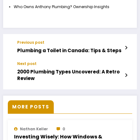
Who Owns Anthony Plumbing? Ownership Insights
Previous post
Plumbing a Toilet in Canada: Tips & Steps
Next post
2000 Plumbing Types Uncovered: A Retro
Review
MORE POSTS
Nathan Keller
0
Investing Wisely: How Windows &