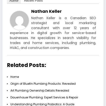
Author
Recent Posts
Nathan Keller
Nathan Keller is a Canadian SEO
strategist and local marketing
consultant with over 12 years of
experience in digital growth for service-based
businesses. He specializes in search visibility for
trades and home services, including plumbing,
HVAC, and construction companies.
Related Posts:
Home
Origin of Bluefin Plumbing Products: Revealed
Art Plumbing Ownership Details Revealed
Dauenhauer Plumbing: Expert Services & Repair
Understanding Plumbing Probiotics: A Guide