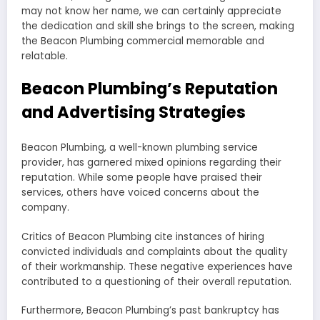
may not know her name, we can certainly appreciate
the dedication and skill she brings to the screen, making
the Beacon Plumbing commercial memorable and
relatable.
Beacon Plumbing’s Reputation
and Advertising Strategies
Beacon Plumbing, a well-known plumbing service
provider, has garnered mixed opinions regarding their
reputation. While some people have praised their
services, others have voiced concerns about the
company.
Critics of Beacon Plumbing cite instances of hiring
convicted individuals and complaints about the quality
of their workmanship. These negative experiences have
contributed to a questioning of their overall reputation.
Furthermore, Beacon Plumbing’s past bankruptcy has