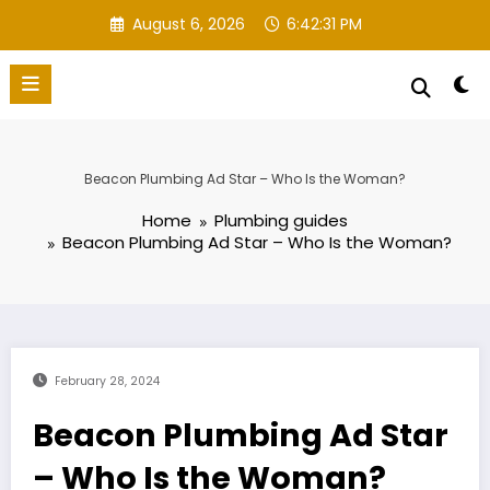
Skip
August 6, 2026
6:42:32 PM
to
content
Beacon Plumbing Ad Star – Who Is the Woman?
Home
Plumbing guides
Beacon Plumbing Ad Star – Who Is the Woman?
February 28, 2024
Beacon Plumbing Ad Star
– Who Is the Woman?