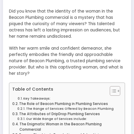
Did you know that the identity of the woman in the
Beacon Plumbing commercial is a mystery that has
piqued the curiosity of many viewers? This talented
actress has left a lasting impression on audiences, but
her name remains undisclosed.
With her warm smile and confident demeanor, she
perfectly embodies the friendly and approachable
nature of Beacon Plumbing, a trusted plumbing service
provider. But who is this captivating woman, and what is
her story?
Table of Contents
Key Takeaways:
The Role of Beacon Plumbing in Plumbing Services
The Range of Services Offered by Beacon Plumbing
The Attributes of DripDrop Plumbing Services
Our Wide Range of Services Include:
The Enigmatic Woman in the Beacon Plumbing
Commercial