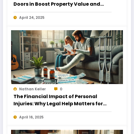
Doors in Boost Property Value and
Financial Health
April 24, 2025
Nathan Keller
0
The Financial Impact of Personal
Injuries: Why Legal Help Matters for
Business Owners
April 16, 2025