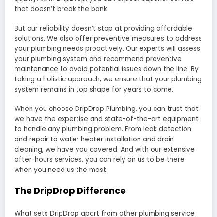
that doesn’t break the bank.
But our reliability doesn’t stop at providing affordable
solutions. We also offer preventive measures to address
your plumbing needs proactively. Our experts will assess
your plumbing system and recommend preventive
maintenance to avoid potential issues down the line. By
taking a holistic approach, we ensure that your plumbing
system remains in top shape for years to come.
When you choose DripDrop Plumbing, you can trust that
we have the expertise and state-of-the-art equipment
to handle any plumbing problem. From leak detection
and repair to water heater installation and drain
cleaning, we have you covered. And with our extensive
after-hours services, you can rely on us to be there
when you need us the most.
The DripDrop Difference
What sets DripDrop apart from other plumbing service