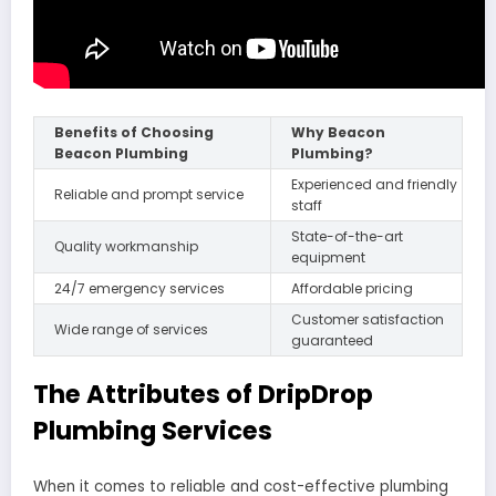
Benefits of Choosing
Why Beacon
Beacon Plumbing
Plumbing?
Experienced and friendly
Reliable and prompt service
staff
State-of-the-art
Quality workmanship
equipment
24/7 emergency services
Affordable pricing
Customer satisfaction
Wide range of services
guaranteed
The Attributes of DripDrop
Plumbing Services
When it comes to reliable and cost-effective plumbing