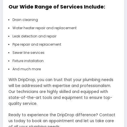
Our Wide Range of Services Include:
Drain cleaning
Water heater repair and replacement
Leak detection and repair
Pipe repair and replacement
Sewer line services
Fixture installation
And much more
With DripDrop, you can trust that your plumbing needs
will be addressed with expertise and professionalism.
Our technicians are highly skilled and equipped with
state-of-the-art tools and equipment to ensure top-
quality service.
Ready to experience the DripDrop difference? Contact
us today to book an appointment and let us take care
of all your plumbing needs.