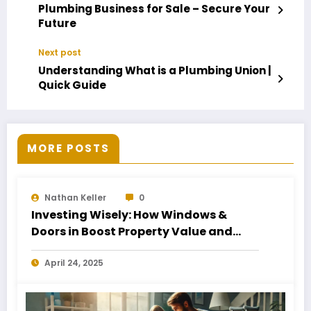
Plumbing Business for Sale – Secure Your
Future
Next post
Understanding What is a Plumbing Union |
Quick Guide
MORE POSTS
Nathan Keller
0
Investing Wisely: How Windows &
Doors in Boost Property Value and
Financial Health
April 24, 2025