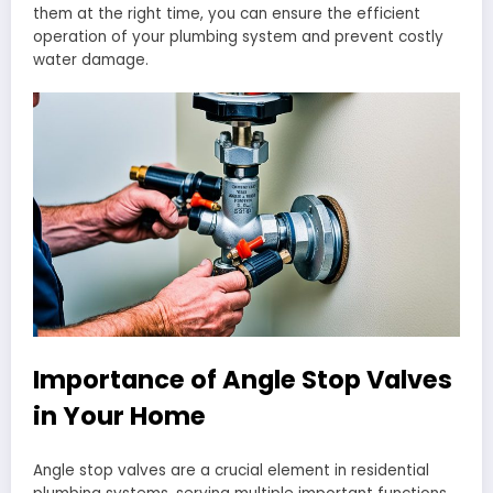
them at the right time, you can ensure the efficient
operation of your plumbing system and prevent costly
water damage.
Importance of Angle Stop Valves
in Your Home
Angle stop valves are a crucial element in residential