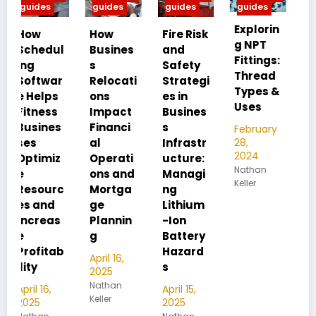
guides
guides
guides
guides
Explorin
MIP vs
How
Fire Risk
g NPT
FIP:
l
Busines
and
Fittings:
Underst
s
Safety
Thread
anding
Relocati
Strategi
Types &
Pipe
ons
es in
Uses
Thread
Impact
Busines
Differen
Financi
s
February
ces
28,
al
Infrastr
2024
Operati
ucture:
February
Nathan
28,
ons and
Managi
Keller
2024
c
Mortga
ng
Nathan
ge
Lithium
Keller
Plannin
-Ion
g
Battery
b
Hazard
April 16,
s
2025
Nathan
April 15,
Keller
2025