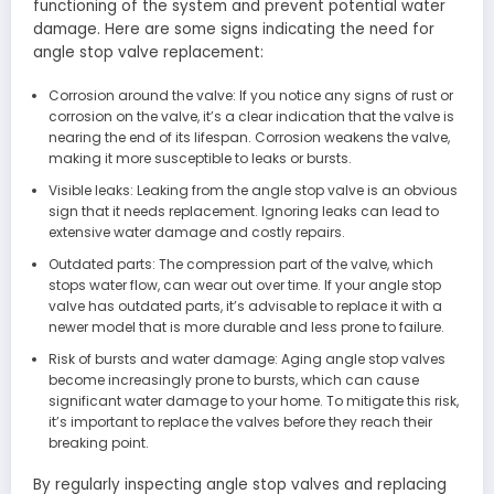
functioning of the system and prevent potential water
damage. Here are some signs indicating the need for
angle stop valve replacement:
Corrosion around the valve: If you notice any signs of rust or
corrosion on the valve, it’s a clear indication that the valve is
nearing the end of its lifespan. Corrosion weakens the valve,
making it more susceptible to leaks or bursts.
Visible leaks: Leaking from the angle stop valve is an obvious
sign that it needs replacement. Ignoring leaks can lead to
extensive water damage and costly repairs.
Outdated parts: The compression part of the valve, which
stops water flow, can wear out over time. If your angle stop
valve has outdated parts, it’s advisable to replace it with a
newer model that is more durable and less prone to failure.
Risk of bursts and water damage: Aging angle stop valves
become increasingly prone to bursts, which can cause
significant water damage to your home. To mitigate this risk,
it’s important to replace the valves before they reach their
breaking point.
By regularly inspecting angle stop valves and replacing