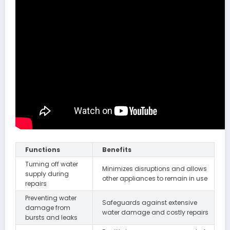
Functions
Benefits
Turning off water
Minimizes disruptions and allows
supply during
other appliances to remain in use
repairs
Preventing water
Safeguards against extensive
damage from
water damage and costly repairs
bursts and leaks