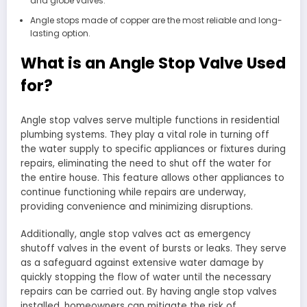
and globe valves.
Angle stops made of copper are the most reliable and long-
lasting option.
What is an Angle Stop Valve Used
for?
Angle stop valves serve multiple functions in residential
plumbing systems. They play a vital role in turning off
the water supply to specific appliances or fixtures during
repairs, eliminating the need to shut off the water for
the entire house. This feature allows other appliances to
continue functioning while repairs are underway,
providing convenience and minimizing disruptions.
Additionally, angle stop valves act as emergency
shutoff valves in the event of bursts or leaks. They serve
as a safeguard against extensive water damage by
quickly stopping the flow of water until the necessary
repairs can be carried out. By having angle stop valves
installed, homeowners can mitigate the risk of