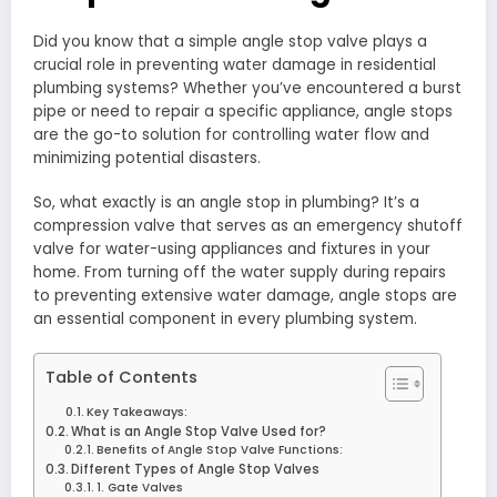
Did you know that a simple angle stop valve plays a
crucial role in preventing water damage in residential
plumbing systems? Whether you’ve encountered a burst
pipe or need to repair a specific appliance, angle stops
are the go-to solution for controlling water flow and
minimizing potential disasters.
So, what exactly is an angle stop in plumbing? It’s a
compression valve that serves as an emergency shutoff
valve for water-using appliances and fixtures in your
home. From turning off the water supply during repairs
to preventing extensive water damage, angle stops are
an essential component in every plumbing system.
Table of Contents
Key Takeaways:
What is an Angle Stop Valve Used for?
Benefits of Angle Stop Valve Functions:
Different Types of Angle Stop Valves
1. Gate Valves