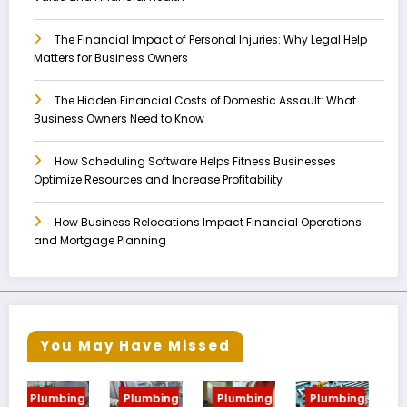
The Financial Impact of Personal Injuries: Why Legal Help
Matters for Business Owners
The Hidden Financial Costs of Domestic Assault: What
Business Owners Need to Know
How Scheduling Software Helps Fitness Businesses
Optimize Resources and Increase Profitability
How Business Relocations Impact Financial Operations
and Mortgage Planning
You May Have Missed
g
Plumbing
Plumbing
Plumbing
Plumbing