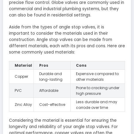
precise flow control. Globe valves are commonly used in
commercial and industrial plumbing systems, but they
can also be found in residential settings.
Aside from the types of angle stop valves, it is
important to consider the materials used in their
construction. Angle stop valves can be made from
different materials, each with its pros and cons. Here are
some commonly used materials:
Material
Pros
Cons
Durable and
Expensive compared to
Copper
long-lasting
other materials
Prone to cracking under
PVC
Affordable
high pressure
Less durable and may
Zinc Alloy
Cost-effective
corrode over time
Considering the material is essential for ensuring the
longevity and reliability of your angle stop valves. For
optimal performance, copper valves are often the