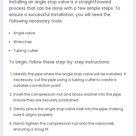
Installing an angle stop valve is a straightforward
process that can be done with a few simple steps. To
ensure a successful installation, you will need the
following necessary tools:
Angle valve
Wrenches
Tubing cutter
To begin, follow these step-by-step instructions:
Identify the pipe where the angle stop valve will be installed. If
necessary, cut the pipe using a tubing cutter to create a
suitable connection point.
Insert the compression nut and brass washer into the pipe.
Ensure they are securely positioned.
Gently place the angle stop valve inlet into the pipe, making
sure it aligns properly.
Hand-tighten the compression nut onto the valve inlet,
ensuring a snug fit.