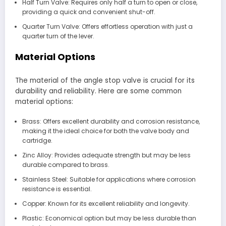
Half Turn Valve: Requires only half a turn to open or close,
providing a quick and convenient shut-off.
Quarter Turn Valve: Offers effortless operation with just a
quarter turn of the lever.
Material Options
The material of the angle stop valve is crucial for its
durability and reliability. Here are some common
material options:
Brass: Offers excellent durability and corrosion resistance,
making it the ideal choice for both the valve body and
cartridge.
Zinc Alloy: Provides adequate strength but may be less
durable compared to brass.
Stainless Steel: Suitable for applications where corrosion
resistance is essential.
Copper: Known for its excellent reliability and longevity.
Plastic: Economical option but may be less durable than