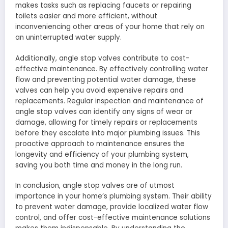
makes tasks such as replacing faucets or repairing
toilets easier and more efficient, without
inconveniencing other areas of your home that rely on
an uninterrupted water supply.
Additionally, angle stop valves contribute to cost-
effective maintenance. By effectively controlling water
flow and preventing potential water damage, these
valves can help you avoid expensive repairs and
replacements. Regular inspection and maintenance of
angle stop valves can identify any signs of wear or
damage, allowing for timely repairs or replacements
before they escalate into major plumbing issues. This
proactive approach to maintenance ensures the
longevity and efficiency of your plumbing system,
saving you both time and money in the long run.
In conclusion, angle stop valves are of utmost
importance in your home’s plumbing system. Their ability
to prevent water damage, provide localized water flow
control, and offer cost-effective maintenance solutions