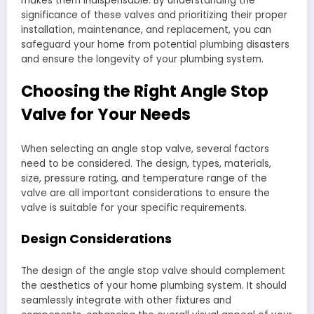
makes them indispensable. By understanding the
significance of these valves and prioritizing their proper
installation, maintenance, and replacement, you can
safeguard your home from potential plumbing disasters
and ensure the longevity of your plumbing system.
Choosing the Right Angle Stop
Valve for Your Needs
When selecting an angle stop valve, several factors
need to be considered. The design, types, materials,
size, pressure rating, and temperature range of the
valve are all important considerations to ensure the
valve is suitable for your specific requirements.
Design Considerations
The design of the angle stop valve should complement
the aesthetics of your home plumbing system. It should
seamlessly integrate with other fixtures and