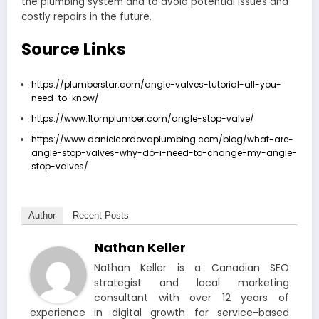
the plumbing system and to avoid potential issues and
costly repairs in the future.
Source Links
https://plumberstar.com/angle-valves-tutorial-all-you-
need-to-know/
https://www.1tomplumber.com/angle-stop-valve/
https://www.danielcordovaplumbing.com/blog/what-are-
angle-stop-valves-why-do-i-need-to-change-my-angle-
stop-valves/
Author
Recent Posts
Nathan Keller
Nathan Keller is a Canadian SEO
strategist and local marketing
consultant with over 12 years of
experience in digital growth for service-based