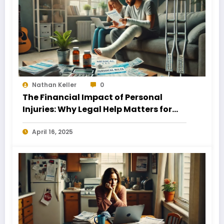
Nathan Keller
0
The Financial Impact of Personal
Injuries: Why Legal Help Matters for
Business Owners
April 16, 2025