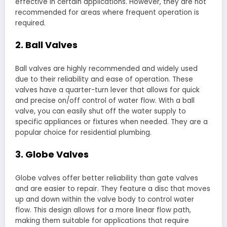
effective in certain applications. However, they are not
recommended for areas where frequent operation is
required.
2. Ball Valves
Ball valves are highly recommended and widely used
due to their reliability and ease of operation. These
valves have a quarter-turn lever that allows for quick
and precise on/off control of water flow. With a ball
valve, you can easily shut off the water supply to
specific appliances or fixtures when needed. They are a
popular choice for residential plumbing.
3. Globe Valves
Globe valves offer better reliability than gate valves
and are easier to repair. They feature a disc that moves
up and down within the valve body to control water
flow. This design allows for a more linear flow path,
making them suitable for applications that require