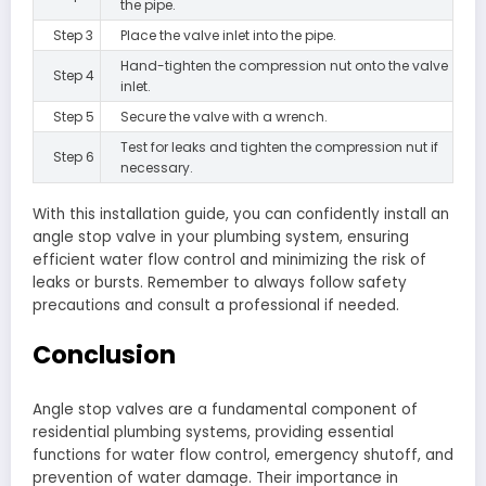
the pipe.
Step 3
Place the valve inlet into the pipe.
Hand-tighten the compression nut onto the valve
Step 4
inlet.
Step 5
Secure the valve with a wrench.
Test for leaks and tighten the compression nut if
Step 6
necessary.
With this installation guide, you can confidently install an
angle stop valve in your plumbing system, ensuring
efficient water flow control and minimizing the risk of
leaks or bursts. Remember to always follow safety
precautions and consult a professional if needed.
Conclusion
Angle stop valves are a fundamental component of
residential plumbing systems, providing essential
functions for water flow control, emergency shutoff, and
prevention of water damage. Their importance in