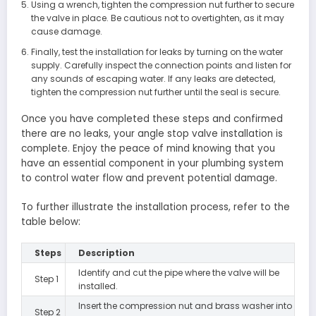
Using a wrench, tighten the compression nut further to secure
the valve in place. Be cautious not to overtighten, as it may
cause damage.
Finally, test the installation for leaks by turning on the water
supply. Carefully inspect the connection points and listen for
any sounds of escaping water. If any leaks are detected,
tighten the compression nut further until the seal is secure.
Once you have completed these steps and confirmed
there are no leaks, your angle stop valve installation is
complete. Enjoy the peace of mind knowing that you
have an essential component in your plumbing system
to control water flow and prevent potential damage.
To further illustrate the installation process, refer to the
table below:
Steps
Description
Identify and cut the pipe where the valve will be
Step 1
installed.
Insert the compression nut and brass washer into
Step 2