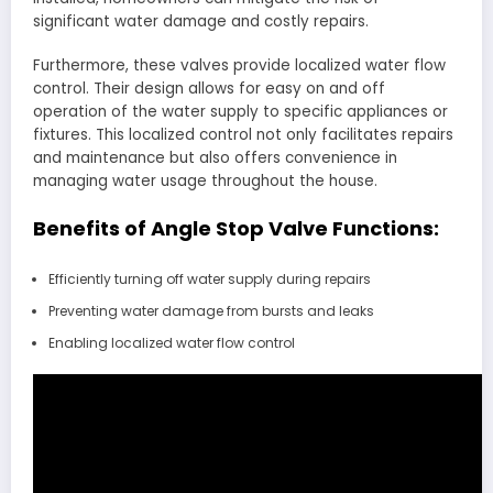
significant water damage and costly repairs.
Furthermore, these valves provide localized water flow
control. Their design allows for easy on and off
operation of the water supply to specific appliances or
fixtures. This localized control not only facilitates repairs
and maintenance but also offers convenience in
managing water usage throughout the house.
Benefits of Angle Stop Valve Functions:
Efficiently turning off water supply during repairs
Preventing water damage from bursts and leaks
Enabling localized water flow control