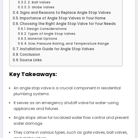
2. Ball Valves
3. Globe Valves
Signs and Reasons to Replace Angle Stop Valves
Importance of Angle Stop Valves in Your Home
Choosing the Right Angle Stop Valve for Your Needs
Design Considerations
Types of Angle Stop Valves
Material Options
Size, Pressure Rating, and Temperature Range
Installation Guide for Angle Stop Valves
Conclusion
Source Links
Key Takeaways:
An angle stop valve is a crucial component in residential
plumbing systems.
It serves as an emergency shutoff valve for water-using
appliances and fixtures.
Angle stops allow for localized water flow control and prevent
water damage.
They come in various types, such as gate valves, ball valves,