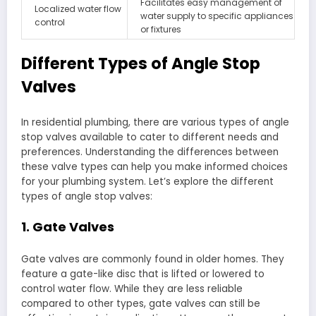
Facilitates easy management of
Localized water flow
water supply to specific appliances
control
or fixtures
Different Types of Angle Stop
Valves
In residential plumbing, there are various types of angle
stop valves available to cater to different needs and
preferences. Understanding the differences between
these valve types can help you make informed choices
for your plumbing system. Let’s explore the different
types of angle stop valves:
1. Gate Valves
Gate valves are commonly found in older homes. They
feature a gate-like disc that is lifted or lowered to
control water flow. While they are less reliable
compared to other types, gate valves can still be