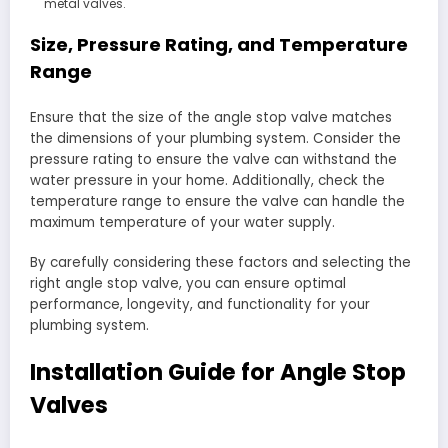
metal valves.
Size, Pressure Rating, and Temperature
Range
Ensure that the size of the angle stop valve matches
the dimensions of your plumbing system. Consider the
pressure rating to ensure the valve can withstand the
water pressure in your home. Additionally, check the
temperature range to ensure the valve can handle the
maximum temperature of your water supply.
By carefully considering these factors and selecting the
right angle stop valve, you can ensure optimal
performance, longevity, and functionality for your
plumbing system.
Installation Guide for Angle Stop
Valves