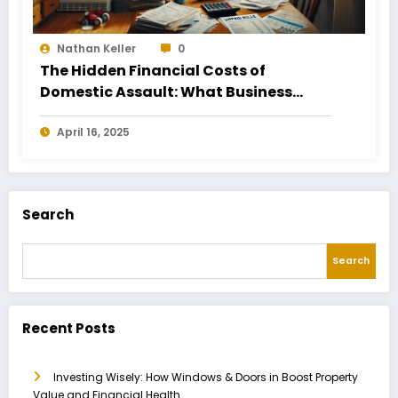
Nathan Keller
0
The Hidden Financial Costs of
Domestic Assault: What Business
Owners Need to Know
April 16, 2025
Search
Search
Recent Posts
Investing Wisely: How Windows & Doors in Boost Property
Value and Financial Health