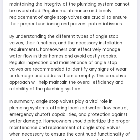
maintaining the integrity of the plumbing system cannot
be overstated. Regular maintenance and timely
replacement of angle stop valves are crucial to ensure
their proper functioning and prevent potential issues.
By understanding the different types of angle stop
valves, their functions, and the necessary installation
requirements, homeowners can effectively manage
water flow in their homes and avoid costly repairs.
Regular inspection and maintenance of angle stop
valves are recommended to identify any signs of wear
or damage and address them promptly. This proactive
approach will help maintain the overall efficiency and
reliability of the plumbing system.
In summary, angle stop valves play a vital role in
plumbing systems, offering localized water flow control,
emergency shutoff capabilities, and protection against
water damage. Homeowners should prioritize the proper
maintenance and replacement of angle stop valves
when necessary to ensure the continued functionality of