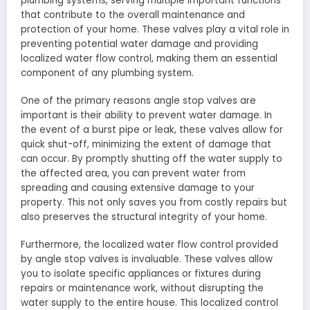
plumbing systems, serving multiple important functions
that contribute to the overall maintenance and
protection of your home. These valves play a vital role in
preventing potential water damage and providing
localized water flow control, making them an essential
component of any plumbing system.
One of the primary reasons angle stop valves are
important is their ability to prevent water damage. In
the event of a burst pipe or leak, these valves allow for
quick shut-off, minimizing the extent of damage that
can occur. By promptly shutting off the water supply to
the affected area, you can prevent water from
spreading and causing extensive damage to your
property. This not only saves you from costly repairs but
also preserves the structural integrity of your home.
Furthermore, the localized water flow control provided
by angle stop valves is invaluable. These valves allow
you to isolate specific appliances or fixtures during
repairs or maintenance work, without disrupting the
water supply to the entire house. This localized control