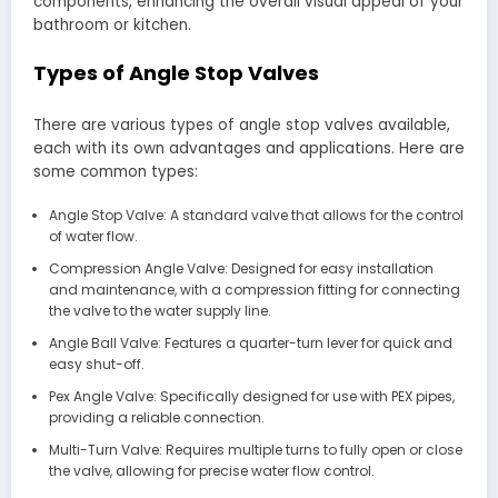
components, enhancing the overall visual appeal of your
bathroom or kitchen.
Types of Angle Stop Valves
There are various types of angle stop valves available,
each with its own advantages and applications. Here are
some common types:
Angle Stop Valve: A standard valve that allows for the control
of water flow.
Compression Angle Valve: Designed for easy installation
and maintenance, with a compression fitting for connecting
the valve to the water supply line.
Angle Ball Valve: Features a quarter-turn lever for quick and
easy shut-off.
Pex Angle Valve: Specifically designed for use with PEX pipes,
providing a reliable connection.
Multi-Turn Valve: Requires multiple turns to fully open or close
the valve, allowing for precise water flow control.