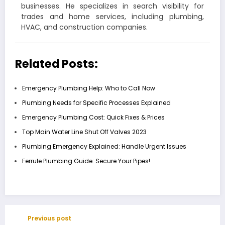
businesses. He specializes in search visibility for
trades and home services, including plumbing,
HVAC, and construction companies.
Related Posts:
Emergency Plumbing Help: Who to Call Now
Plumbing Needs for Specific Processes Explained
Emergency Plumbing Cost: Quick Fixes & Prices
Top Main Water Line Shut Off Valves 2023
Plumbing Emergency Explained: Handle Urgent Issues
Ferrule Plumbing Guide: Secure Your Pipes!
Previous post