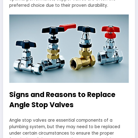
preferred choice due to their proven durability.
Signs and Reasons to Replace
Angle Stop Valves
Angle stop valves are essential components of a
plumbing system, but they may need to be replaced
under certain circumstances to ensure the proper