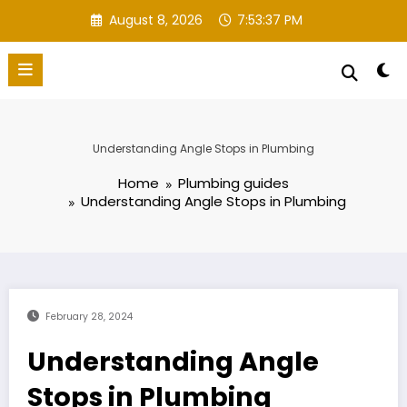
Skip
August 8, 2026
7:53:38 PM
to
content
Understanding Angle Stops in Plumbing
Home
Plumbing guides
Understanding Angle Stops in Plumbing
February 28, 2024
Understanding Angle
Stops in Plumbing