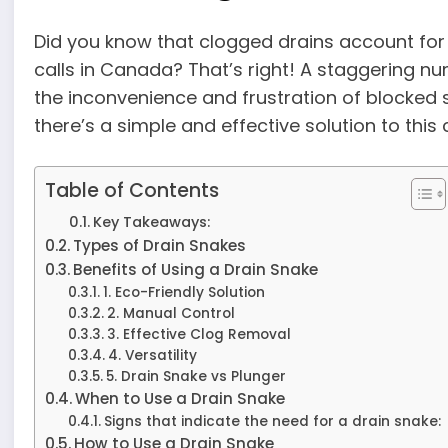
Did you know that clogged drains account for
calls in Canada? That’s right! A staggering
the inconvenience and frustration of blocked s
there’s a simple and effective solution to th
Table of Contents
Key Takeaways:
Types of Drain Snakes
Benefits of Using a Drain Snake
1. Eco-Friendly Solution
2. Manual Control
3. Effective Clog Removal
4. Versatility
5. Drain Snake vs Plunger
When to Use a Drain Snake
Signs that indicate the need for a drain snake:
How to Use a Drain Snake