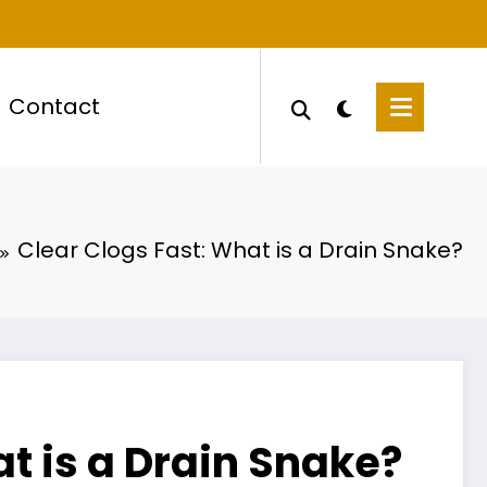
Contact
Clear Clogs Fast: What is a Drain Snake?
t is a Drain Snake?