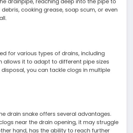
he drainpipe, reaching deep into the pipe to
od debris, cooking grease, soap scum, or even
ll.
ed for various types of drains, including
n allows it to adapt to different pipe sizes
 disposal, you can tackle clogs in multiple
he drain snake offers several advantages.
 clogs near the drain opening, it may struggle
ther hand, has the ability to reach further