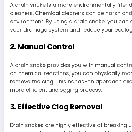
A drain snake is a more environmentally frien
cleaners. Chemical cleaners can be harsh and
environment. By using a drain snake, you can 
your drainage system and reduce your ecologi
2. Manual Control
A drain snake provides you with manual contro
on chemical reactions, you can physically ma
remove the clog. This hands-on approach all
more efficient unclogging process.
3. Effective Clog Removal
Drain snakes are highly effective at breaking u