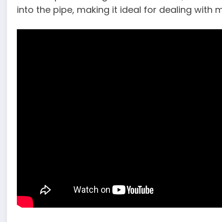
into the pipe, making it ideal for dealing with