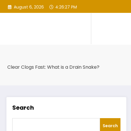
Skip
August 6, 2026
4:26:28 PM
to
content
Clear Clogs Fast: What is a Drain Snake?
Search
Search