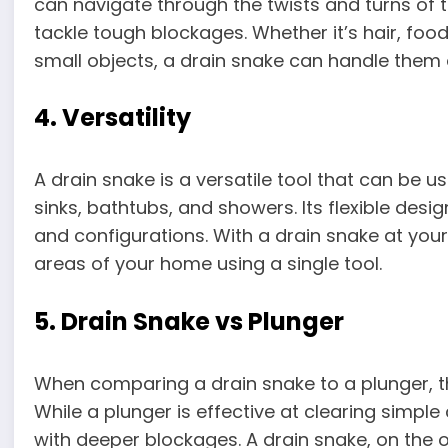
can navigate through the twists and turns of t
tackle tough blockages. Whether it’s hair, fo
small objects, a drain snake can handle them a
4. Versatility
A drain snake is a versatile tool that can be us
sinks, bathtubs, and showers. Its flexible desig
and configurations. With a drain snake at your
areas of your home using a single tool.
5. Drain Snake vs Plunger
When comparing a drain snake to a plunger, t
While a plunger is effective at clearing simple
with deeper blockages. A drain snake, on the o