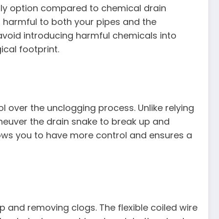
dly option compared to chemical drain
 harmful to both your pipes and the
avoid introducing harmful chemicals into
cal footprint.
l over the unclogging process. Unlike relying
neuver the drain snake to break up and
ows you to have more control and ensures a
p and removing clogs. The flexible coiled wire