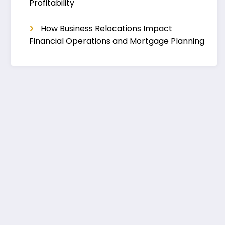
Profitability
How Business Relocations Impact
Financial Operations and Mortgage Planning