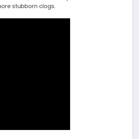
 more stubborn clogs.