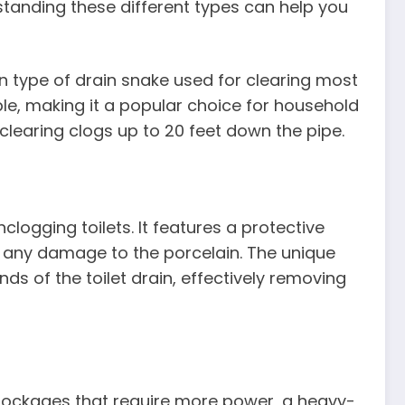
standing these different types can help you
 type of drain snake used for clearing most
ble, making it a popular choice for household
r clearing clogs up to 20 feet down the pipe.
clogging toilets. It features a protective
t any damage to the porcelain. The unique
ds of the toilet drain, effectively removing
blockages that require more power, a heavy-