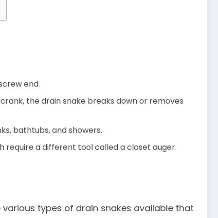
rkscrew end.
he crank, the drain snake breaks down or removes
inks, bathtubs, and showers.
require a different tool called a closet auger.
 various types of drain snakes available that