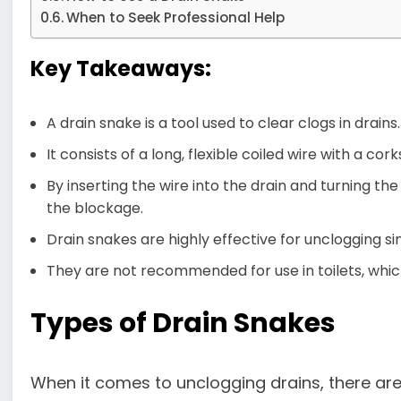
When to Seek Professional Help
Key Takeaways:
A drain snake is a tool used to clear clogs in drains.
It consists of a long, flexible coiled wire with a co
By inserting the wire into the drain and turning t
the blockage.
Drain snakes are highly effective for unclogging s
They are not recommended for use in toilets, which 
Types of Drain Snakes
When it comes to unclogging drains, there are