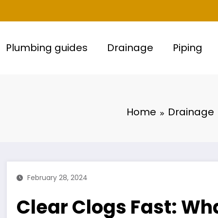
Plumbing guides
Drainage
Piping
Home
Drainage
February 28, 2024
Clear Clogs Fast: Wha