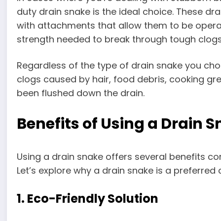
duty drain snake is the ideal choice. These 
with attachments that allow them to be operate
strength needed to break through tough clogs
Regardless of the type of drain snake you choo
clogs caused by hair, food debris, cooking g
been flushed down the drain.
Benefits of Using a Drain 
Using a drain snake offers several benefits c
Let’s explore why a drain snake is a preferred
1. Eco-Friendly Solution