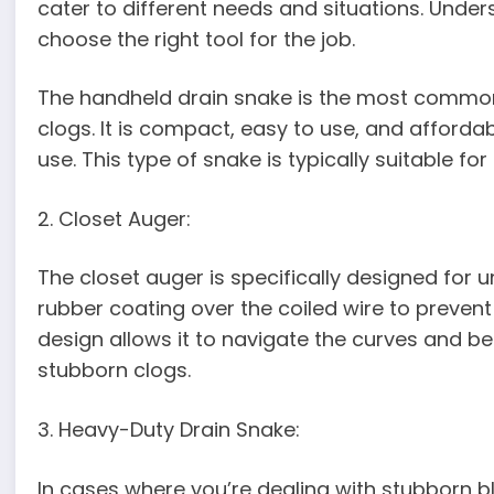
cater to different needs and situations. Under
choose the right tool for the job.
The handheld drain snake is the most common
clogs. It is compact, easy to use, and afforda
use. This type of snake is typically suitable fo
2. Closet Auger:
The closet auger is specifically designed for un
rubber coating over the coiled wire to preven
design allows it to navigate the curves and ben
stubborn clogs.
3. Heavy-Duty Drain Snake:
In cases where you’re dealing with stubborn 