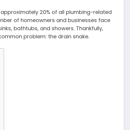
 approximately 20% of all plumbing-related
 number of homeowners and businesses face
inks, bathtubs, and showers. Thankfully,
is common problem: the drain snake.