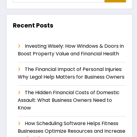
Recent Posts
Investing Wisely: How Windows & Doors in
Boost Property Value and Financial Health
The Financial Impact of Personal Injuries:
Why Legal Help Matters for Business Owners
The Hidden Financial Costs of Domestic
Assault: What Business Owners Need to
Know
How Scheduling Software Helps Fitness
Businesses Optimize Resources and Increase