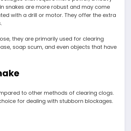
drain snakes are more robust and may come
d with a drill or motor. They offer the extra
.
se, they are primarily used for clearing
rease, soap scum, and even objects that have
Snake
ompared to other methods of clearing clogs.
 choice for dealing with stubborn blockages.