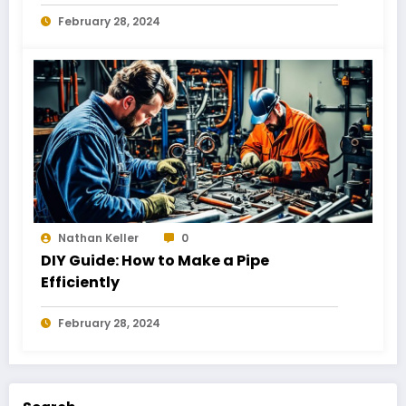
February 28, 2024
Nathan Keller
0
DIY Guide: How to Make a Pipe
Efficiently
February 28, 2024