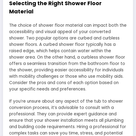
Selecting the Right Shower Floor
Material
The choice of shower floor material can impact both the
accessibility and visual appeal of your converted
shower. Two popular options are curbed and curbless
shower floors. A curbed shower floor typically has a
raised edge, which helps contain water within the
shower area. On the other hand, a curbless shower floor
offers a seamless transition from the bathroom floor to
the shower, providing easier accessibility for individuals
with mobility challenges or those who use mobility aids.
Consider the pros and cons of each option based on
your specific needs and preferences.
If you’re unsure about any aspect of the tub to shower
conversion process, it’s advisable to consult with a
professional. They can provide expert guidance and
ensure that your shower installation meets all plumbing
and building code requirements. Hiring a professional for
complex tasks can save you time, stress, and potential