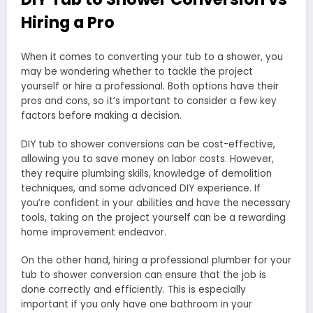
Hiring a Pro
When it comes to converting your tub to a shower, you
may be wondering whether to tackle the project
yourself or hire a professional. Both options have their
pros and cons, so it’s important to consider a few key
factors before making a decision.
DIY tub to shower conversions can be cost-effective,
allowing you to save money on labor costs. However,
they require plumbing skills, knowledge of demolition
techniques, and some advanced DIY experience. If
you’re confident in your abilities and have the necessary
tools, taking on the project yourself can be a rewarding
home improvement endeavor.
On the other hand, hiring a professional plumber for your
tub to shower conversion can ensure that the job is
done correctly and efficiently. This is especially
important if you only have one bathroom in your