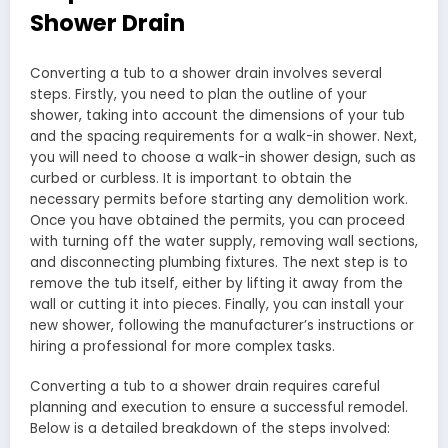
Shower Drain
Converting a tub to a shower drain involves several
steps. Firstly, you need to plan the outline of your
shower, taking into account the dimensions of your tub
and the spacing requirements for a walk-in shower. Next,
you will need to choose a walk-in shower design, such as
curbed or curbless. It is important to obtain the
necessary permits before starting any demolition work.
Once you have obtained the permits, you can proceed
with turning off the water supply, removing wall sections,
and disconnecting plumbing fixtures. The next step is to
remove the tub itself, either by lifting it away from the
wall or cutting it into pieces. Finally, you can install your
new shower, following the manufacturer’s instructions or
hiring a professional for more complex tasks.
Converting a tub to a shower drain requires careful
planning and execution to ensure a successful remodel.
Below is a detailed breakdown of the steps involved: