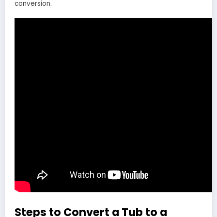
conversion.
Steps to Convert a Tub to a