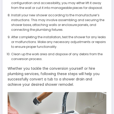
configuration and accessibility, you may either lift it away
from the wall or cut it into manageable pieces for disposal.
Install your new shower according to the manufacturer’s
instructions. This may involve assembling and securing the
shower base, attaching walls or enclosure panels, and
connecting the plumbing fixtures.
After completing the installation, test the shower for any leaks
or malfunctions. Make any necessary adjustments or repairs
to ensure proper functionality.
Clean up the work area and dispose of any debris from the
conversion process.
Whether you tackle the conversion yourself or hire
plumbing services, following these steps will help you
successfully convert a tub to a shower drain and
achieve your desired shower remodel.