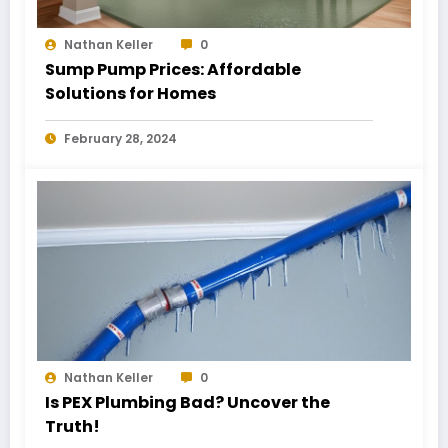
Nathan Keller
0
Sump Pump Prices: Affordable
Solutions for Homes
February 28, 2024
Nathan Keller
0
Is PEX Plumbing Bad? Uncover the
Truth!