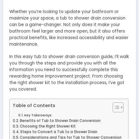
Whether you’re looking to update your bathroom or
maximize your space, a tub to shower drain conversion
can be a game-changer. Not only does it make your
bathroom feel larger and more open, but it also offers
practical benefits, like increased accessibility and easier
maintenance.
In this easy tub to shower drain conversion guide, I’ll walk
you through the steps and provide you with all the
information you need to successfully complete this
rewarding home improvement project. From choosing
the right shower kit to the installation process, I’ve got
you covered.
Table of Contents
Key Takeaways:
Benefits of Tub to Shower Drain Conversion
Choosing the Right Shower Kit
Steps to Convert a Tub to a Shower Drain
Considerations and Tips for Tub to Shower Conversion