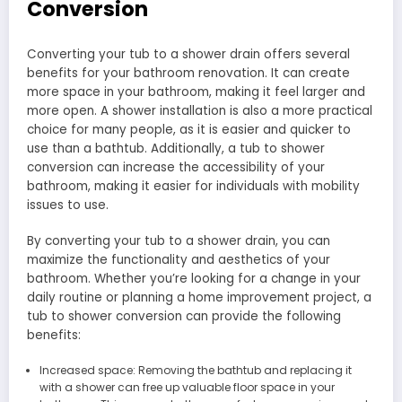
Conversion
Converting your tub to a shower drain offers several
benefits for your bathroom renovation. It can create
more space in your bathroom, making it feel larger and
more open. A shower installation is also a more practical
choice for many people, as it is easier and quicker to
use than a bathtub. Additionally, a tub to shower
conversion can increase the accessibility of your
bathroom, making it easier for individuals with mobility
issues to use.
By converting your tub to a shower drain, you can
maximize the functionality and aesthetics of your
bathroom. Whether you’re looking for a change in your
daily routine or planning a home improvement project, a
tub to shower conversion can provide the following
benefits:
Increased space: Removing the bathtub and replacing it
with a shower can free up valuable floor space in your