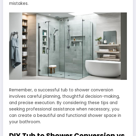
mistakes.
Remember, a successful tub to shower conversion
involves careful planning, thoughtful decision-making,
and precise execution. By considering these tips and
seeking professional assistance when necessary, you
can create a beautiful and functional shower space in
your bathroom.
DIY Tub to Shower Conversion vs