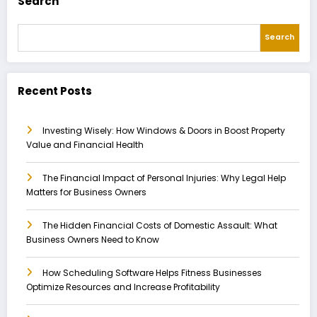
Search
Search
Recent Posts
Investing Wisely: How Windows & Doors in Boost Property
Value and Financial Health
The Financial Impact of Personal Injuries: Why Legal Help
Matters for Business Owners
The Hidden Financial Costs of Domestic Assault: What
Business Owners Need to Know
How Scheduling Software Helps Fitness Businesses
Optimize Resources and Increase Profitability