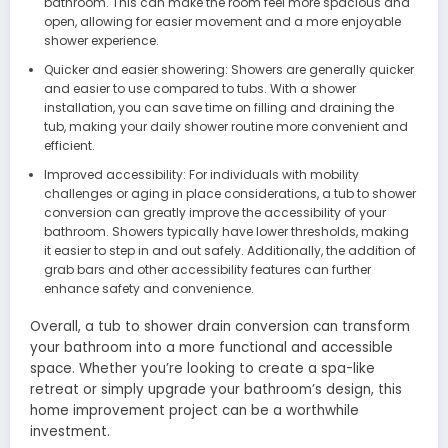
bathroom. This can make the room feel more spacious and
open, allowing for easier movement and a more enjoyable
shower experience.
Quicker and easier showering: Showers are generally quicker
and easier to use compared to tubs. With a shower
installation, you can save time on filling and draining the
tub, making your daily shower routine more convenient and
efficient.
Improved accessibility: For individuals with mobility
challenges or aging in place considerations, a tub to shower
conversion can greatly improve the accessibility of your
bathroom. Showers typically have lower thresholds, making
it easier to step in and out safely. Additionally, the addition of
grab bars and other accessibility features can further
enhance safety and convenience.
Overall, a tub to shower drain conversion can transform
your bathroom into a more functional and accessible
space. Whether you’re looking to create a spa-like
retreat or simply upgrade your bathroom’s design, this
home improvement project can be a worthwhile
investment.