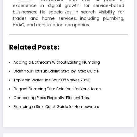
experience in digital growth for service-based
businesses. He specializes in search visibility for
trades and home services, including plumbing,
HVAC, and construction companies.
Related Posts:
Adding a Bathroom Without Existing Plumbing
Drain Your Hot Tub Easily: Step-by-Step Guide
Top Main Water Line Shut Off Valves 2023
Elegant Plumbing Trim Solutions for Your Home
Concealing Pipes Elegantly: Efficient Tips
Plumbing a Sink: Quick Guide for Homeowners