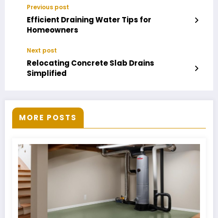
Previous post
Efficient Draining Water Tips for
Homeowners
Next post
Relocating Concrete Slab Drains
Simplified
MORE POSTS