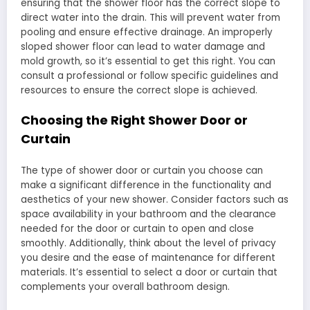
ensuring that the shower floor has the correct slope to
direct water into the drain. This will prevent water from
pooling and ensure effective drainage. An improperly
sloped shower floor can lead to water damage and
mold growth, so it’s essential to get this right. You can
consult a professional or follow specific guidelines and
resources to ensure the correct slope is achieved.
Choosing the Right Shower Door or
Curtain
The type of shower door or curtain you choose can
make a significant difference in the functionality and
aesthetics of your new shower. Consider factors such as
space availability in your bathroom and the clearance
needed for the door or curtain to open and close
smoothly. Additionally, think about the level of privacy
you desire and the ease of maintenance for different
materials. It’s essential to select a door or curtain that
complements your overall bathroom design.