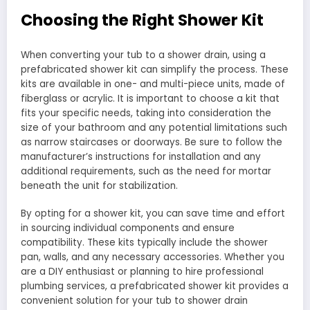
Choosing the Right Shower Kit
When converting your tub to a shower drain, using a
prefabricated shower kit can simplify the process. These
kits are available in one- and multi-piece units, made of
fiberglass or acrylic. It is important to choose a kit that
fits your specific needs, taking into consideration the
size of your bathroom and any potential limitations such
as narrow staircases or doorways. Be sure to follow the
manufacturer’s instructions for installation and any
additional requirements, such as the need for mortar
beneath the unit for stabilization.
By opting for a shower kit, you can save time and effort
in sourcing individual components and ensure
compatibility. These kits typically include the shower
pan, walls, and any necessary accessories. Whether you
are a DIY enthusiast or planning to hire professional
plumbing services, a prefabricated shower kit provides a
convenient solution for your tub to shower drain