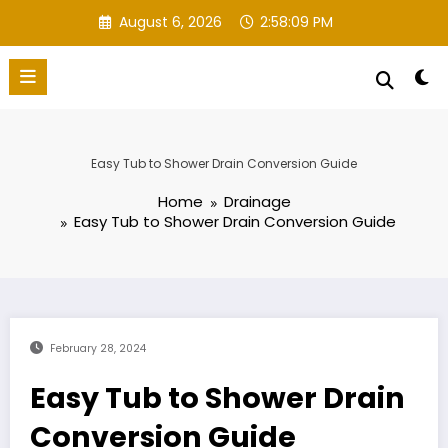
Skip
August 6, 2026
2:58:10 PM
to
content
Easy Tub to Shower Drain Conversion Guide
Home
Drainage
Easy Tub to Shower Drain Conversion Guide
February 28, 2024
Easy Tub to Shower Drain
Conversion Guide