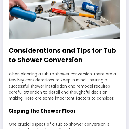
Considerations and Tips for Tub
to Shower Conversion
When planning a tub to shower conversion, there are a
few key considerations to keep in mind. Ensuring a
successful shower installation and remodel requires
careful attention to detail and thoughtful decision-
making. Here are some important factors to consider:
Sloping the Shower Floor
One crucial aspect of a tub to shower conversion is