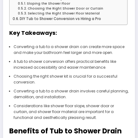
Sloping the Shower Floor
Choosing the Right Shower Door or Curtain
Selecting the Right Shower Floor Material
DIY Tub to Shower Conversion vs Hiring a Pro
Key Takeaways:
Converting a tub to a shower drain can create more space
and make your bathroom feel larger and more open.
A tub to shower conversion offers practical benefits like
increased accessibility and easier maintenance.
Choosing the right shower kit is crucial for a successful
conversion.
Converting a tub to a shower drain involves careful planning,
demolition, and installation.
Considerations like shower floor slope, shower door or
curtain, and shower floor material are important for a
functional and aesthetically pleasing result.
Benefits of Tub to Shower Drain