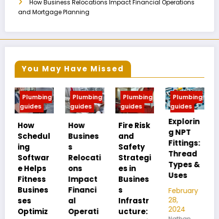
How Business Relocations Impact Financial Operations
and Mortgage Planning
You May Have Missed
bing
Plumbing
Plumbing
Plumbing
Plumbing
s
guides
guides
guides
guides
Explorin
MIP vs
How
Fire Risk
g NPT
FIP:
dul
Busines
and
Fittings:
Underst
s
Safety
Thread
anding
war
Relocati
Strategi
Types &
Pipe
ps
ons
es in
Uses
Thread
ss
Impact
Busines
Differen
nes
Financi
s
February
ces
28,
al
Infrastr
2024
miz
Operati
ucture:
February
Nathan