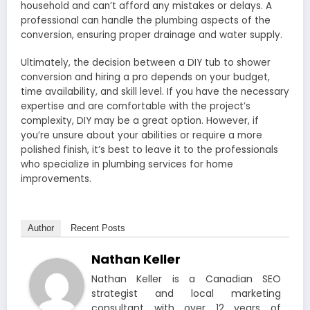
household and can’t afford any mistakes or delays. A
professional can handle the plumbing aspects of the
conversion, ensuring proper drainage and water supply.
Ultimately, the decision between a DIY tub to shower
conversion and hiring a pro depends on your budget,
time availability, and skill level. If you have the necessary
expertise and are comfortable with the project’s
complexity, DIY may be a great option. However, if
you’re unsure about your abilities or require a more
polished finish, it’s best to leave it to the professionals
who specialize in plumbing services for home
improvements.
Author
Recent Posts
Nathan Keller
Nathan Keller is a Canadian SEO
strategist and local marketing
consultant with over 12 years of