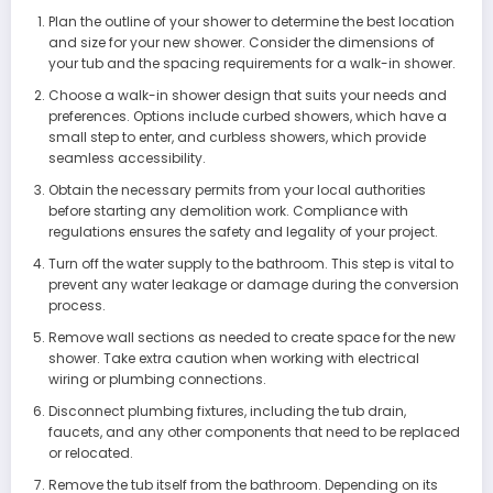
Plan the outline of your shower to determine the best location
and size for your new shower. Consider the dimensions of
your tub and the spacing requirements for a walk-in shower.
Choose a walk-in shower design that suits your needs and
preferences. Options include curbed showers, which have a
small step to enter, and curbless showers, which provide
seamless accessibility.
Obtain the necessary permits from your local authorities
before starting any demolition work. Compliance with
regulations ensures the safety and legality of your project.
Turn off the water supply to the bathroom. This step is vital to
prevent any water leakage or damage during the conversion
process.
Remove wall sections as needed to create space for the new
shower. Take extra caution when working with electrical
wiring or plumbing connections.
Disconnect plumbing fixtures, including the tub drain,
faucets, and any other components that need to be replaced
or relocated.
Remove the tub itself from the bathroom. Depending on its