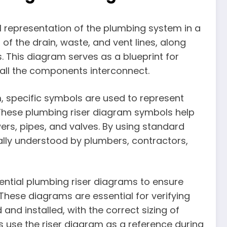
al representation of the plumbing system in a
 of the drain, waste, and vent lines, along
. This diagram serves as a blueprint for
ll the components interconnect.
m, specific symbols are used to represent
These plumbing riser diagram symbols help
wers, pipes, and valves. By using standard
ly understood by plumbers, contractors,
dential plumbing riser diagrams to ensure
These diagrams are essential for verifying
and installed, with the correct sizing of
 use the riser diagram as a reference during