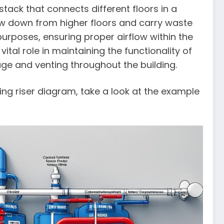
 stack that connects different floors in a
flow down from higher floors and carry waste
 purposes, ensuring proper airflow within the
ital role in maintaining the functionality of
age and venting throughout the building.
ing riser diagram, take a look at the example