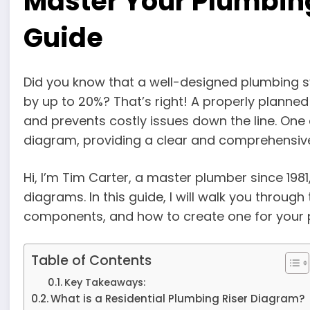
Master Your Plumbin
Guide
Did you know that a well-designed plumbing s
by up to 20%? That’s right! A properly planne
and prevents costly issues down the line. One c
diagram, providing a clear and comprehensive 
Hi, I’m Tim Carter, a master plumber since 1981,
diagrams. In this guide, I will walk you through
components, and how to create one for your 
Table of Contents
Key Takeaways:
What is a Residential Plumbing Riser Diagram?