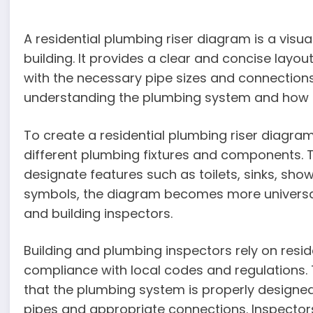
A residential plumbing riser diagram is a visu
building. It provides a clear and concise layout
with the necessary pipe sizes and connections
understanding the plumbing system and how a
To create a residential plumbing riser diagra
different plumbing fixtures and components. 
designate features such as toilets, sinks, sho
symbols, the diagram becomes more universal
and building inspectors.
Building and plumbing inspectors rely on resi
compliance with local codes and regulations. 
that the plumbing system is properly designed 
pipes and appropriate connections. Inspectors