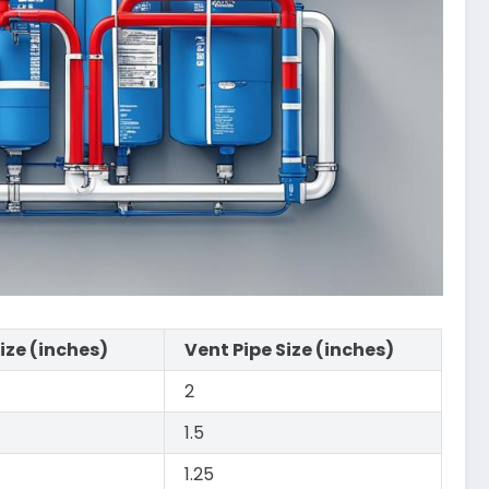
Size (inches)
Vent Pipe Size (inches)
2
1.5
1.25