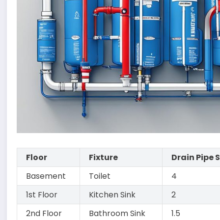
Floor
Fixture
Drain Pipe 
Basement
Toilet
4
1st Floor
Kitchen Sink
2
2nd Floor
Bathroom Sink
1.5