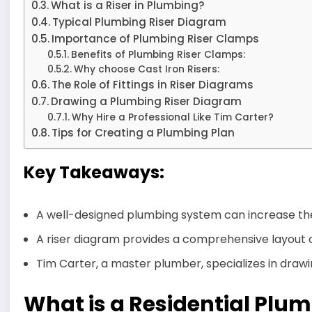
What is a Riser in Plumbing?
Typical Plumbing Riser Diagram
Importance of Plumbing Riser Clamps
Benefits of Plumbing Riser Clamps:
Why choose Cast Iron Risers:
The Role of Fittings in Riser Diagrams
Drawing a Plumbing Riser Diagram
Why Hire a Professional Like Tim Carter?
Tips for Creating a Plumbing Plan
Key Takeaways:
A well-designed plumbing system can increase the
A riser diagram provides a comprehensive layout o
Tim Carter, a master plumber, specializes in drawin
What is a Residential Plu