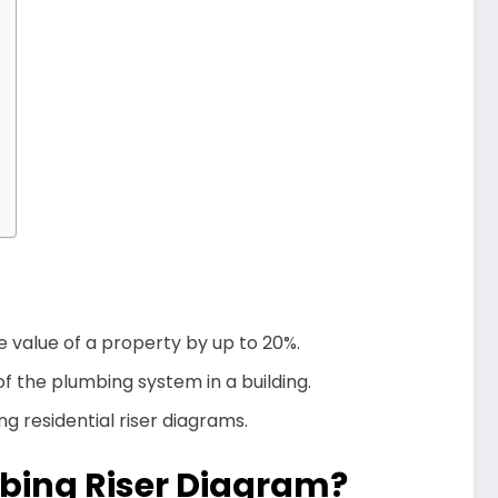
 value of a property by up to 20%.
f the plumbing system in a building.
g residential riser diagrams.
mbing Riser Diagram?