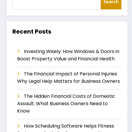
Search
Recent Posts
Investing Wisely: How Windows & Doors in
Boost Property Value and Financial Health
The Financial Impact of Personal Injuries:
Why Legal Help Matters for Business Owners
The Hidden Financial Costs of Domestic
Assault: What Business Owners Need to
Know
How Scheduling Software Helps Fitness