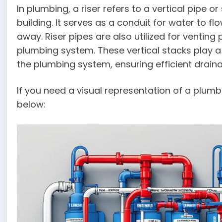
In plumbing, a riser refers to a vertical pipe or
building. It serves as a conduit for water to 
away. Riser pipes are also utilized for venting
plumbing system. These vertical stacks play a v
the plumbing system, ensuring efficient drain
If you need a visual representation of a plumb
below: