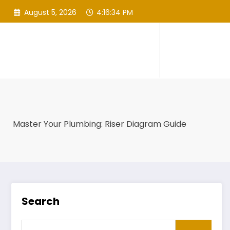
Skip
August 5, 2026
4:16:35 PM
to
content
Master Your Plumbing: Riser Diagram Guide
Search