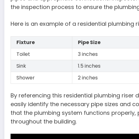
the inspection process to ensure the plumbin
Here is an example of a residential plumbing r
Fixture
Pipe Size
Toilet
3 inches
Sink
1.5 inches
Shower
2 inches
By referencing this residential plumbing rise
easily identify the necessary pipe sizes and co
that the plumbing system functions properly, p
throughout the building.