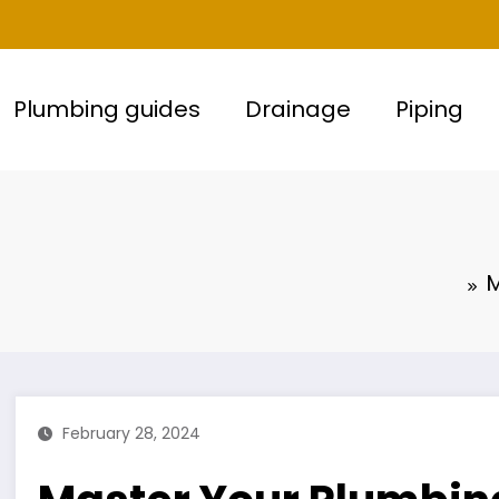
Plumbing guides
Drainage
Piping
M
February 28, 2024