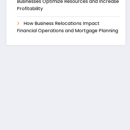
Businesses Optimize Resources and Increase
Profitability
How Business Relocations Impact
Financial Operations and Mortgage Planning