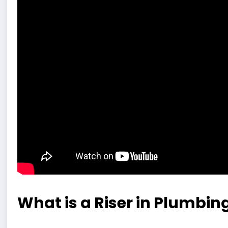
What is a Riser in Plumbin