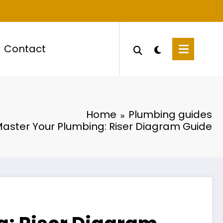
Contact
Home
Plumbing guides
aster Your Plumbing: Riser Diagram Guide