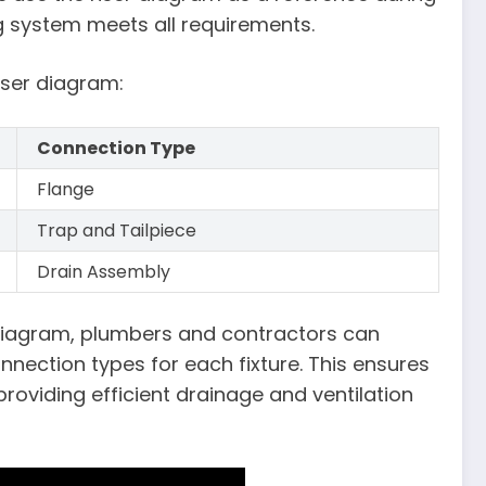
g system meets all requirements.
iser diagram:
Connection Type
Flange
Trap and Tailpiece
Drain Assembly
r diagram, plumbers and contractors can
nnection types for each fixture. This ensures
roviding efficient drainage and ventilation