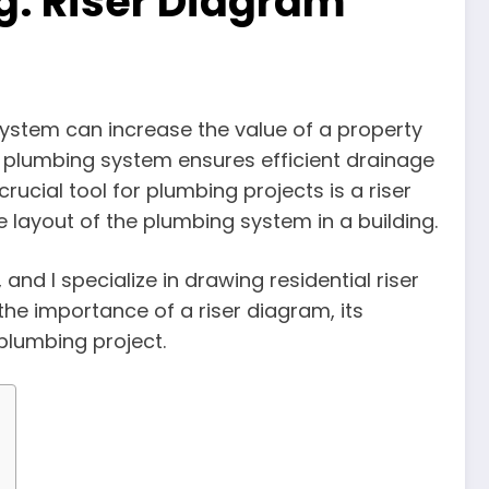
g: Riser Diagram
ystem can increase the value of a property
d plumbing system ensures efficient drainage
rucial tool for plumbing projects is a riser
layout of the plumbing system in a building.
 and I specialize in drawing residential riser
 the importance of a riser diagram, its
plumbing project.