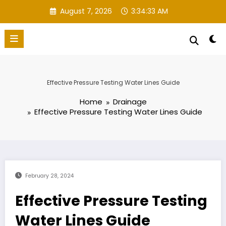
Skip
August 7, 2026
3:34:34 AM
to
content
Effective Pressure Testing Water Lines Guide
Home
Drainage
Effective Pressure Testing Water Lines Guide
February 28, 2024
Effective Pressure Testing
Water Lines Guide