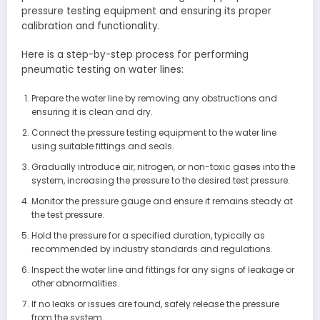
pressure testing equipment and ensuring its proper
calibration and functionality.
Here is a step-by-step process for performing
pneumatic testing on water lines:
Prepare the water line by removing any obstructions and
ensuring it is clean and dry.
Connect the pressure testing equipment to the water line
using suitable fittings and seals.
Gradually introduce air, nitrogen, or non-toxic gases into the
system, increasing the pressure to the desired test pressure.
Monitor the pressure gauge and ensure it remains steady at
the test pressure.
Hold the pressure for a specified duration, typically as
recommended by industry standards and regulations.
Inspect the water line and fittings for any signs of leakage or
other abnormalities.
If no leaks or issues are found, safely release the pressure
from the system.