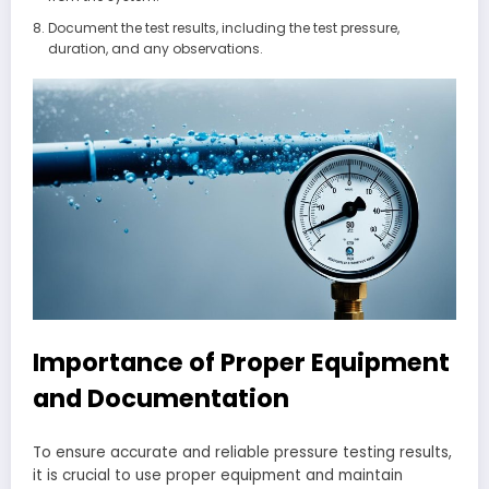
Document the test results, including the test pressure,
duration, and any observations.
Importance of Proper Equipment
and Documentation
To ensure accurate and reliable pressure testing results,
it is crucial to use proper equipment and maintain