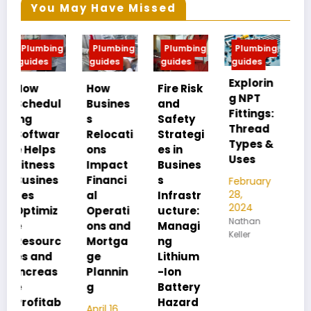
You May Have Missed
g
Plumbing
Plumbing
Plumbing
Plumbing
guides
guides
guides
guides
Explorin
MIP vs
How
Fire Risk
g NPT
FIP:
l
Busines
and
Fittings:
Underst
s
Safety
Thread
anding
Relocati
Strategi
Types &
Pipe
ons
es in
Uses
Thread
Impact
Busines
Differen
Financi
s
February
ces
28,
al
Infrastr
2024
Operati
ucture:
February
Nathan
28,
ons and
Managi
Keller
2024
c
Mortga
ng
Nathan
ge
Lithium
Keller
Plannin
-Ion
g
Battery
b
Hazard
April 16,