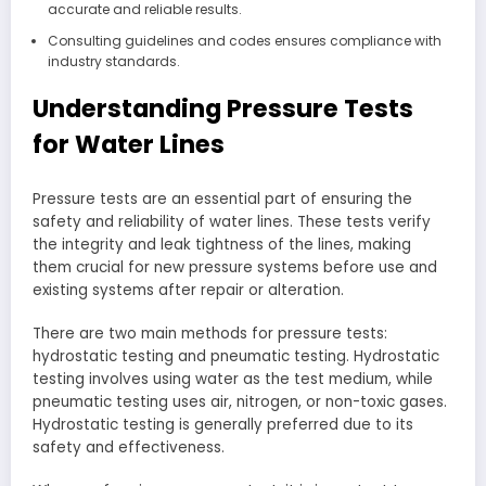
accurate and reliable results.
Consulting guidelines and codes ensures compliance with
industry standards.
Understanding Pressure Tests
for Water Lines
Pressure tests are an essential part of ensuring the
safety and reliability of water lines. These tests verify
the integrity and leak tightness of the lines, making
them crucial for new pressure systems before use and
existing systems after repair or alteration.
There are two main methods for pressure tests:
hydrostatic testing and pneumatic testing. Hydrostatic
testing involves using water as the test medium, while
pneumatic testing uses air, nitrogen, or non-toxic gases.
Hydrostatic testing is generally preferred due to its
safety and effectiveness.