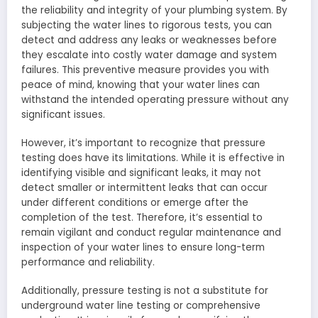
the reliability and integrity of your plumbing system. By
subjecting the water lines to rigorous tests, you can
detect and address any leaks or weaknesses before
they escalate into costly water damage and system
failures. This preventive measure provides you with
peace of mind, knowing that your water lines can
withstand the intended operating pressure without any
significant issues.
However, it’s important to recognize that pressure
testing does have its limitations. While it is effective in
identifying visible and significant leaks, it may not
detect smaller or intermittent leaks that can occur
under different conditions or emerge after the
completion of the test. Therefore, it’s essential to
remain vigilant and conduct regular maintenance and
inspection of your water lines to ensure long-term
performance and reliability.
Additionally, pressure testing is not a substitute for
underground water line testing or comprehensive