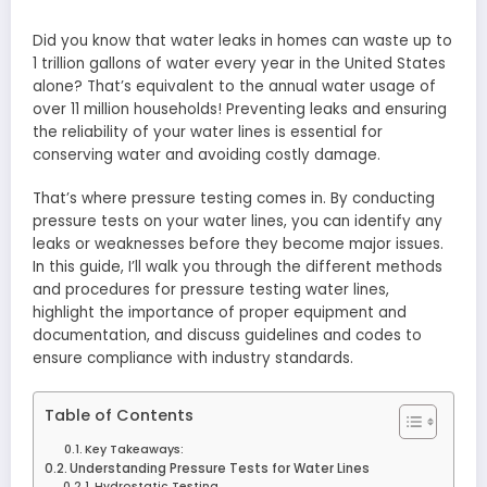
Did you know that water leaks in homes can waste up to
1 trillion gallons of water every year in the United States
alone? That’s equivalent to the annual water usage of
over 11 million households! Preventing leaks and ensuring
the reliability of your water lines is essential for
conserving water and avoiding costly damage.
That’s where pressure testing comes in. By conducting
pressure tests on your water lines, you can identify any
leaks or weaknesses before they become major issues.
In this guide, I’ll walk you through the different methods
and procedures for pressure testing water lines,
highlight the importance of proper equipment and
documentation, and discuss guidelines and codes to
ensure compliance with industry standards.
Table of Contents
Key Takeaways:
Understanding Pressure Tests for Water Lines
Hydrostatic Testing