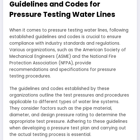
Guidelines and Codes for
Pressure Testing Water Lines
When it comes to pressure testing water lines, following
established guidelines and codes is crucial to ensure
compliance with industry standards and regulations.
Various organizations, such as the American Society of
Mechanical Engineers (ASME) and the National Fire
Protection Association (NFPA), provide
recommendations and specifications for pressure
testing procedures.
The guidelines and codes established by these
organizations outline the test pressures and procedures
applicable to different types of water line systems.
They consider factors such as the pipe material,
diameter, and design pressure rating to determine the
appropriate test pressure. Adhering to these guidelines
when developing a pressure test plan and carrying out
the actual testing process is essential.