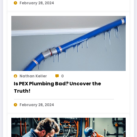
February 28, 2024
Nathan Keller
0
Is PEX Plumbing Bad? Uncover the
Truth!
February 28, 2024