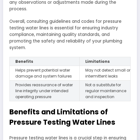
any observations or adjustments made during the
process.
Overall, consulting guidelines and codes for pressure
testing water lines is essential for ensuring industry
compliance, maintaining quality standards, and
promoting the safety and reliability of your plumbing
system.
Benefits
Limitations
Helps prevent potential water
May not detect small or
damage and system failures
intermittent leaks
Provides reassurance of water
Not a substitute for
line integrity under intended
regular maintenance
operating pressure
and inspection
Benefits and Limitations of
Pressure Testing Water Lines
Pressure testing water lines is a crucial step in ensuring