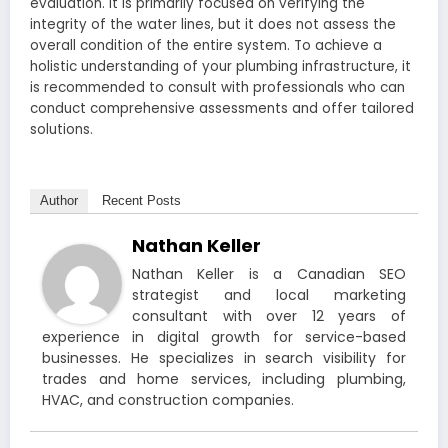
evaluation. It is primarily focused on verifying the
integrity of the water lines, but it does not assess the
overall condition of the entire system. To achieve a
holistic understanding of your plumbing infrastructure, it
is recommended to consult with professionals who can
conduct comprehensive assessments and offer tailored
solutions.
Author
Recent Posts
Nathan Keller
Nathan Keller is a Canadian SEO
strategist and local marketing
consultant with over 12 years of
experience in digital growth for service-based
businesses. He specializes in search visibility for
trades and home services, including plumbing,
HVAC, and construction companies.