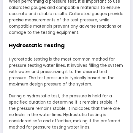
When performing a pressure test, it is important to use
calibrated gauges and compatible materials to ensure
accurate and reliable results. Calibrated gauges provide
precise measurements of the test pressure, while
compatible materials prevent any adverse reactions or
damage to the testing equipment.
Hydrostatic Testing
Hydrostatic testing is the most common method for
pressure testing water lines. It involves filling the system
with water and pressurizing it to the desired test
pressure. The test pressure is typically based on the
maximum design pressure of the system.
During a hydrostatic test, the pressure is held for a
specified duration to determine if it remains stable. If
the pressure remains stable, it indicates that there are
no leaks in the water lines. Hydrostatic testing is
considered safe and effective, making it the preferred
method for pressure testing water lines.