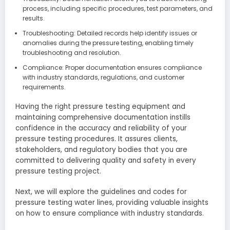
process, including specific procedures, test parameters, and
results.
Troubleshooting: Detailed records help identify issues or
anomalies during the pressure testing, enabling timely
troubleshooting and resolution.
Compliance: Proper documentation ensures compliance
with industry standards, regulations, and customer
requirements.
Having the right pressure testing equipment and
maintaining comprehensive documentation instills
confidence in the accuracy and reliability of your
pressure testing procedures. It assures clients,
stakeholders, and regulatory bodies that you are
committed to delivering quality and safety in every
pressure testing project.
Next, we will explore the guidelines and codes for
pressure testing water lines, providing valuable insights
on how to ensure compliance with industry standards.