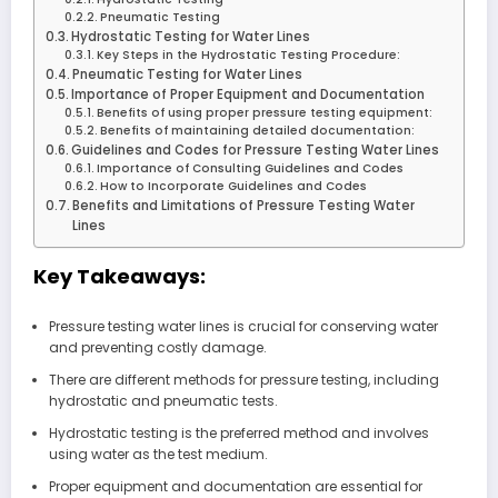
Pneumatic Testing
Hydrostatic Testing for Water Lines
Key Steps in the Hydrostatic Testing Procedure:
Pneumatic Testing for Water Lines
Importance of Proper Equipment and Documentation
Benefits of using proper pressure testing equipment:
Benefits of maintaining detailed documentation:
Guidelines and Codes for Pressure Testing Water Lines
Importance of Consulting Guidelines and Codes
How to Incorporate Guidelines and Codes
Benefits and Limitations of Pressure Testing Water
Lines
Key Takeaways:
Pressure testing water lines is crucial for conserving water
and preventing costly damage.
There are different methods for pressure testing, including
hydrostatic and pneumatic tests.
Hydrostatic testing is the preferred method and involves
using water as the test medium.
Proper equipment and documentation are essential for