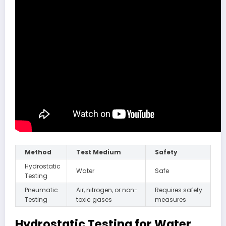
Method
Test Medium
Safety
Hydrostatic
Water
Safe
Testing
Pneumatic
Air, nitrogen, or non-
Requires safety
Testing
toxic gases
measures
Hydrostatic Testing for Water