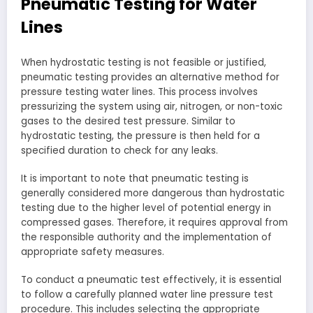
Pneumatic Testing for Water
Lines
When hydrostatic testing is not feasible or justified,
pneumatic testing provides an alternative method for
pressure testing water lines. This process involves
pressurizing the system using air, nitrogen, or non-toxic
gases to the desired test pressure. Similar to
hydrostatic testing, the pressure is then held for a
specified duration to check for any leaks.
It is important to note that pneumatic testing is
generally considered more dangerous than hydrostatic
testing due to the higher level of potential energy in
compressed gases. Therefore, it requires approval from
the responsible authority and the implementation of
appropriate safety measures.
To conduct a pneumatic test effectively, it is essential
to follow a carefully planned water line pressure test
procedure. This includes selecting the appropriate