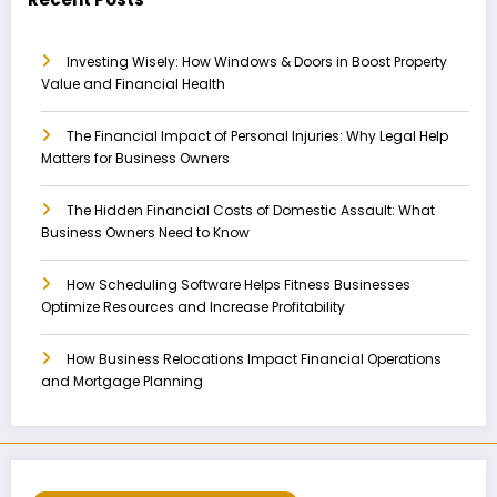
Investing Wisely: How Windows & Doors in Boost Property
Value and Financial Health
The Financial Impact of Personal Injuries: Why Legal Help
Matters for Business Owners
The Hidden Financial Costs of Domestic Assault: What
Business Owners Need to Know
How Scheduling Software Helps Fitness Businesses
Optimize Resources and Increase Profitability
How Business Relocations Impact Financial Operations
and Mortgage Planning