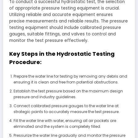
To conduct a successful hydrostatic test, the selection
of appropriate pressure testing equipment is crucial.
Utilizing reliable and accurate equipment ensures
precise measurements and reliable results. The pressure
testing equipment should include calibrated pressure
gauges, suitable fittings, and valves to control and
monitor the test pressure effectively.
Key Steps in the Hydrostatic Testing
Procedure:
Prepare the water line for testing by removing any debris and
ensuring it is clean and free from potential obstructions.
Establish the test pressure based on the maximum design
pressure and industry guidelines.
Connect calibrated pressure gauges to the water line at
strategic points to accurately measure the test pressure.
Fill the water line with water, ensuring all air pockets are
eliminated and the system is completely filled.
Pressurize the water line gradually and monitor the pressure