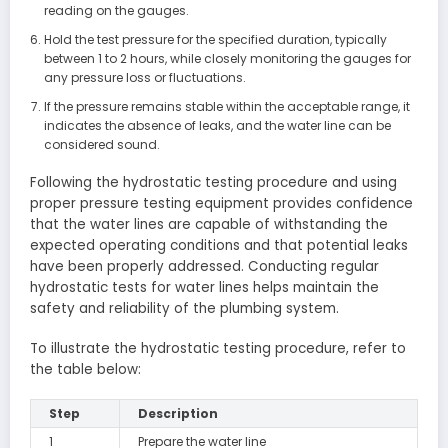
reading on the gauges.
Hold the test pressure for the specified duration, typically
between 1 to 2 hours, while closely monitoring the gauges for
any pressure loss or fluctuations.
If the pressure remains stable within the acceptable range, it
indicates the absence of leaks, and the water line can be
considered sound.
Following the hydrostatic testing procedure and using
proper pressure testing equipment provides confidence
that the water lines are capable of withstanding the
expected operating conditions and that potential leaks
have been properly addressed. Conducting regular
hydrostatic tests for water lines helps maintain the
safety and reliability of the plumbing system.
To illustrate the hydrostatic testing procedure, refer to
the table below:
Step
Description
1
Prepare the water line