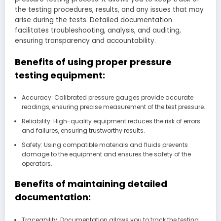
the testing procedures, results, and any issues that may
arise during the tests. Detailed documentation
facilitates troubleshooting, analysis, and auditing,
ensuring transparency and accountability.
Benefits of using proper pressure
testing equipment:
Accuracy: Calibrated pressure gauges provide accurate
readings, ensuring precise measurement of the test pressure.
Reliability: High-quality equipment reduces the risk of errors
and failures, ensuring trustworthy results.
Safety: Using compatible materials and fluids prevents
damage to the equipment and ensures the safety of the
operators.
Benefits of maintaining detailed
documentation:
Traceability: Documentation allows you to track the testing