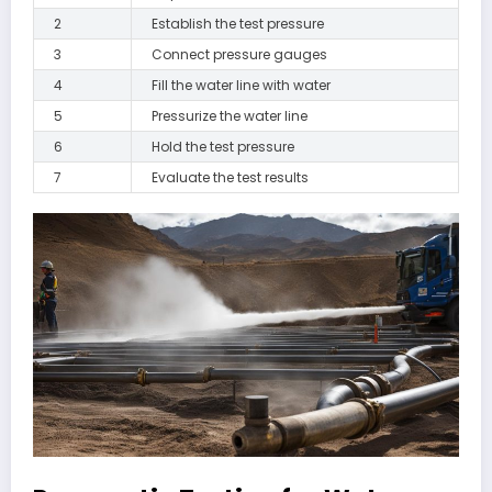
2
Establish the test pressure
3
Connect pressure gauges
4
Fill the water line with water
5
Pressurize the water line
6
Hold the test pressure
7
Evaluate the test results