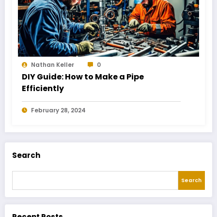
Nathan Keller
0
DIY Guide: How to Make a Pipe
Efficiently
February 28, 2024
Search
Search
Recent Posts