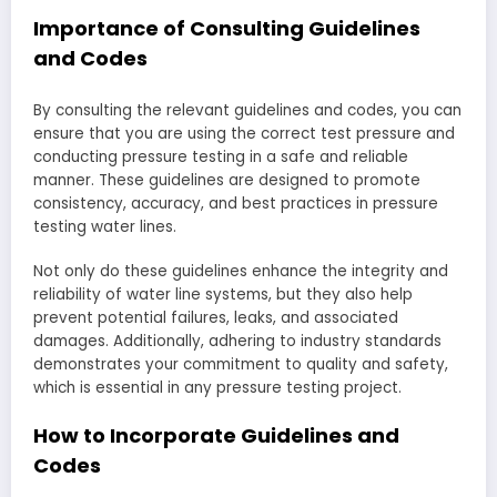
Importance of Consulting Guidelines
and Codes
By consulting the relevant guidelines and codes, you can
ensure that you are using the correct test pressure and
conducting pressure testing in a safe and reliable
manner. These guidelines are designed to promote
consistency, accuracy, and best practices in pressure
testing water lines.
Not only do these guidelines enhance the integrity and
reliability of water line systems, but they also help
prevent potential failures, leaks, and associated
damages. Additionally, adhering to industry standards
demonstrates your commitment to quality and safety,
which is essential in any pressure testing project.
How to Incorporate Guidelines and
Codes