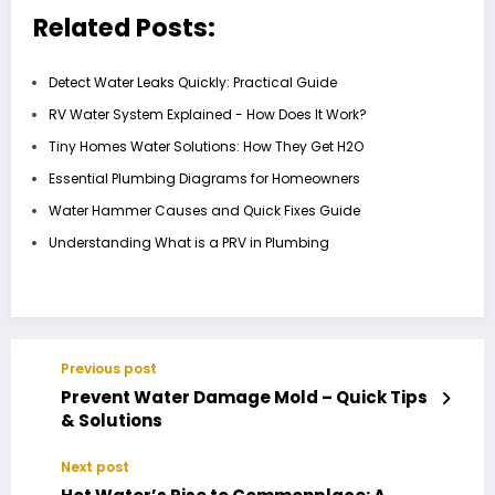
Related Posts:
Detect Water Leaks Quickly: Practical Guide
RV Water System Explained - How Does It Work?
Tiny Homes Water Solutions: How They Get H2O
Essential Plumbing Diagrams for Homeowners
Water Hammer Causes and Quick Fixes Guide
Understanding What is a PRV in Plumbing
Previous post
Prevent Water Damage Mold – Quick Tips
& Solutions
Next post