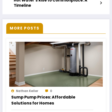
Hot Water’s Rise to Commonplace: A
Timeline
MORE POSTS
Nathan Keller
0
Sump Pump Prices: Affordable
Solutions for Homes