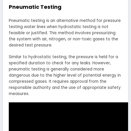
Pneumatic Testing
Pneumatic testing is an alternative method for pressure
testing water lines when hydrostatic testing is not
feasible or justified. This method involves pressurizing
the system with air, nitrogen, or non-toxic gases to the
desired test pressure.
Similar to hydrostatic testing, the pressure is held for a
specified duration to check for any leaks. However,
pneumatic testing is generally considered more
dangerous due to the higher level of potential energy in
compressed gases. It requires approval from the
responsible authority and the use of appropriate safety
measures.