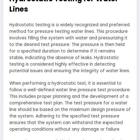
Lines
Hydrostatic testing is a widely recognized and preferred
method for pressure testing water lines. This procedure
involves filling the system with water and pressurizing it
to the desired test pressure. The pressure is then held
for a specified duration to determine if it remains
stable, indicating the absence of leaks. Hydrostatic
testing is considered highly effective in detecting
potential issues and ensuring the integrity of water lines.
When performing a hydrostatic test, it is essential to
follow a well-defined water line pressure test procedure.
This includes proper planning and the development of a
comprehensive test plan. The test pressure for a water
line should be based on the maximum design pressure of
the system. Adhering to the specified test pressure
ensures that the system can withstand the expected
operating conditions without any damage or failure.