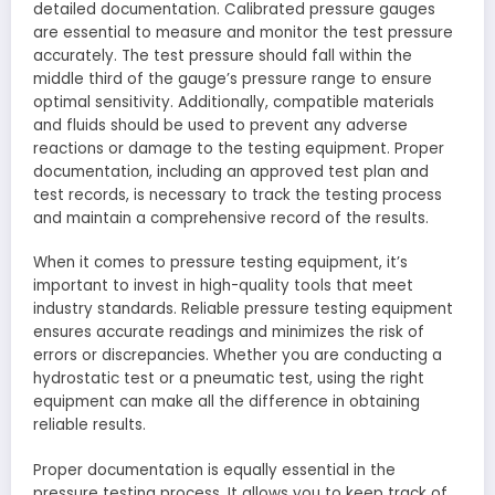
detailed documentation. Calibrated pressure gauges
are essential to measure and monitor the test pressure
accurately. The test pressure should fall within the
middle third of the gauge’s pressure range to ensure
optimal sensitivity. Additionally, compatible materials
and fluids should be used to prevent any adverse
reactions or damage to the testing equipment. Proper
documentation, including an approved test plan and
test records, is necessary to track the testing process
and maintain a comprehensive record of the results.
When it comes to pressure testing equipment, it’s
important to invest in high-quality tools that meet
industry standards. Reliable pressure testing equipment
ensures accurate readings and minimizes the risk of
errors or discrepancies. Whether you are conducting a
hydrostatic test or a pneumatic test, using the right
equipment can make all the difference in obtaining
reliable results.
Proper documentation is equally essential in the
pressure testing process. It allows you to keep track of