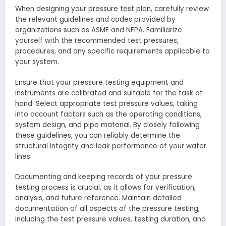
When designing your pressure test plan, carefully review
the relevant guidelines and codes provided by
organizations such as ASME and NFPA. Familiarize
yourself with the recommended test pressures,
procedures, and any specific requirements applicable to
your system.
Ensure that your pressure testing equipment and
instruments are calibrated and suitable for the task at
hand. Select appropriate test pressure values, taking
into account factors such as the operating conditions,
system design, and pipe material. By closely following
these guidelines, you can reliably determine the
structural integrity and leak performance of your water
lines.
Documenting and keeping records of your pressure
testing process is crucial, as it allows for verification,
analysis, and future reference. Maintain detailed
documentation of all aspects of the pressure testing,
including the test pressure values, testing duration, and