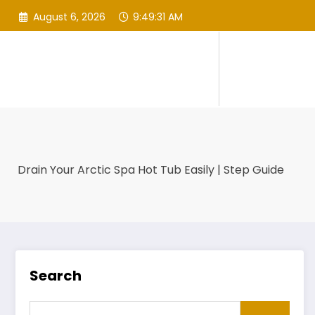
Skip
August 6, 2026
9:49:32 AM
to
content
Drain Your Arctic Spa Hot Tub Easily | Step Guide
Search