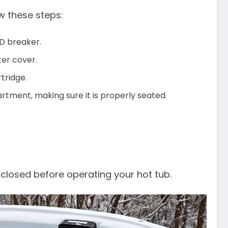
ow these steps:
CD breaker.
ter cover.
rtridge.
partment, making sure it is properly seated.
 closed before operating your hot tub.