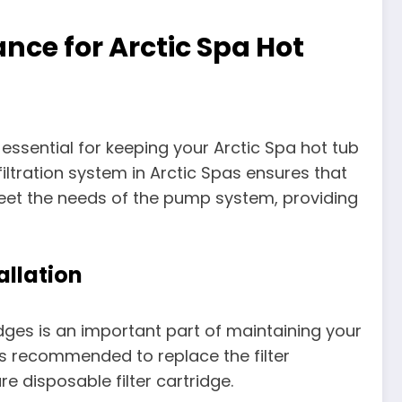
nce for Arctic Spa Hot
 essential for keeping your Arctic Spa hot tub
iltration system in Arctic Spas ensures that
o meet the needs of the pump system, providing
allation
idges is an important part of maintaining your
 is recommended to replace the filter
e disposable filter cartridge.