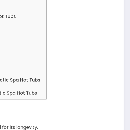
ot Tubs
ctic Spa Hot Tubs
tic Spa Hot Tubs
for its longevity.