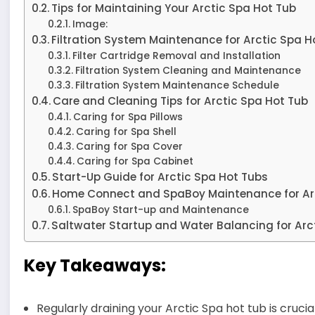
Tips for Maintaining Your Arctic Spa Hot Tub
Image:
Filtration System Maintenance for Arctic Spa H
Filter Cartridge Removal and Installation
Filtration System Cleaning and Maintenance
Filtration System Maintenance Schedule
Care and Cleaning Tips for Arctic Spa Hot Tub
Caring for Spa Pillows
Caring for Spa Shell
Caring for Spa Cover
Caring for Spa Cabinet
Start-Up Guide for Arctic Spa Hot Tubs
Home Connect and SpaBoy Maintenance for Ar
SpaBoy Start-up and Maintenance
Saltwater Startup and Water Balancing for Arc
Key Takeaways:
Regularly draining your Arctic Spa hot tub is crucial 