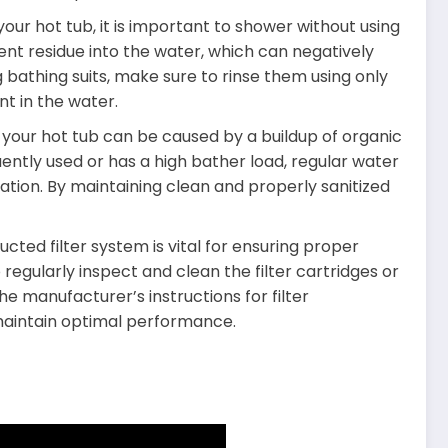
our hot tub, it is important to shower without using
ent residue into the water, which can negatively
 bathing suits, make sure to rinse them using only
t in the water.
our hot tub can be caused by a buildup of organic
equently used or has a high bather load, regular water
ion. By maintaining clean and properly sanitized
cted filter system is vital for ensuring proper
to regularly inspect and clean the filter cartridges or
he manufacturer’s instructions for filter
 maintain optimal performance.