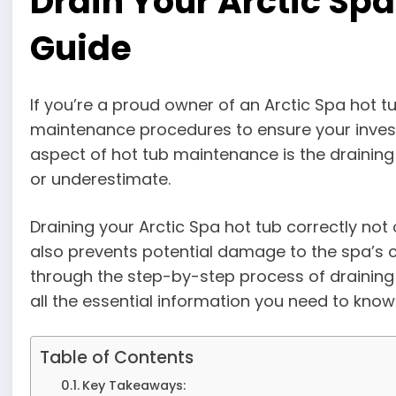
Drain Your Arctic Spa 
Guide
If you’re a proud owner of an Arctic Spa hot t
maintenance procedures to ensure your invest
aspect of hot tub maintenance is the draini
or underestimate.
Draining your Arctic Spa hot tub correctly not
also prevents potential damage to the spa’s com
through the step-by-step process of draining 
all the essential information you need to know
Table of Contents
Key Takeaways: