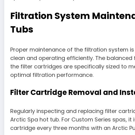
Filtration System Maintena
Tubs
Proper maintenance of the filtration system is
clean and operating efficiently. The balanced f
the filter cartridges are specifically sized t
optimal filtration performance.
Filter Cartridge Removal and Inst
Regularly inspecting and replacing filter cartr
Arctic Spa hot tub. For Custom Series spas, it
cartridge every three months with an Arctic Pur