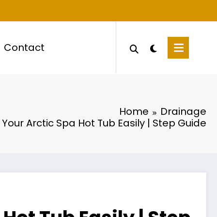
Contact
Home
Drainage
 Your Arctic Spa Hot Tub Easily | Step Guide