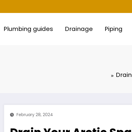
Plumbing guides
Drainage
Piping
Drain
February 28, 2024