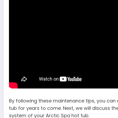
By following these maintenance tips, you can e
tub for years to come. Next, we will discuss the
system of your Arctic Spa hot tub.