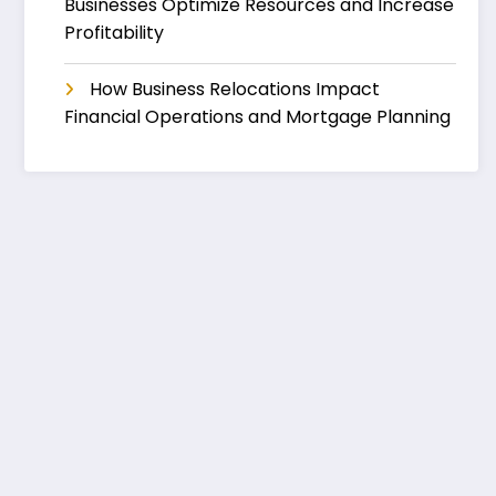
Businesses Optimize Resources and Increase
Profitability
How Business Relocations Impact
Financial Operations and Mortgage Planning