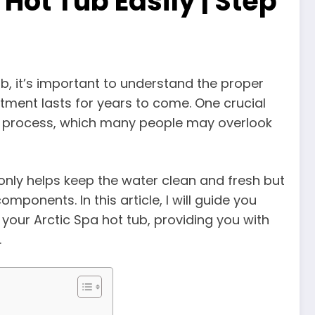
Hot Tub Easily | Step
ub, it’s important to understand the proper
ment lasts for years to come. One crucial
ng process, which many people may overlook
 only helps keep the water clean and fresh but
ponents. In this article, I will guide you
your Arctic Spa hot tub, providing you with
.