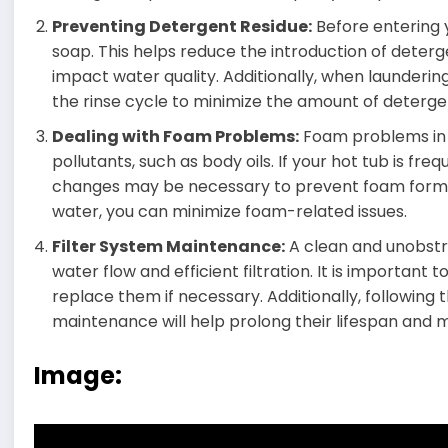
Preventing Detergent Residue:
Before entering y
soap. This helps reduce the introduction of deterg
impact water quality. Additionally, when laundering
the rinse cycle to minimize the amount of detergen
Dealing with Foam Problems:
Foam problems in y
pollutants, such as body oils. If your hot tub is fr
changes may be necessary to prevent foam format
water, you can minimize foam-related issues.
Filter System Maintenance:
A clean and unobstru
water flow and efficient filtration. It is important 
replace them if necessary. Additionally, following t
maintenance will help prolong their lifespan and
Image: