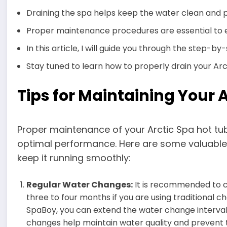
Draining the spa helps keep the water clean and
Proper maintenance procedures are essential to e
In this article, I will guide you through the step-b
Stay tuned to learn how to properly drain your Arc
Tips for Maintaining Your 
Proper maintenance of your Arctic Spa hot tub 
optimal performance. Here are some valuable 
keep it running smoothly:
Regular Water Changes:
It is recommended to c
three to four months if you are using traditional c
SpaBoy, you can extend the water change interval
changes help maintain water quality and prevent 