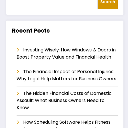
Search
Recent Posts
Investing Wisely: How Windows & Doors in
Boost Property Value and Financial Health
The Financial Impact of Personal Injuries:
Why Legal Help Matters for Business Owners
The Hidden Financial Costs of Domestic
Assault: What Business Owners Need to
Know
How Scheduling Software Helps Fitness