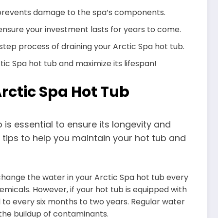
 prevents damage to the spa’s components.
nsure your investment lasts for years to come.
y-step process of draining your Arctic Spa hot tub.
tic Spa hot tub and maximize its lifespan!
Arctic Spa Hot Tub
is essential to ensure its longevity and
tips to help you maintain your hot tub and
hange the water in your Arctic Spa hot tub every
hemicals. However, if your hot tub is equipped with
 to every six months to two years. Regular water
the buildup of contaminants.