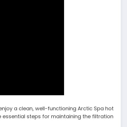
njoy a clean, well-functioning Arctic Spa hot
 essential steps for maintaining the filtration