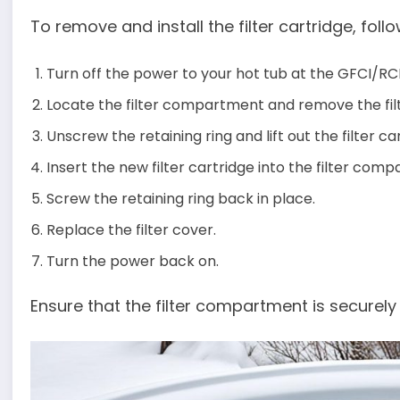
To remove and install the filter cartridge, foll
Turn off the power to your hot tub at the GFCI/R
Locate the filter compartment and remove the fil
Unscrew the retaining ring and lift out the filter ca
Insert the new filter cartridge into the filter com
Screw the retaining ring back in place.
Replace the filter cover.
Turn the power back on.
Ensure that the filter compartment is securely