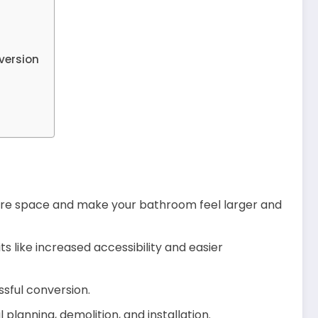
version
ore space and make your bathroom feel larger and
s like increased accessibility and easier
ssful conversion.
 planning, demolition, and installation.