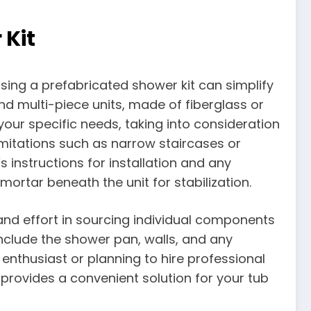
 Kit
sing a prefabricated shower kit can simplify
and multi-piece units, made of fiberglass or
s your specific needs, taking into consideration
imitations such as narrow staircases or
 instructions for installation and any
mortar beneath the unit for stabilization.
 and effort in sourcing individual components
 include the shower pan, walls, and any
enthusiast or planning to hire professional
 provides a convenient solution for your tub