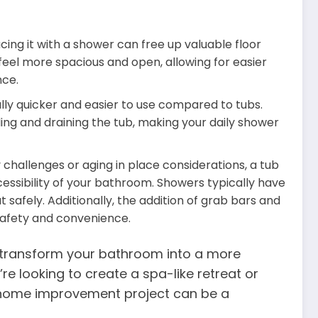
ng it with a shower can free up valuable floor
eel more spacious and open, allowing for easier
ce.
ly quicker and easier to use compared to tubs.
lling and draining the tub, making your daily shower
y challenges or aging in place considerations, a tub
ssibility of your bathroom. Showers typically have
t safely. Additionally, the addition of grab bars and
safety and convenience.
n transform your bathroom into a more
e looking to create a spa-like retreat or
 home improvement project can be a