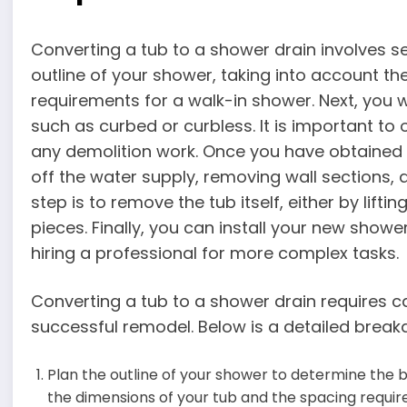
Converting a tub to a shower drain involves sev
outline of your shower, taking into account t
requirements for a walk-in shower. Next, you 
such as curbed or curbless. It is important to
any demolition work. Once you have obtained 
off the water supply, removing wall sections, 
step is to remove the tub itself, either by liftin
pieces. Finally, you can install your new showe
hiring a professional for more complex tasks.
Converting a tub to a shower drain requires c
successful remodel. Below is a detailed break
Plan the outline of your shower to determine the b
the dimensions of your tub and the spacing requir