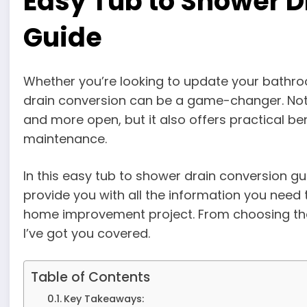
Easy Tub to Shower D
Guide
Whether you’re looking to update your bathr
drain conversion can be a game-changer. Not 
and more open, but it also offers practical ben
maintenance.
In this easy tub to shower drain conversion gui
provide you with all the information you need
home improvement project. From choosing the r
I’ve got you covered.
Table of Contents
Key Takeaways: