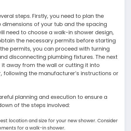
eral steps. Firstly, you need to plan the
he dimensions of your tub and the spacing
will need to choose a walk-in shower design,
 obtain the necessary permits before starting
the permits, you can proceed with turning
and disconnecting plumbing fixtures. The next
g it away from the wall or cutting it into
r, following the manufacturer’s instructions or
areful planning and execution to ensure a
down of the steps involved:
est location and size for your new shower. Consider
ements for a walk-in shower.