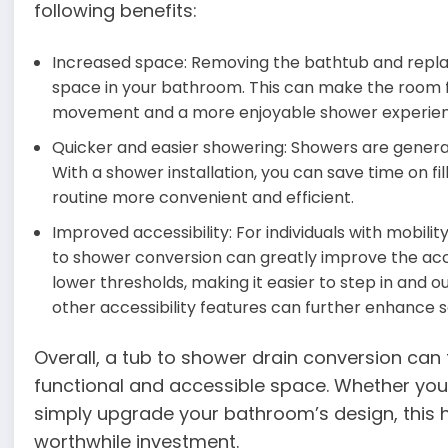
following benefits:
Increased space: Removing the bathtub and replaci
space in your bathroom. This can make the room f
movement and a more enjoyable shower experien
Quicker and easier showering: Showers are general
With a shower installation, you can save time on fi
routine more convenient and efficient.
Improved accessibility: For individuals with mobilit
to shower conversion can greatly improve the acce
lower thresholds, making it easier to step in and ou
other accessibility features can further enhance 
Overall, a tub to shower drain conversion ca
functional and accessible space. Whether you’r
simply upgrade your bathroom’s design, this
worthwhile investment.