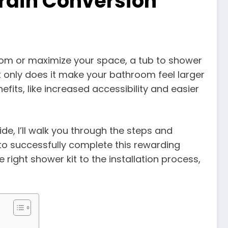
rain Conversion
oom or maximize your space, a tub to shower
only does it make your bathroom feel larger
efits, like increased accessibility and easier
de, I’ll walk you through the steps and
 to successfully complete this rewarding
ight shower kit to the installation process,