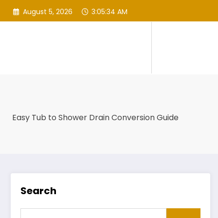
Skip
August 5, 2026
3:05:35 AM
to
content
Easy Tub to Shower Drain Conversion Guide
Search