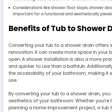
Considerations like shower floor slope, shower doo
important for a functional and aesthetically pleasi
Benefits of Tub to Shower 
Converting your tub to a shower drain offers 
renovation. It can create more space in your 
open. A shower installation is also a more prac
and quicker to use than a bathtub. Additional
the accessibility of your bathroom, making it ea
use.
By converting your tub to a shower drain, you
aesthetics of your bathroom. Whether you’re lo
planning a home improvement project, a tub 