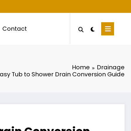
Contact
Home
Drainage
asy Tub to Shower Drain Conversion Guide