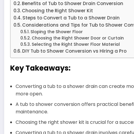
Benefits of Tub to Shower Drain Conversion
Choosing the Right Shower Kit
Steps to Convert a Tub to a Shower Drain
Considerations and Tips for Tub to Shower Con
Sloping the Shower Floor
Choosing the Right Shower Door or Curtain
Selecting the Right Shower Floor Material
DIY Tub to Shower Conversion vs Hiring a Pro
Key Takeaways:
Converting a tub to a shower drain can create m
more open.
A tub to shower conversion offers practical benefit
maintenance.
Choosing the right shower kit is crucial for a succe
Converting a tub to a shower drain involves careful