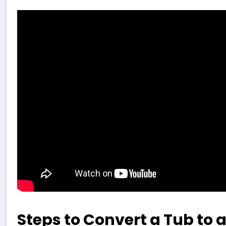
Steps to Convert a Tub to 