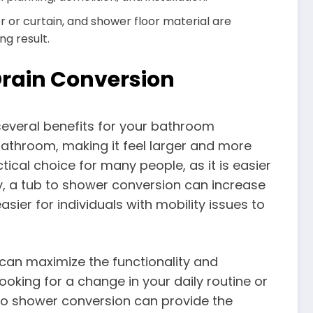
r or curtain, and shower floor material are
ng result.
Drain Conversion
several benefits for your bathroom
bathroom, making it feel larger and more
tical choice for many people, as it is easier
ly, a tub to shower conversion can increase
sier for individuals with mobility issues to
 can maximize the functionality and
oking for a change in your daily routine or
to shower conversion can provide the