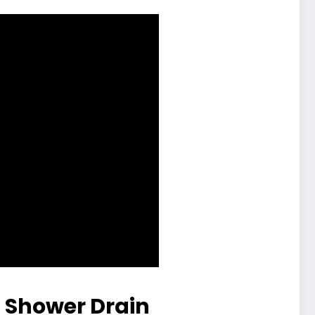
a Shower Drain