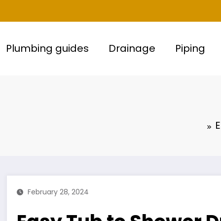
Plumbing guides
Drainage
Piping
E
February 28, 2024