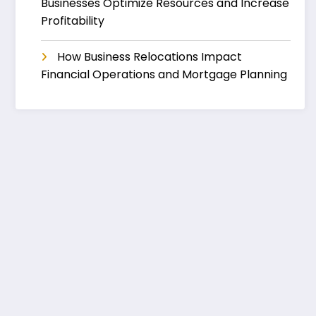
Businesses Optimize Resources and Increase
Profitability
How Business Relocations Impact
Financial Operations and Mortgage Planning