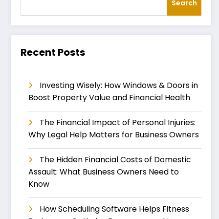
Search
Recent Posts
Investing Wisely: How Windows & Doors in
Boost Property Value and Financial Health
The Financial Impact of Personal Injuries:
Why Legal Help Matters for Business Owners
The Hidden Financial Costs of Domestic
Assault: What Business Owners Need to
Know
How Scheduling Software Helps Fitness