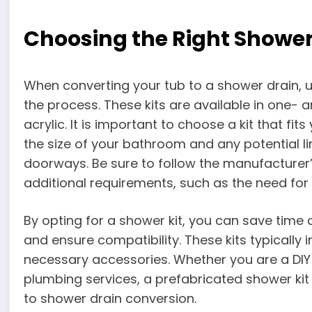
Choosing the Right Shower
When converting your tub to a shower drain, u
the process. These kits are available in one- 
acrylic. It is important to choose a kit that fit
the size of your bathroom and any potential l
doorways. Be sure to follow the manufacturer’s
additional requirements, such as the need for 
By opting for a shower kit, you can save time
and ensure compatibility. These kits typically
necessary accessories. Whether you are a DIY 
plumbing services, a prefabricated shower kit
to shower drain conversion.