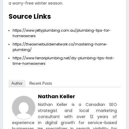
a worry-free winter season.
Source Links
https://www.jettyplumbing.com.au/plumbing-tips-for-
homeowners
https://theownerbuildernetwork.co/mastering-home-
plumbing/
https://www.ferrariplumbing.net/diy-plumbing-tips-first-
time-homeowners
Author
Recent Posts
Nathan Keller
Nathan Keller is a Canadian SEO
strategist and local marketing
consultant with over 12 years of
experience in digital growth for service-based
businesses. He specializes in search visibility for