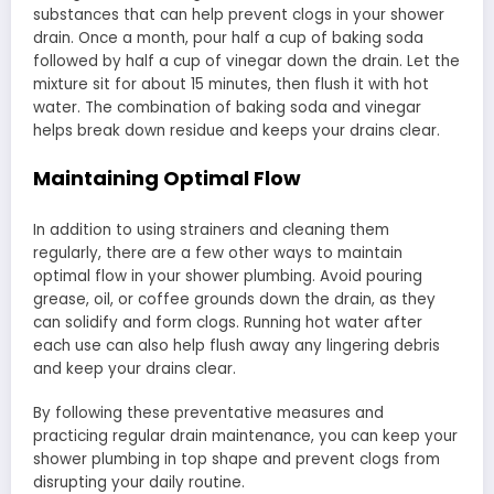
substances that can help prevent clogs in your shower
drain. Once a month, pour half a cup of baking soda
followed by half a cup of vinegar down the drain. Let the
mixture sit for about 15 minutes, then flush it with hot
water. The combination of baking soda and vinegar
helps break down residue and keeps your drains clear.
Maintaining Optimal Flow
In addition to using strainers and cleaning them
regularly, there are a few other ways to maintain
optimal flow in your shower plumbing. Avoid pouring
grease, oil, or coffee grounds down the drain, as they
can solidify and form clogs. Running hot water after
each use can also help flush away any lingering debris
and keep your drains clear.
By following these preventative measures and
practicing regular drain maintenance, you can keep your
shower plumbing in top shape and prevent clogs from
disrupting your daily routine.