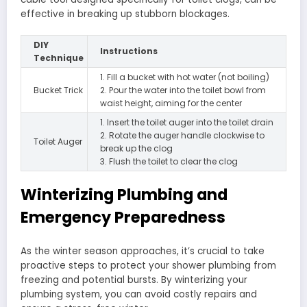
effective in breaking up stubborn blockages.
DIY
Instructions
Technique
1. Fill a bucket with hot water (not boiling)
Bucket Trick
2. Pour the water into the toilet bowl from
waist height, aiming for the center
1. Insert the toilet auger into the toilet drain
2. Rotate the auger handle clockwise to
Toilet Auger
break up the clog
3. Flush the toilet to clear the clog
Winterizing Plumbing and
Emergency Preparedness
As the winter season approaches, it’s crucial to take
proactive steps to protect your shower plumbing from
freezing and potential bursts. By winterizing your
plumbing system, you can avoid costly repairs and