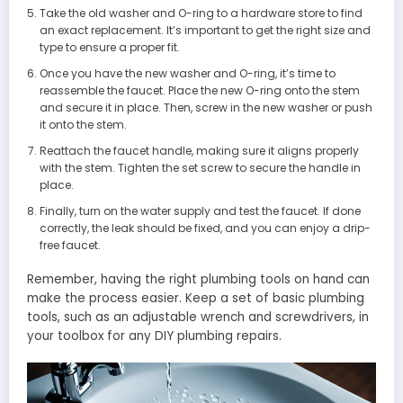
Take the old washer and O-ring to a hardware store to find
an exact replacement. It’s important to get the right size and
type to ensure a proper fit.
Once you have the new washer and O-ring, it’s time to
reassemble the faucet. Place the new O-ring onto the stem
and secure it in place. Then, screw in the new washer or push
it onto the stem.
Reattach the faucet handle, making sure it aligns properly
with the stem. Tighten the set screw to secure the handle in
place.
Finally, turn on the water supply and test the faucet. If done
correctly, the leak should be fixed, and you can enjoy a drip-
free faucet.
Remember, having the right plumbing tools on hand can
make the process easier. Keep a set of basic plumbing
tools, such as an adjustable wrench and screwdrivers, in
your toolbox for any DIY plumbing repairs.