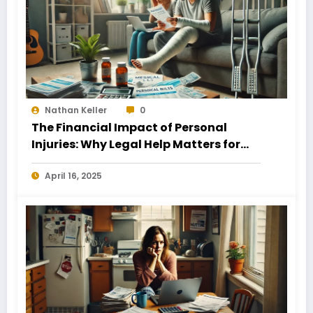
Nathan Keller
0
The Financial Impact of Personal
Injuries: Why Legal Help Matters for
Business Owners
April 16, 2025