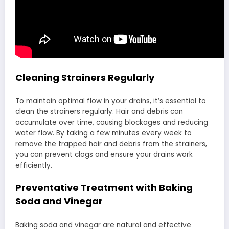
Cleaning Strainers Regularly
To maintain optimal flow in your drains, it’s essential to
clean the strainers regularly. Hair and debris can
accumulate over time, causing blockages and reducing
water flow. By taking a few minutes every week to
remove the trapped hair and debris from the strainers,
you can prevent clogs and ensure your drains work
efficiently.
Preventative Treatment with Baking
Soda and Vinegar
Baking soda and vinegar are natural and effective