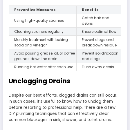
Preventive Measures
Benefits
Catch hair and
Using high-quality strainers
debris
Cleaning strainers regularly
Ensure optimal flow
Monthly treatment with baking
Prevent clogs and
soda and vinegar
break down residue
Avoid pouring grease, oil, or coffee
Prevent solidification
grounds down the drain
and clogs
Running hot water after each use
Flush away debris
Unclogging Drains
Despite our best efforts, clogged drains can still occur.
In such cases, it’s useful to know how to unclog them
before resorting to professional help. There are a few
DIY plumbing techniques that can effectively clear
common blockages in sink, shower, and toilet drains.