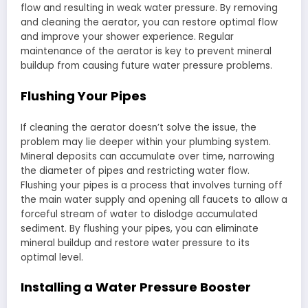
flow and resulting in weak water pressure. By removing
and cleaning the aerator, you can restore optimal flow
and improve your shower experience. Regular
maintenance of the aerator is key to prevent mineral
buildup from causing future water pressure problems.
Flushing Your Pipes
If cleaning the aerator doesn’t solve the issue, the
problem may lie deeper within your plumbing system.
Mineral deposits can accumulate over time, narrowing
the diameter of pipes and restricting water flow.
Flushing your pipes is a process that involves turning off
the main water supply and opening all faucets to allow a
forceful stream of water to dislodge accumulated
sediment. By flushing your pipes, you can eliminate
mineral buildup and restore water pressure to its
optimal level.
Installing a Water Pressure Booster