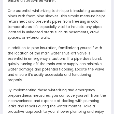
ensure a stress-free winter.
One essential winterizing technique is insulating exposed
pipes with foam pipe sleeves. This simple measure helps
retain heat and prevents pipes from freezing in cold
temperatures. It’s especially vital to insulate any pipes
located in unheated areas such as basements, crawl
spaces, or exterior walls.
In addition to pipe insulation, familiarizing yourself with
the location of the main water shut-off valve is
essential in emergency situations. If a pipe does burst,
quickly turning off the main water supply can minimize
water damage and potential flooding. Locate the valve
and ensure it’s easily accessible and functioning
properly.
By implementing these winterizing and emergency
preparedness measures, you can save yourself from the
inconvenience and expense of dealing with plumbing
leaks and repairs during the winter months. Take a
proactive approach to your shower plumbing and enjoy