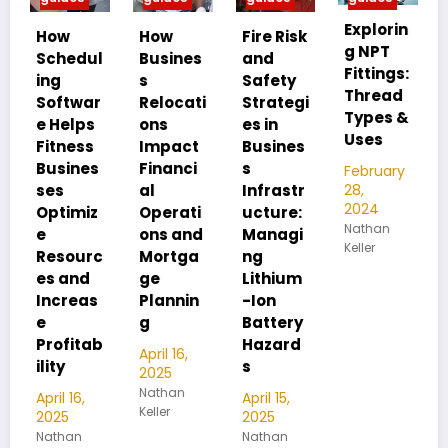
Explorin
MIP vs
How
Fire Risk
g NPT
FIP:
ul
Busines
and
Fittings:
Underst
s
Safety
Thread
anding
ar
Relocati
Strategi
Types &
Pipe
ps
ons
es in
Uses
Thread
ss
Impact
Busines
Differen
es
Financi
s
February
ces
28,
al
Infrastr
2024
iz
Operati
ucture:
February
Nathan
28,
ons and
Managi
Keller
2024
rc
Mortga
ng
Nathan
d
ge
Lithium
Keller
as
Plannin
-Ion
g
Battery
tab
Hazard
April 16,
s
2025
Nathan
April 15,
Keller
2025
Nathan