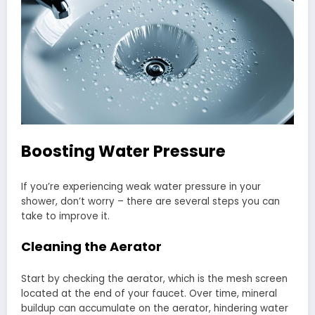
Boosting Water Pressure
If you’re experiencing weak water pressure in your
shower, don’t worry – there are several steps you can
take to improve it.
Cleaning the Aerator
Start by checking the aerator, which is the mesh screen
located at the end of your faucet. Over time, mineral
buildup can accumulate on the aerator, hindering water