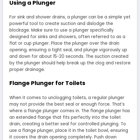
Using a Plunger
For sink and shower drains, a plunger can be a simple yet
powerful tool to create suction and dislodge the
blockage. Make sure to use a plunger specifically
designed for sinks and showers, often referred to as a
flat or cup plunger. Place the plunger over the drain
opening, ensuring a tight seal, and plunge vigorously up
and down for about 15-20 seconds. The suction created
by the plunger should help break up the clog and restore
proper drainage.
Flange Plunger for Toilets
When it comes to unclogging toilets, a regular plunger
may not provide the best seal or enough force. That’s
where a flange plunger comes in. The flange plunger has
an extended flange that fits perfectly into the toilet
drain, creating a better seal for controlled plunging. To
use a flange plunger, place it in the toilet bowl, ensuring
it covers the drain opening completely. Push down