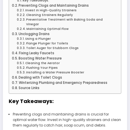
Key Takeaways:
Preventing Clogs and Maintaining Drains
Invest in High-Quality Strainers
Cleaning Strainers Regularly
Preventative Treatment with Baking Soda and
Vinegar
Maintaining Optimal Flow
Unclogging Drains
Using a Plunger
Flange Plunger for Toilets
Toilet Auger for Stubborn Clogs
Fixing Leaky Faucets
Boosting Water Pressure
Cleaning the Aerator
Flushing Your Pipes
Installing a Water Pressure Booster
Dealing with Toilet Clogs
Winterizing Plumbing and Emergency Preparedness
Source Links
Key Takeaways:
Preventing clogs and maintaining drains is crucial for
optimal water flow. Invest in high-quality strainers and clean
them regularly to catch hair, soap scum, and debris.