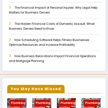
The Financial Impact of Personal Injuries: Why Legal Help
Matters for Business Owners
The Hidden Financial Costs of Domestic Assault: What
Business Owners Need to Know
How Scheduling Software Helps Fitness Businesses
Optimize Resources and Increase Profitability
How Business Relocations Impact Financial Operations
and Mortgage Planning
You May Have Missed
ing
Plumbing
Plumbing
Plumbing
Plumbing
guides
guides
guides
guides