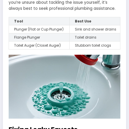
you’re unsure about tackling the issue yourself, it’s
always best to seek professional plumbing assistance.
Tool
Best Use
Plunger (Flat or Cup Plunger)
Sink and shower drains
Flange Plunger
Toilet drains
Toilet Auger (Closet Auger)
Stubborn toilet clogs