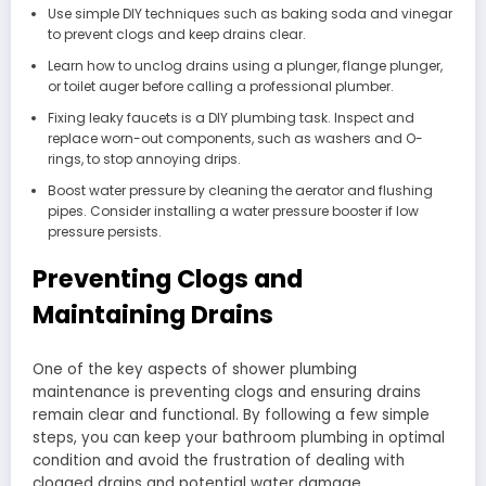
Use simple DIY techniques such as baking soda and vinegar
to prevent clogs and keep drains clear.
Learn how to unclog drains using a plunger, flange plunger,
or toilet auger before calling a professional plumber.
Fixing leaky faucets is a DIY plumbing task. Inspect and
replace worn-out components, such as washers and O-
rings, to stop annoying drips.
Boost water pressure by cleaning the aerator and flushing
pipes. Consider installing a water pressure booster if low
pressure persists.
Preventing Clogs and
Maintaining Drains
One of the key aspects of shower plumbing
maintenance is preventing clogs and ensuring drains
remain clear and functional. By following a few simple
steps, you can keep your bathroom plumbing in optimal
condition and avoid the frustration of dealing with
clogged drains and potential water damage.