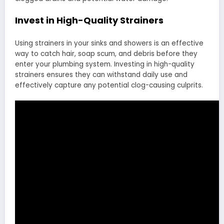
Invest in High-Quality Strainers
Using strainers in your sinks and showers is an effective
way to catch hair, soap scum, and debris before they
enter your plumbing system. Investing in high-quality
strainers ensures they can withstand daily use and
effectively capture any potential clog-causing culprits.