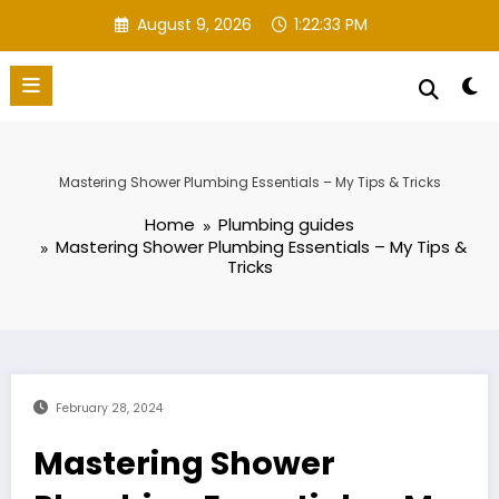
Skip
August 9, 2026
1:22:34 PM
to
content
Mastering Shower Plumbing Essentials – My Tips & Tricks
Home
Plumbing guides
Mastering Shower Plumbing Essentials – My Tips &
Tricks
February 28, 2024
Mastering Shower