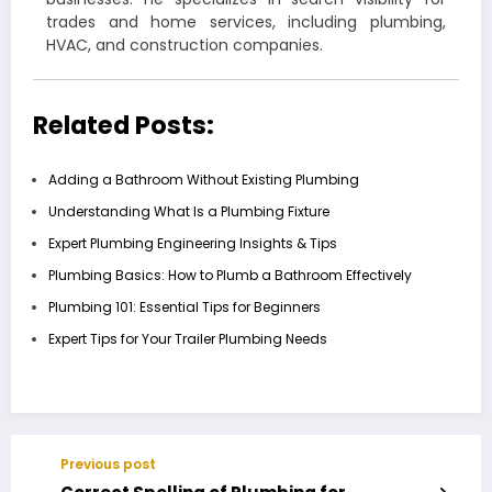
trades and home services, including plumbing,
HVAC, and construction companies.
Related Posts:
Adding a Bathroom Without Existing Plumbing
Understanding What Is a Plumbing Fixture
Expert Plumbing Engineering Insights & Tips
Plumbing Basics: How to Plumb a Bathroom Effectively
Plumbing 101: Essential Tips for Beginners
Expert Tips for Your Trailer Plumbing Needs
Previous post