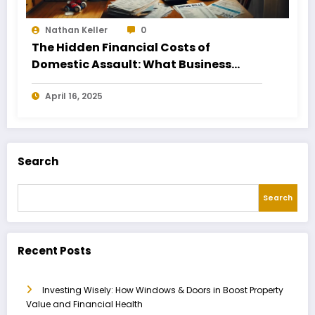
Nathan Keller
0
The Hidden Financial Costs of
Domestic Assault: What Business
Owners Need to Know
April 16, 2025
Search
Search
Recent Posts
Investing Wisely: How Windows & Doors in Boost Property
Value and Financial Health