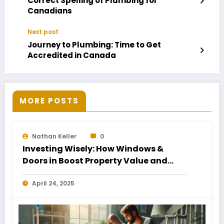
Correct Spelling of Plumbing for
Canadians
Next post
Journey to Plumbing: Time to Get
Accredited in Canada
MORE POSTS
Nathan Keller
0
Investing Wisely: How Windows &
Doors in Boost Property Value and
Financial Health
April 24, 2025