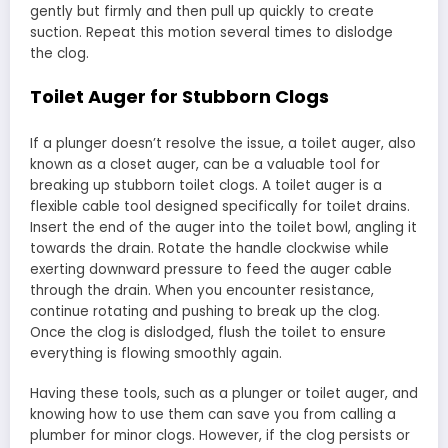
gently but firmly and then pull up quickly to create
suction. Repeat this motion several times to dislodge
the clog.
Toilet Auger for Stubborn Clogs
If a plunger doesn’t resolve the issue, a toilet auger, also
known as a closet auger, can be a valuable tool for
breaking up stubborn toilet clogs. A toilet auger is a
flexible cable tool designed specifically for toilet drains.
Insert the end of the auger into the toilet bowl, angling it
towards the drain. Rotate the handle clockwise while
exerting downward pressure to feed the auger cable
through the drain. When you encounter resistance,
continue rotating and pushing to break up the clog.
Once the clog is dislodged, flush the toilet to ensure
everything is flowing smoothly again.
Having these tools, such as a plunger or toilet auger, and
knowing how to use them can save you from calling a
plumber for minor clogs. However, if the clog persists or