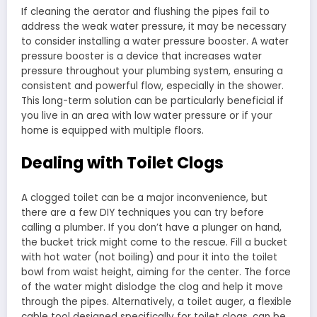
If cleaning the aerator and flushing the pipes fail to
address the weak water pressure, it may be necessary
to consider installing a water pressure booster. A water
pressure booster is a device that increases water
pressure throughout your plumbing system, ensuring a
consistent and powerful flow, especially in the shower.
This long-term solution can be particularly beneficial if
you live in an area with low water pressure or if your
home is equipped with multiple floors.
Dealing with Toilet Clogs
A clogged toilet can be a major inconvenience, but
there are a few DIY techniques you can try before
calling a plumber. If you don’t have a plunger on hand,
the bucket trick might come to the rescue. Fill a bucket
with hot water (not boiling) and pour it into the toilet
bowl from waist height, aiming for the center. The force
of the water might dislodge the clog and help it move
through the pipes. Alternatively, a toilet auger, a flexible
cable tool designed specifically for toilet clogs, can be