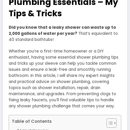
Plumbing Essentials – My
Tips & Tricks
Did you know that a leaky shower can waste up to
2,000 gallons of water per year?
That’s equivalent to
40 standard bathtubs!
Whether you’re a first-time homeowner or a DIY
enthusiast, having some essential shower plumbing tips
and tricks up your sleeve can help you tackle common
issues and ensure a leak-free and smoothly running
bathroom. In this article, I will share my expert insights
and practical advice on shower plumbing, covering
topics such as shower installation, repair, drain
maintenance, and upgrades. From preventing clogs to
fixing leaky faucets, you’ll find valuable tips to handle
any shower plumbing challenge that comes your way.
Table of Contents