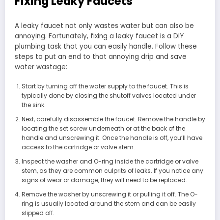
Fixing Leaky Faucets
A leaky faucet not only wastes water but can also be
annoying. Fortunately, fixing a leaky faucet is a DIY
plumbing task that you can easily handle. Follow these
steps to put an end to that annoying drip and save
water wastage:
Start by turning off the water supply to the faucet. This is
typically done by closing the shutoff valves located under
the sink.
Next, carefully disassemble the faucet. Remove the handle by
locating the set screw underneath or at the back of the
handle and unscrewing it. Once the handle is off, you’ll have
access to the cartridge or valve stem.
Inspect the washer and O-ring inside the cartridge or valve
stem, as they are common culprits of leaks. If you notice any
signs of wear or damage, they will need to be replaced.
Remove the washer by unscrewing it or pulling it off. The O-
ring is usually located around the stem and can be easily
slipped off.