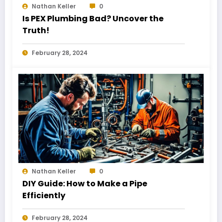
Nathan Keller
0
Is PEX Plumbing Bad? Uncover the
Truth!
February 28, 2024
Nathan Keller
0
DIY Guide: How to Make a Pipe
Efficiently
February 28, 2024