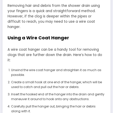
Removing hair and debris from the shower drain using
your fingers is a quick and straightforward method.
However, if the clog is deeper within the pipes or
difficult to reach, you may need to use a wire coat
hanger.
Using a Wire Coat Hanger
A wire coat hanger can be a handy tool for removing
clogs that are further down the drain. Here’s how to do
it:
Unwind the wire coat hanger and straighten it as much as
possible.
Create a small hook at one end of the hanger, which will be
used to catch and pull out the hair or debris.
Insert the hooked end of the hanger into the drain and gently
maneuver it around to hook onto any obstructions.
Carefully pull the hanger out, bringing the hair or debris
along with it.