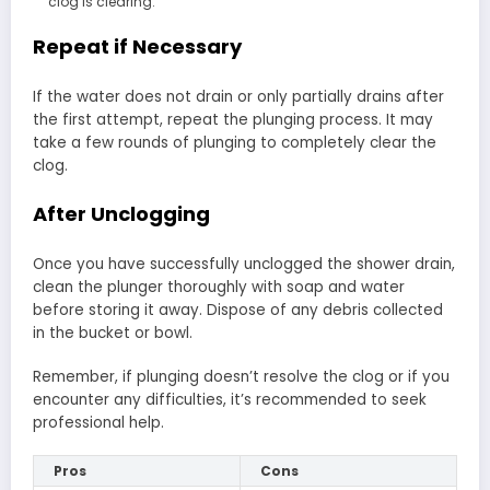
clog is clearing.
Repeat if Necessary
If the water does not drain or only partially drains after
the first attempt, repeat the plunging process. It may
take a few rounds of plunging to completely clear the
clog.
After Unclogging
Once you have successfully unclogged the shower drain,
clean the plunger thoroughly with soap and water
before storing it away. Dispose of any debris collected
in the bucket or bowl.
Remember, if plunging doesn’t resolve the clog or if you
encounter any difficulties, it’s recommended to seek
professional help.
Pros
Cons