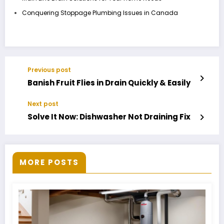
Conquering Stoppage Plumbing Issues in Canada
Previous post
Banish Fruit Flies in Drain Quickly & Easily
Next post
Solve It Now: Dishwasher Not Draining Fix
MORE POSTS