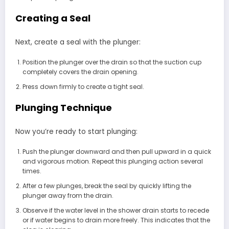
Creating a Seal
Next, create a seal with the plunger:
Position the plunger over the drain so that the suction cup
completely covers the drain opening.
Press down firmly to create a tight seal.
Plunging Technique
Now you’re ready to start plunging:
Push the plunger downward and then pull upward in a quick
and vigorous motion. Repeat this plunging action several
times.
After a few plunges, break the seal by quickly lifting the
plunger away from the drain.
Observe if the water level in the shower drain starts to recede
or if water begins to drain more freely. This indicates that the