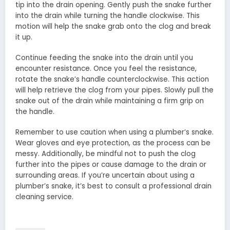
tip into the drain opening. Gently push the snake further
into the drain while turning the handle clockwise. This
motion will help the snake grab onto the clog and break
it up.
Continue feeding the snake into the drain until you
encounter resistance. Once you feel the resistance,
rotate the snake’s handle counterclockwise. This action
will help retrieve the clog from your pipes. Slowly pull the
snake out of the drain while maintaining a firm grip on
the handle.
Remember to use caution when using a plumber’s snake.
Wear gloves and eye protection, as the process can be
messy. Additionally, be mindful not to push the clog
further into the pipes or cause damage to the drain or
surrounding areas. If you’re uncertain about using a
plumber’s snake, it’s best to consult a professional drain
cleaning service.