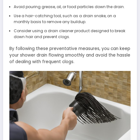
Avoid pouring grease, oil, or food particles down the drain.
Use a hair-catching tool, such as a drain snake, on a
monthly basis to remove any buildup.
Consider using a drain cleaner product designed to break
down hair and prevent clogs.
By following these preventative measures, you can keep
your shower drain flowing smoothly and avoid the hassle
of dealing with frequent clogs.