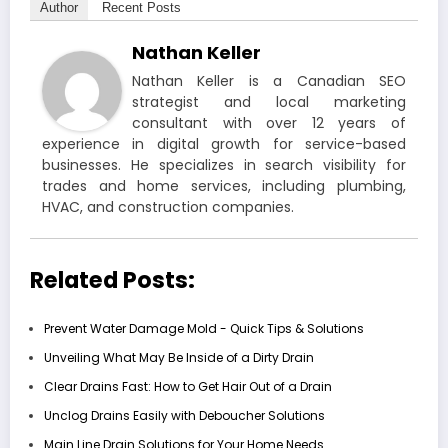
Author
Recent Posts
Nathan Keller
Nathan Keller is a Canadian SEO
strategist and local marketing
consultant with over 12 years of
experience in digital growth for service-based
businesses. He specializes in search visibility for
trades and home services, including plumbing,
HVAC, and construction companies.
Related Posts:
Prevent Water Damage Mold - Quick Tips & Solutions
Unveiling What May Be Inside of a Dirty Drain
Clear Drains Fast: How to Get Hair Out of a Drain
Unclog Drains Easily with Deboucher Solutions
Main Line Drain Solutions for Your Home Needs