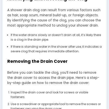
A shower drain clog can result from various factors such
as hair, soap scum, mineral build-up, or foreign objects.
By identifying the cause of the clog, you can choose the
most appropriate method to unclog your shower drain.
If the water drains slowly or doesn’t drain at all, it’s likely there
is a clog in the drain pipe.
If there is standing water in the shower after use, it indicates a
severe clog that requires immediate attention.
Removing the Drain Cover
Before you can tackle the clog, you’ll need to remove
the drain cover to access the drain pipe. Here’s a step-
by-step guide on how to remove the drain cover:
Inspect the drain cover and look for screws or visible
fasteners.
Use a screwdriver or appropriate tool to remove the screws or
fasteners securing the drain cover.