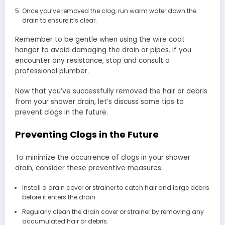
Once you’ve removed the clog, run warm water down the
drain to ensure it’s clear.
Remember to be gentle when using the wire coat
hanger to avoid damaging the drain or pipes. If you
encounter any resistance, stop and consult a
professional plumber.
Now that you’ve successfully removed the hair or debris
from your shower drain, let’s discuss some tips to
prevent clogs in the future.
Preventing Clogs in the Future
To minimize the occurrence of clogs in your shower
drain, consider these preventive measures:
Install a drain cover or strainer to catch hair and large debris
before it enters the drain.
Regularly clean the drain cover or strainer by removing any
accumulated hair or debris.