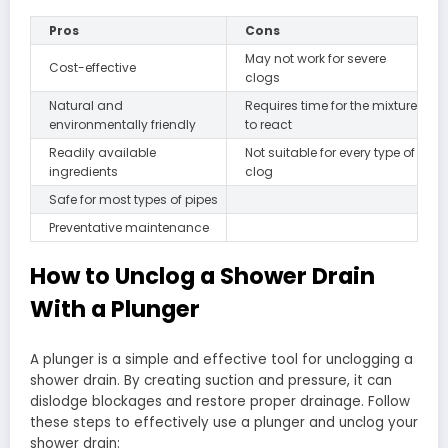
Pros
Cons
May not work for severe
Cost-effective
clogs
Natural and
Requires time for the mixture
environmentally friendly
to react
Readily available
Not suitable for every type of
ingredients
clog
Safe for most types of pipes
Preventative maintenance
How to Unclog a Shower Drain
With a Plunger
A plunger is a simple and effective tool for unclogging a
shower drain. By creating suction and pressure, it can
dislodge blockages and restore proper drainage. Follow
these steps to effectively use a plunger and unclog your
shower drain: