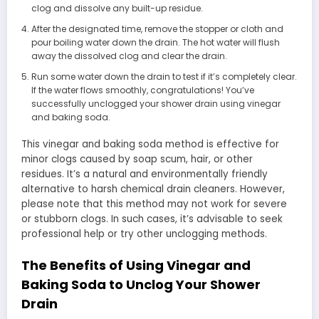
clog and dissolve any built-up residue.
After the designated time, remove the stopper or cloth and
pour boiling water down the drain. The hot water will flush
away the dissolved clog and clear the drain.
Run some water down the drain to test if it’s completely clear.
If the water flows smoothly, congratulations! You’ve
successfully unclogged your shower drain using vinegar
and baking soda.
This vinegar and baking soda method is effective for
minor clogs caused by soap scum, hair, or other
residues. It’s a natural and environmentally friendly
alternative to harsh chemical drain cleaners. However,
please note that this method may not work for severe
or stubborn clogs. In such cases, it’s advisable to seek
professional help or try other unclogging methods.
The Benefits of Using Vinegar and
Baking Soda to Unclog Your Shower
Drain