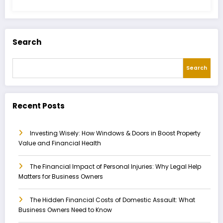
Search
Search
Recent Posts
Investing Wisely: How Windows & Doors in Boost Property
Value and Financial Health
The Financial Impact of Personal Injuries: Why Legal Help
Matters for Business Owners
The Hidden Financial Costs of Domestic Assault: What
Business Owners Need to Know