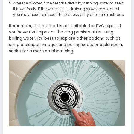
After the allotted time, test the drain by running water to see if
it flows freely. If the water is still draining slowly or not at all,
you may need to repeat the process or try alternate methods.
Remember, this method is not suitable for PVC pipes. If
you have PVC pipes or the clog persists after using
boiling water, it’s best to explore other options such as
using a plunger, vinegar and baking soda, or a plumber’s
snake for a more stubborn clog.