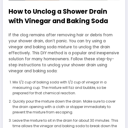
How to Unclog a Shower Drain
with Vinegar and Baking Soda
If the clog remains after removing hair or debris from
your shower drain, don’t panic. You can try using a
vinegar and baking soda mixture to unclog the drain
effectively. This DIY method is a popular and inexpensive
solution for many homeowners. Follow these step-by-
step instructions to unclog your shower drain using
vinegar and baking soda:
Mix 1/2 cup of baking soda with 1/2 cup of vinegar in a
measuring cup. The mixture will fizz and bubble, so be
prepared for that chemical reaction.
Quickly pour the mixture down the drain. Make sure to cover
the drain opening with a cloth or stopper immediately to
prevent the mixture from escaping.
Leave the mixture to sit in the drain for about 30 minutes. This
time allows the vinegar and baking soda to break down the