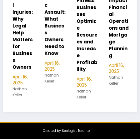
Fitness
Impact
Busines
c
Busines
Financi
s
ies:
Assault:
ses
al
Infrastr
What
Optimiz
Operati
ucture:
l
Busines
e
ons and
Managi
s
Resourc
Mortga
ng
ters
Owners
es and
ge
Lithium
Need to
Increas
Plannin
-Ion
nes
Know
e
g
Battery
Profitab
Hazard
April 16,
April 16,
ers
2025
ility
s
2025
Nathan
16,
Nathan
April 16,
April 15,
Keller
Keller
2025
2025
an
Nathan
Nathan
Keller
Keller
Created by Seologist Toronto