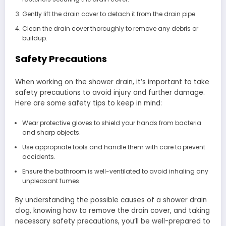
Gently lift the drain cover to detach it from the drain pipe.
Clean the drain cover thoroughly to remove any debris or
buildup.
Safety Precautions
When working on the shower drain, it’s important to take
safety precautions to avoid injury and further damage.
Here are some safety tips to keep in mind:
Wear protective gloves to shield your hands from bacteria
and sharp objects.
Use appropriate tools and handle them with care to prevent
accidents.
Ensure the bathroom is well-ventilated to avoid inhaling any
unpleasant fumes.
By understanding the possible causes of a shower drain
clog, knowing how to remove the drain cover, and taking
necessary safety precautions, you’ll be well-prepared to