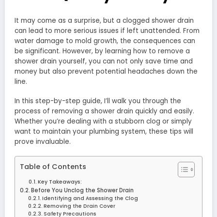
It may come as a surprise, but a clogged shower drain
can lead to more serious issues if left unattended. From
water damage to mold growth, the consequences can
be significant. However, by learning how to remove a
shower drain yourself, you can not only save time and
money but also prevent potential headaches down the
line.
In this step-by-step guide, I’ll walk you through the
process of removing a shower drain quickly and easily.
Whether you’re dealing with a stubborn clog or simply
want to maintain your plumbing system, these tips will
prove invaluable.
Table of Contents
Key Takeaways:
Before You Unclog the Shower Drain
Identifying and Assessing the Clog
Removing the Drain Cover
Safety Precautions