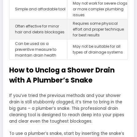
May not work for severe clogs
Simple and affordable tool
or more complex plumbing
issues
Requires some physical
Often effective for minor
effort and proper technique
hair and debris blockages
for best results
Can be used as a
May not be suitable for all
preventive measure to
types of drainage systems
maintain drain health
How to Unclog a Shower Drain
with A Plumber’s Snake
If you’ve tried the previous methods and your shower
drain is still stubbornly clogged, it’s time to bring in the
big guns – a plumber’s snake. This professional drain
cleaning tool is designed to reach deep into your pipes
and clear even the toughest blockages.
To use a plumber’s snake, start by inserting the snake’s