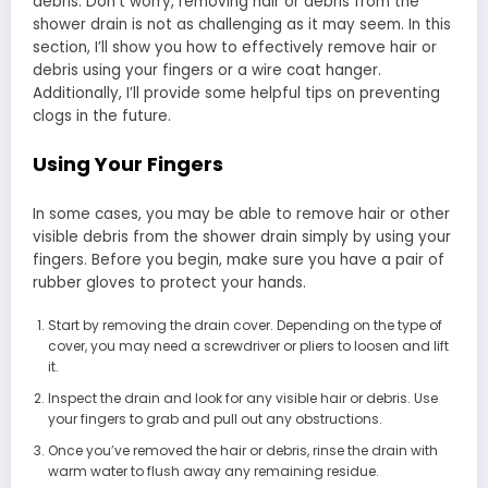
debris. Don’t worry, removing hair or debris from the
shower drain is not as challenging as it may seem. In this
section, I’ll show you how to effectively remove hair or
debris using your fingers or a wire coat hanger.
Additionally, I’ll provide some helpful tips on preventing
clogs in the future.
Using Your Fingers
In some cases, you may be able to remove hair or other
visible debris from the shower drain simply by using your
fingers. Before you begin, make sure you have a pair of
rubber gloves to protect your hands.
Start by removing the drain cover. Depending on the type of
cover, you may need a screwdriver or pliers to loosen and lift
it.
Inspect the drain and look for any visible hair or debris. Use
your fingers to grab and pull out any obstructions.
Once you’ve removed the hair or debris, rinse the drain with
warm water to flush away any remaining residue.