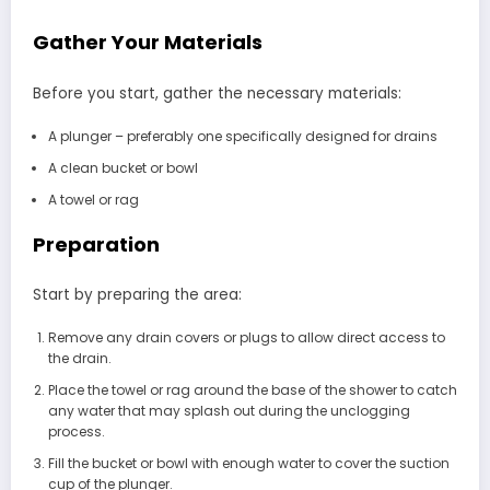
Gather Your Materials
Before you start, gather the necessary materials:
A plunger – preferably one specifically designed for drains
A clean bucket or bowl
A towel or rag
Preparation
Start by preparing the area:
Remove any drain covers or plugs to allow direct access to
the drain.
Place the towel or rag around the base of the shower to catch
any water that may splash out during the unclogging
process.
Fill the bucket or bowl with enough water to cover the suction
cup of the plunger.