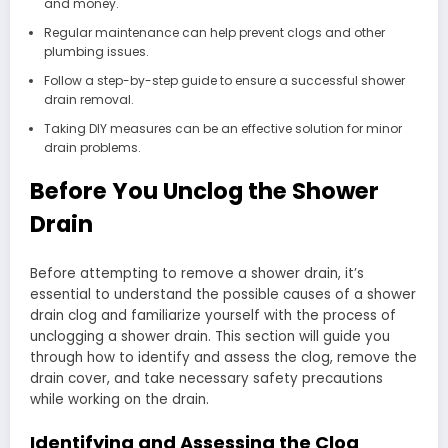
and money.
Regular maintenance can help prevent clogs and other
plumbing issues.
Follow a step-by-step guide to ensure a successful shower
drain removal.
Taking DIY measures can be an effective solution for minor
drain problems.
Before You Unclog the Shower
Drain
Before attempting to remove a shower drain, it’s
essential to understand the possible causes of a shower
drain clog and familiarize yourself with the process of
unclogging a shower drain. This section will guide you
through how to identify and assess the clog, remove the
drain cover, and take necessary safety precautions
while working on the drain.
Identifying and Assessing the Clog