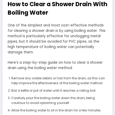
How to Clear a Shower Drain With
Boiling Water
One of the simplest and most cost-effective methods
for clearing a shower drain is by using boiling water. This
method is particularly effective for unclogging metal
pipes, but it should be avoided for PVC pipes, as the
high temperature of boiling water can potentially
damage them.
Here’s a step-by-step guide on how to clear a shower
drain using the boiling water method:
Remove any visible debris or hair from the drain, as this can
help improve the effectiveness of the boiling water method.
Boil a kettle or pot of water until it reaches a rolling boil.
Carefully pour the boiling water down the drain, being
cautious to avoid splashing yourself.
Allow the boiling water to sit in the drain for a few minutes.