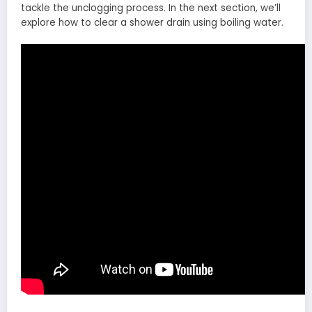
tackle the unclogging process. In the next section, we’ll
explore how to clear a shower drain using boiling water.