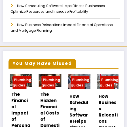
How Scheduling Software Helps Fitness Businesses
Optimize Resources and Increase Profitability
How Business Relocations Impact Financial Operations
and Mortgage Planning
You May Have Missed
mbing
Plumbing
Plumbing
Plumbing
Plumbing
es
guides
guides
guides
guides
The
How
How
Fire Risk
nci
Hidden
Schedul
Busines
and
Financi
ing
s
Safety
act
al Costs
Softwar
Relocati
Strategi
of
e Helps
ons
es in
sona
Domesti