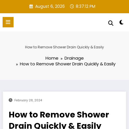
Skip
August 6, 2026
8:37:13 PM
to
content
How to Remove Shower Drain Quickly & Easily
Home
Drainage
How to Remove Shower Drain Quickly & Easily
February 28, 2024
How to Remove Shower
Drain Quickly & Easily