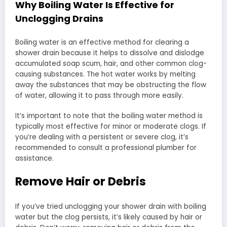
Why Boiling Water Is Effective for
Unclogging Drains
Boiling water is an effective method for clearing a
shower drain because it helps to dissolve and dislodge
accumulated soap scum, hair, and other common clog-
causing substances. The hot water works by melting
away the substances that may be obstructing the flow
of water, allowing it to pass through more easily.
It’s important to note that the boiling water method is
typically most effective for minor or moderate clogs. If
you’re dealing with a persistent or severe clog, it’s
recommended to consult a professional plumber for
assistance.
Remove Hair or Debris
If you’ve tried unclogging your shower drain with boiling
water but the clog persists, it’s likely caused by hair or