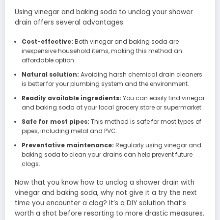
Using vinegar and baking soda to unclog your shower
drain offers several advantages:
Cost-effective:
Both vinegar and baking soda are
inexpensive household items, making this method an
affordable option.
Natural solution:
Avoiding harsh chemical drain cleaners
is better for your plumbing system and the environment.
Readily available ingredients:
You can easily find vinegar
and baking soda at your local grocery store or supermarket.
Safe for most pipes:
This method is safe for most types of
pipes, including metal and PVC.
Preventative maintenance:
Regularly using vinegar and
baking soda to clean your drains can help prevent future
clogs.
Now that you know how to unclog a shower drain with
vinegar and baking soda, why not give it a try the next
time you encounter a clog? It’s a DIY solution that’s
worth a shot before resorting to more drastic measures.