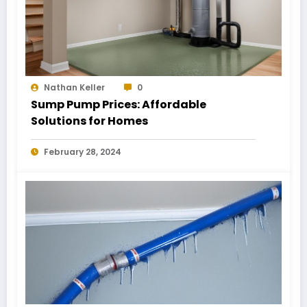
Nathan Keller
0
Sump Pump Prices: Affordable
Solutions for Homes
February 28, 2024