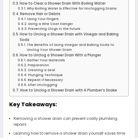
How to Clear a Shower Drain With Boiling Water
Why Boiling Water Is Effective for Unclogging Drains
Remove Hair or Debris
Using Your Fingers
Using a Wire Coat Hanger
Preventing Clogs in the Future
How to Unclog a Shower Drain with Vinegar and Baking
Soda
The Benefits of Using Vinegar and Baking Soda to
Unclog Your Shower Drain
How to Unclog a Shower Drain With a Plunger
Gather Your Materials
Preparation
Creating a Seal
Plunging Technique
Repeat if Necessary
After Unclogging
How to Unclog a Shower Drain with A Plumber’s Snake
Key Takeaways:
Removing a shower drain can prevent costly plumbing
repairs.
Learning how to remove a shower drain yourself saves time