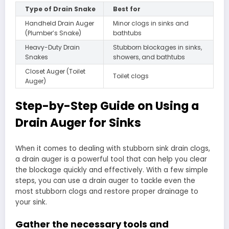
Type of Drain Snake
Best for
Handheld Drain Auger
Minor clogs in sinks and
(Plumber’s Snake)
bathtubs
Heavy-Duty Drain
Stubborn blockages in sinks,
Snakes
showers, and bathtubs
Closet Auger (Toilet
Toilet clogs
Auger)
Step-by-Step Guide on Using a
Drain Auger for Sinks
When it comes to dealing with stubborn sink drain clogs,
a drain auger is a powerful tool that can help you clear
the blockage quickly and effectively. With a few simple
steps, you can use a drain auger to tackle even the
most stubborn clogs and restore proper drainage to
your sink.
Gather the necessary tools and