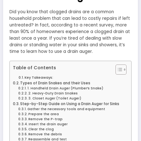
Did you know that clogged drains are a common
household problem that can lead to costly repairs if left
untreated? In fact, according to a recent survey, more
than 90% of homeowners experience a clogged drain at
least once a year. If you’re tired of dealing with slow
drains or standing water in your sinks and showers, it’s
time to learn how to use a drain auger.
Table of Contents
Key Takeaways:
Types of Drain Snakes and their Uses
1. Handheld Drain Auger (Plumber’s Snake)
2. Heavy-Duty Drain Snakes
3. Closet Auger (Toilet Auger)
Step-by-Step Guide on Using a Drain Auger for Sinks
Gather the necessary tools and equipment
Prepare the area
Remove the P-trap
Insert the drain auger
Clear the clog
Remove the debris
Reassemble and test