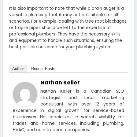
It is also important to note that while a drain auger is a
versatile plumbing tool, it may not be suitable for all
scenarios. For example, dealing with tree root blockages
or fragile pipes should be left to the expertise of
professional plumbers. They have the necessary skills
and equipment to handle such situations, ensuring the
best possible outcome for your plumbing system.
Author
Recent Posts
Nathan Keller
Nathan Keller is a Canadian SEO
strategist and local marketing
consultant with over 12 years of
experience in digital growth for service-based
businesses. He specializes in search visibility for
trades and home services, including plumbing,
HVAC, and construction companies.