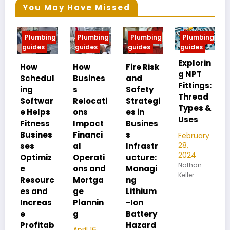
You May Have Missed
Plumbing
Plumbing
Plumbing
Plumbing
Pl
guides
guides
guides
guides
gui
Explorin
MIP
How
How
Fire Risk
g NPT
FIP
Schedul
Busines
and
Fittings:
Un
ing
s
Safety
Thread
an
Softwar
Relocati
Strategi
Types &
Pip
e Helps
ons
es in
Uses
Th
Fitness
Impact
Busines
Dif
Busines
Financi
s
February
ce
28,
ses
al
Infrastr
2024
Optimiz
Operati
ucture:
Feb
Nathan
28,
e
ons and
Managi
Keller
202
Resourc
Mortga
ng
Nat
es and
ge
Lithium
Kelle
Increas
Plannin
-Ion
e
g
Battery
Profitab
Hazard