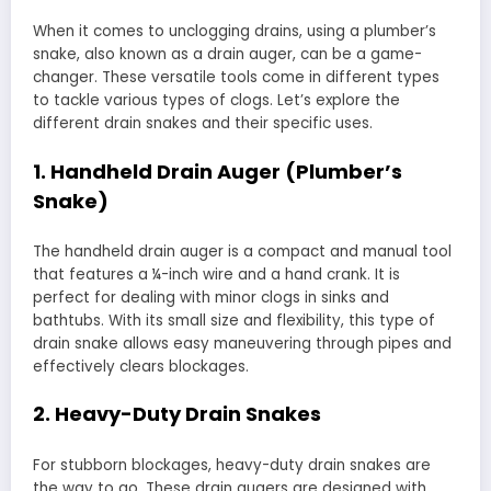
When it comes to unclogging drains, using a plumber’s
snake, also known as a drain auger, can be a game-
changer. These versatile tools come in different types
to tackle various types of clogs. Let’s explore the
different drain snakes and their specific uses.
1. Handheld Drain Auger (Plumber’s
Snake)
The handheld drain auger is a compact and manual tool
that features a ¼-inch wire and a hand crank. It is
perfect for dealing with minor clogs in sinks and
bathtubs. With its small size and flexibility, this type of
drain snake allows easy maneuvering through pipes and
effectively clears blockages.
2. Heavy-Duty Drain Snakes
For stubborn blockages, heavy-duty drain snakes are
the way to go. These drain augers are designed with