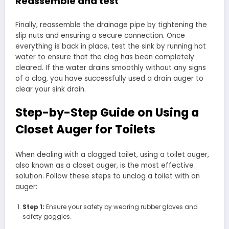
Reassemble and test
Finally, reassemble the drainage pipe by tightening the
slip nuts and ensuring a secure connection. Once
everything is back in place, test the sink by running hot
water to ensure that the clog has been completely
cleared. If the water drains smoothly without any signs
of a clog, you have successfully used a drain auger to
clear your sink drain.
Step-by-Step Guide on Using a
Closet Auger for Toilets
When dealing with a clogged toilet, using a toilet auger,
also known as a closet auger, is the most effective
solution. Follow these steps to unclog a toilet with an
auger:
Step 1:
Ensure your safety by wearing rubber gloves and
safety goggles.