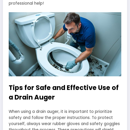
professional help!
Tips for Safe and Effective Use of
a Drain Auger
When using a drain auger, it is important to prioritize
safety and follow the proper instructions. To protect
yourself, always wear rubber gloves and safety goggles
throughout the process. These precautions will shield