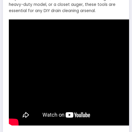
heavy-duty model, or a closet auger, these tools are
essential for any DIY drain cleaning arsenal.