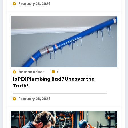
February 28, 2024
Nathan Keller
0
Is PEX Plumbing Bad? Uncover the
Truth!
February 28, 2024