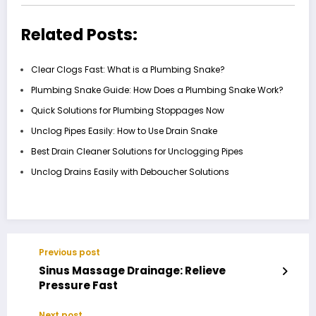
Related Posts:
Clear Clogs Fast: What is a Plumbing Snake?
Plumbing Snake Guide: How Does a Plumbing Snake Work?
Quick Solutions for Plumbing Stoppages Now
Unclog Pipes Easily: How to Use Drain Snake
Best Drain Cleaner Solutions for Unclogging Pipes
Unclog Drains Easily with Deboucher Solutions
Previous post
Sinus Massage Drainage: Relieve
Pressure Fast
Next post