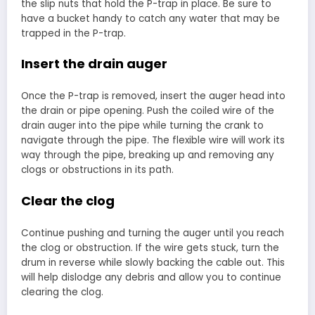
the slip nuts that hold the P-trap in place. Be sure to
have a bucket handy to catch any water that may be
trapped in the P-trap.
Insert the drain auger
Once the P-trap is removed, insert the auger head into
the drain or pipe opening. Push the coiled wire of the
drain auger into the pipe while turning the crank to
navigate through the pipe. The flexible wire will work its
way through the pipe, breaking up and removing any
clogs or obstructions in its path.
Clear the clog
Continue pushing and turning the auger until you reach
the clog or obstruction. If the wire gets stuck, turn the
drum in reverse while slowly backing the cable out. This
will help dislodge any debris and allow you to continue
clearing the clog.