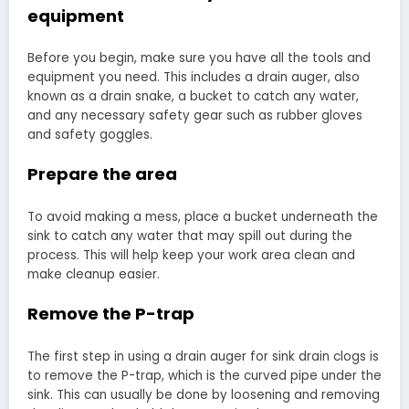
equipment
Before you begin, make sure you have all the tools and
equipment you need. This includes a drain auger, also
known as a drain snake, a bucket to catch any water,
and any necessary safety gear such as rubber gloves
and safety goggles.
Prepare the area
To avoid making a mess, place a bucket underneath the
sink to catch any water that may spill out during the
process. This will help keep your work area clean and
make cleanup easier.
Remove the P-trap
The first step in using a drain auger for sink drain clogs is
to remove the P-trap, which is the curved pipe under the
sink. This can usually be done by loosening and removing