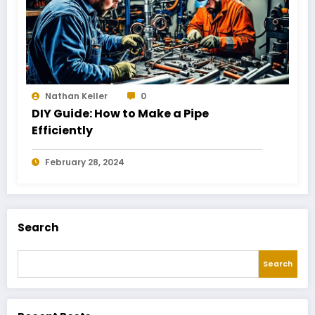
Nathan Keller
0
DIY Guide: How to Make a Pipe
Efficiently
February 28, 2024
Search
Search