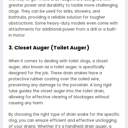
greater power and durability to tackle more challenging
clogs. They can be used for sinks, showers, and
bathtubs, providing a reliable solution for tougher
obstructions. Some heavy-duty models even come with
attachments for additional power from a drill or a built-
in motor.
3. Closet Auger (Toilet Auger)
When it comes to dealing with toilet clogs, a closet
auger, also known as a toilet auger, is specifically
designed for the job. These drain snakes have a
protective rubber coating over the coiled wire,
preventing any damage to the porcelain. A long rigid
tube guides the closet auger into the toilet drain,
allowing for effective clearing of blockages without
causing any harm.
By choosing the right type of drain snake for the specific
clog, you can ensure efficient and effective unclogging
of your drains. Whether it’s a handheld drain auger, a