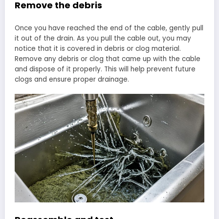
Remove the debris
Once you have reached the end of the cable, gently pull
it out of the drain. As you pull the cable out, you may
notice that it is covered in debris or clog material.
Remove any debris or clog that came up with the cable
and dispose of it properly. This will help prevent future
clogs and ensure proper drainage.