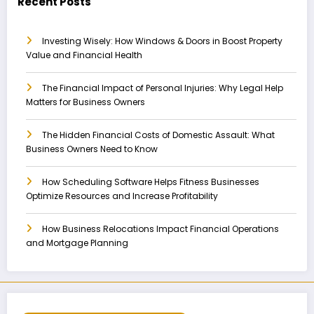
Recent Posts
Investing Wisely: How Windows & Doors in Boost Property
Value and Financial Health
The Financial Impact of Personal Injuries: Why Legal Help
Matters for Business Owners
The Hidden Financial Costs of Domestic Assault: What
Business Owners Need to Know
How Scheduling Software Helps Fitness Businesses
Optimize Resources and Increase Profitability
How Business Relocations Impact Financial Operations
and Mortgage Planning