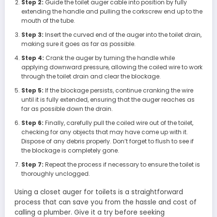
Step 2:
Guide the toilet auger cable into position by fully
extending the handle and pulling the corkscrew end up to the
mouth of the tube.
Step 3:
Insert the curved end of the auger into the toilet drain,
making sure it goes as far as possible.
Step 4:
Crank the auger by turning the handle while
applying downward pressure, allowing the coiled wire to work
through the toilet drain and clear the blockage.
Step 5:
If the blockage persists, continue cranking the wire
until it is fully extended, ensuring that the auger reaches as
far as possible down the drain.
Step 6:
Finally, carefully pull the coiled wire out of the toilet,
checking for any objects that may have come up with it.
Dispose of any debris properly. Don’t forget to flush to see if
the blockage is completely gone.
Step 7:
Repeat the process if necessary to ensure the toilet is
thoroughly unclogged.
Using a closet auger for toilets is a straightforward
process that can save you from the hassle and cost of
calling a plumber. Give it a try before seeking