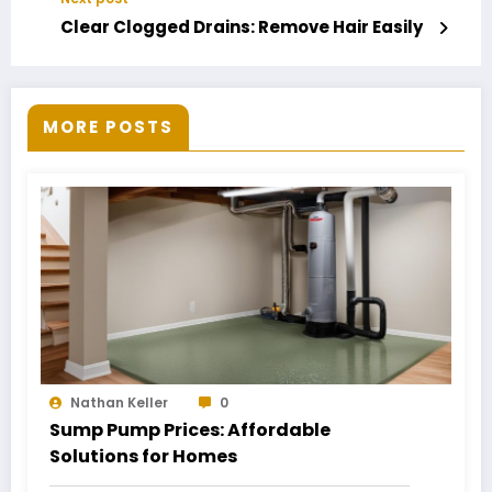
Clear Clogged Drains: Remove Hair Easily
MORE POSTS
Nathan Keller
0
Sump Pump Prices: Affordable
Solutions for Homes