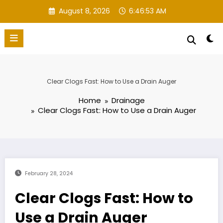
Skip
August 8, 2026
6:46:54 AM
to
content
Clear Clogs Fast: How to Use a Drain Auger
Home
Drainage
Clear Clogs Fast: How to Use a Drain Auger
February 28, 2024
Clear Clogs Fast: How to
Use a Drain Auger