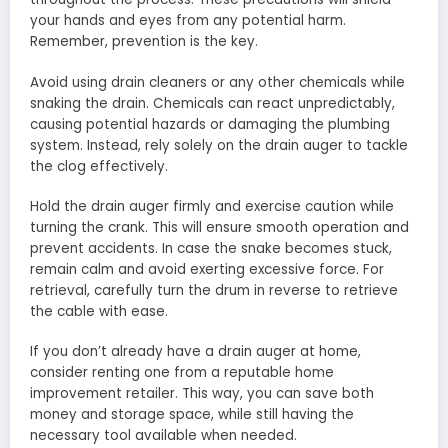
your hands and eyes from any potential harm.
Remember, prevention is the key.
Avoid using drain cleaners or any other chemicals while
snaking the drain. Chemicals can react unpredictably,
causing potential hazards or damaging the plumbing
system. Instead, rely solely on the drain auger to tackle
the clog effectively.
Hold the drain auger firmly and exercise caution while
turning the crank. This will ensure smooth operation and
prevent accidents. In case the snake becomes stuck,
remain calm and avoid exerting excessive force. For
retrieval, carefully turn the drum in reverse to retrieve
the cable with ease.
If you don’t already have a drain auger at home,
consider renting one from a reputable home
improvement retailer. This way, you can save both
money and storage space, while still having the
necessary tool available when needed.