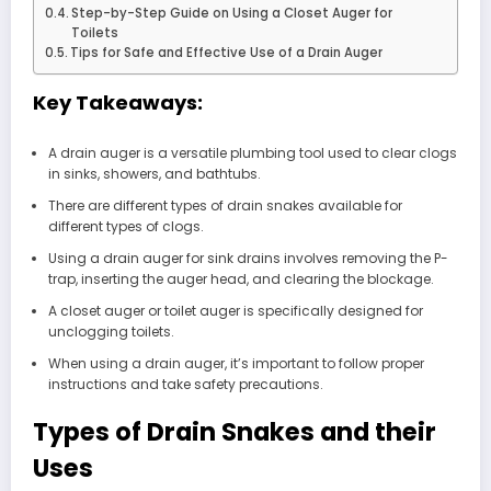
Step-by-Step Guide on Using a Closet Auger for
Toilets
Tips for Safe and Effective Use of a Drain Auger
Key Takeaways:
A drain auger is a versatile plumbing tool used to clear clogs
in sinks, showers, and bathtubs.
There are different types of drain snakes available for
different types of clogs.
Using a drain auger for sink drains involves removing the P-
trap, inserting the auger head, and clearing the blockage.
A closet auger or toilet auger is specifically designed for
unclogging toilets.
When using a drain auger, it’s important to follow proper
instructions and take safety precautions.
Types of Drain Snakes and their
Uses